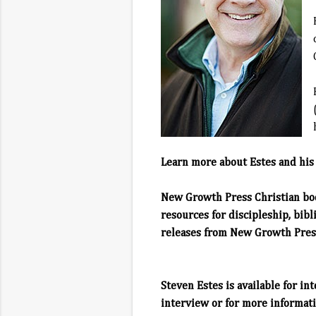
Learn more about Estes and his
New Growth Press
Christian bo
resources for discipleship, bibl
releases from New Growth Press
Steven Estes is available for in
interview or for more informati