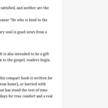
satisfied, and neither are the
cause “He who is kind to the
eary soul is good news from a
 is also intended to be a gift
n to the gospel, readers begin
his compact book is written for
from home), or harried with
at has stood the test of time.
days for true comfort and a real