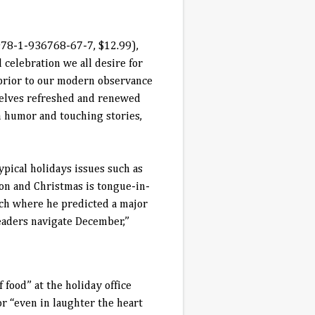
 978-1-936768-67-7, $12.99)
,
 celebration we all desire for
 prior to our modern observance
selves refreshed and renewed
h humor and touching stories,
ypical holidays issues such as
n and Christmas is tongue-in-
ch where he predicted a major
eaders navigate December,”
 food” at the holiday office
or “even in laughter the heart