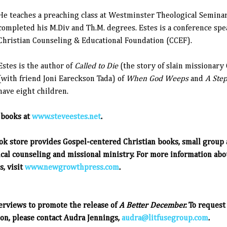
He teaches a preaching class at Westminster Theological Semina
completed his M.Div and Th.M. degrees. Estes is a conference spe
Christian Counseling & Educational Foundation (CCEF).
Estes is the author of
Called to Die
(the story of slain missionary
(with friend Joni Eareckson Tada) of
When God Weeps
and
A Step
have eight children.
 books at
www.steveestes.net
.
ok store provides Gospel-centered Christian books, small group 
ical counseling and missional ministry.
For more information ab
, visit
www.newgrowthpress.com
.
terviews to promote the release of
A Better December.
To request 
on, please contact Audra Jennings,
audra@litfusegroup.com
.