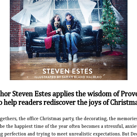
hor Steven Estes applies the wisdom of Prov
o help readers rediscover the joys of Christm
gethers, the office Christmas party, the decorating, the memorie
d be the happiest time of the year often becomes a stressful, anxi
 perfection and trying to meet unrealistic expectations. But De