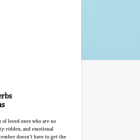
erbs
as
s of loved ones who are no
ety-ridden, and emotional
cember doesn’t have to get the