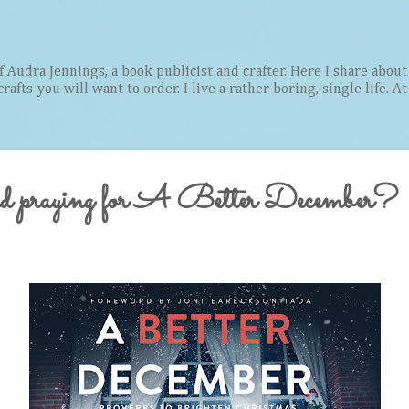
Skip to main content
Audra Jennings, a book publicist and crafter. Here I share about 
afts you will want to order. I live a rather boring, single life. A
nd praying for A Better December?