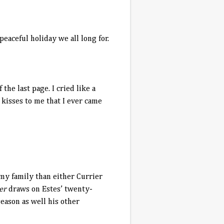
peaceful holiday we all long for.
the last page. I cried like a
e kisses to me that I ever came
my family than either Currier
ber
draws on Estes’ twenty-
eason as well his other