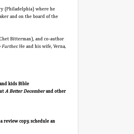
ry (Philadelphia) where he
aker and on the board of the
 Chet Bitterman), and co-author
 Further.
He and his wife, Verna,
and kids Bible
out
A Better December
and other
a review copy, schedule an