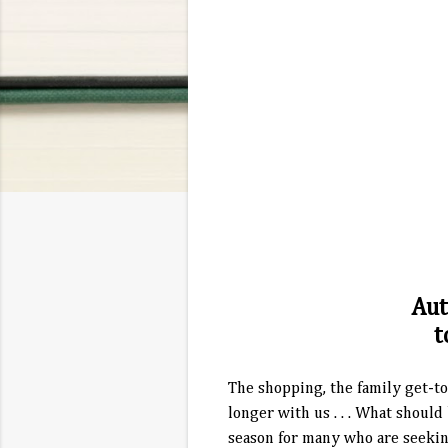
Aut
t
The shopping, the family get-to
longer with us . . . What shoul
season for many who are seeking