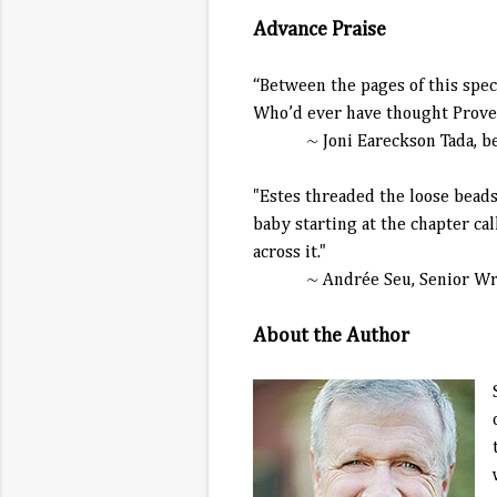
Advance Praise
“Between the pages of this speci
Who’d ever have thought Prover
~ Joni Eareckson Tada, best-s
"Estes threaded the loose beads 
baby starting at the chapter call
across it."
~ Andrée Seu, Senior Wr
About the Author