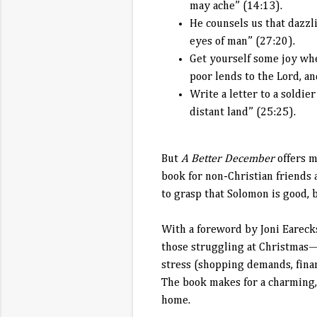
may ache” (14:13).
He counsels us that dazzli
eyes of man” (27:20).
Get yourself some joy whe
poor lends to the Lord, a
Write a letter to a soldie
distant land” (25:25).
But
A Better December
offers m
book for non-Christian friends 
to grasp that Solomon is good, b
With a foreword by Joni Eareck
those struggling at Christmas—
stress (shopping demands, financ
The book makes for a charming, 
home.