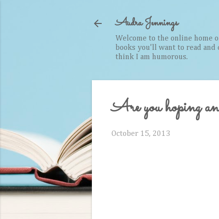
Audra Jennings
Welcome to the online home of 
books you'll want to read and cr
think I am humorous.
Are you hoping a
October 15, 2013