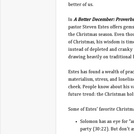
better of us.
In
A Better December: Proverbs
pastor Steven Estes offers gems
the Christmas season. Even tho
of Christmas, his wisdom is ti
instead of depleted and cranky
drawing heavily on traditional 
Estes has found a wealth of pra
materialism, stress, and lonelin
cheek. People know about his v
future trend: the Christmas ho
Some of Estes’ favorite Christm
Solomon has an eye for “an
party (30:22). But don’t 