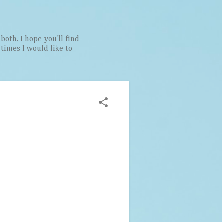
both. I hope you'll find
t times I would like to