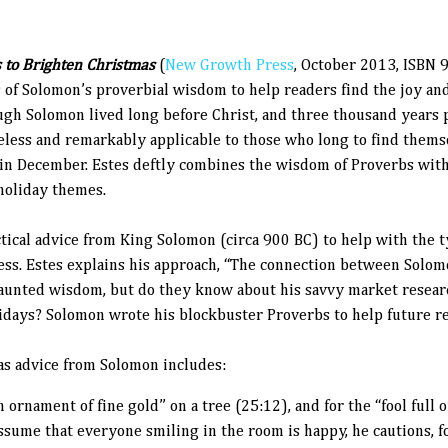
 to Brighten Christmas
(
New Growth Press
, October 2013, ISBN
 of Solomon’s proverbial wisdom to help readers find the joy and
ugh Solomon lived long before Christ, and three thousand years
meless and remarkably applicable to those who long to find them
 in December. Estes deftly combines the wisdom of Proverbs wit
holiday themes.
ctical advice from King Solomon (circa 900 BC) to help with the t
ess.
Estes explains his approach, “
The connection between Solomo
aunted wisdom, but do they know about his savvy market resear
lidays? Solomon wrote his blockbuster Proverbs to help future r
as advice from Solomon includes:
 ornament of fine gold” on a tree (25:12), and for the “fool full of
assume that everyone smiling in the room is happy, he cautions, f