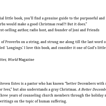
al little book, you’ll find a genuine guide to the purposeful and 
bs would make a good Christmas read?! But it does.”
elling author, radio host, and founder of Joni and Friends
of Proverbs on a string, and strung me along till the last word of 
ed `Longings.’ I love this book, and consider it one of God's littl
iter,
World
Magazine
Steven Estes
is a pastor who has known “better Decembers with 
or Ives,” but also understands a gray Christmas.
A Better Decem
three years of counseling church members through the holiday s
writings on the topic of human suffering.