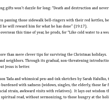
ng gifts won’t dazzle for long: “Death and destruction and never 
n passing those sidewalk bell-ringers with their red kettles, be
nd he will reward him for what he has done” (19:17).
r overseas this time of year, he prods, for “Like cold water to a w
ore than mere clever tips for surviving the Christmas holidays. It
and neighbors. Through its gradual, non-threatening introductio
ut Jesus is better.
son Tada and whimsical pen-and-ink sketches by Sarah Halulko, t
burdened with sadness (widows, singles, the elderly, those far 
ial strain, awkward visits with relatives). It lays out wisdom th
spiritual read, without sermonizing, to those hungry at the holi