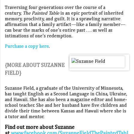
Traversing four generations over the course of a
century,
The Painted Table
is an epic portrait of inherited
memory, proclivity, and guilt. It is a sprawling narrative
affirmation that a family artifact—like a family member—
can bear the marks of one’s entire past . . . as well as
intimations of one’s redemption.
Purchase a copy here
.
{MORE ABOUT SUZANNE
FIELD}
Suzanne Field, a graduate of the University of Minnesota,
has taught English as a Second Language in China, Ukraine,
and Hawaii. She has also been a magazine editor and home-
school teacher. She and her husband have five children and
divide their time between Kansas and Hawaii where she is
a tutor and mentor.
Find out more about Suzanne
at
www.facebook.com/SuzanneFieldThePaintedTabl