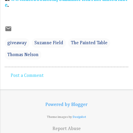
e
.
giveaway
Suzanne Field
The Painted Table
Thomas Nelson
Post a Comment
C
o
m
Powered by Blogger
m
e
Theme images by
Deejpilot
n
Report Abuse
t