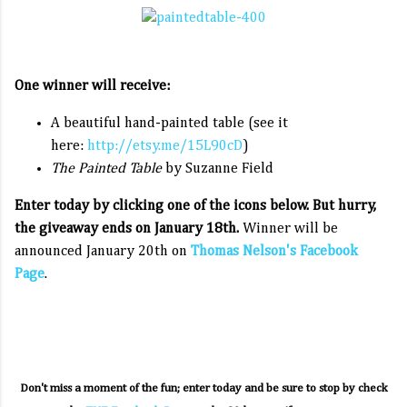
One winner will receive:
A beautiful hand-painted table (see it
here:
http://etsy.me/15L90cD
)
The Painted Table
by Suzanne Field
Enter today by clicking one of the icons below. But hurry,
the giveaway ends on January 18th.
Winner will be
announced January 20th on
Thomas Nelson's Facebook
Page
.
Don't miss a moment of the fun; enter today and be sure to stop by check