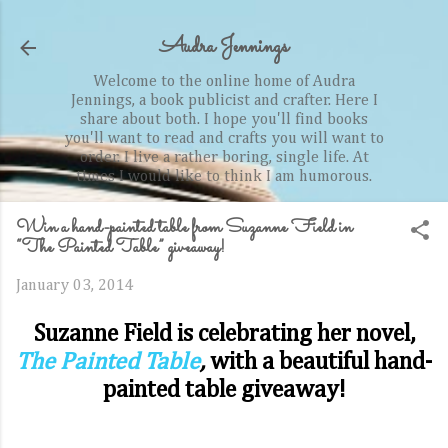
Skip to main content
Audra Jennings
Welcome to the online home of Audra
Jennings, a book publicist and crafter. Here I
share about both. I hope you'll find books
you'll want to read and crafts you will want to
order. I live a rather boring, single life. At
times I would like to think I am humorous.
Win a hand-painted table from Suzanne Field in
“The Painted Table” giveaway!
January 03, 2014
Suzanne Field is celebrating her novel,
The Painted Table
,
with a beautiful hand-
painted table giveaway!