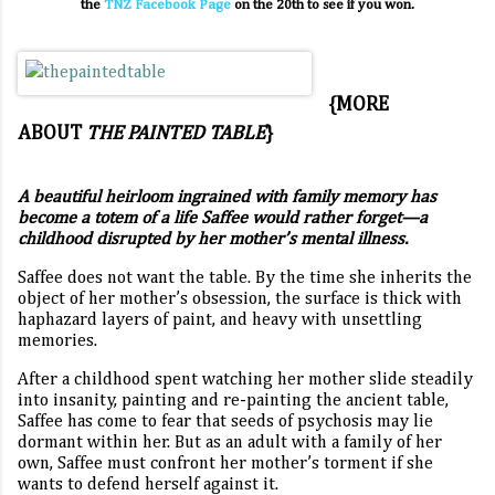
the
TNZ Facebook Page
on the 20th to see if you won.
{MORE
ABOUT
THE PAINTED TABLE
}
A beautiful heirloom ingrained with family memory has
become a totem of a life Saffee would rather forget—a
childhood disrupted by her mother’s mental illness.
Saffee does not want the table. By the time she inherits the
object of her mother’s obsession, the surface is thick with
haphazard layers of paint, and heavy with unsettling
memories.
After a childhood spent watching her mother slide steadily
into insanity, painting and re-painting the ancient table,
Saffee has come to fear that seeds of psychosis may lie
dormant within her. But as an adult with a family of her
own, Saffee must confront her mother’s torment if she
wants to defend herself against it.