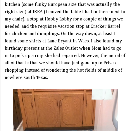
kitchen (some funky European size that was actually the
right size) at IKEA (I moved the table I had in there next to
my chair), a stop at Hobby Lobby for a couple of things we
needed, and the requisite vacation stop at Cracker Barrel
for chicken and dumplings. On the way down, at least I
found some shirts at Lane Bryant in Waco. I also found my
birthday present at the Zales Outlet when Mom had to go
in to pick up a ring she had repaired. However, the moral of
all of that is that we should have just gone up to Frisco
shopping instead of wondering the hot fields of middle of
nowhere south Texas.