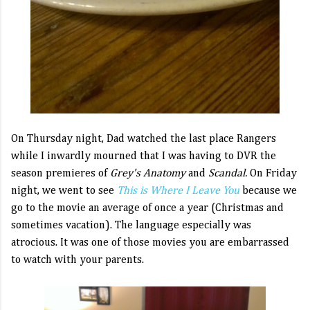
On Thursday night, Dad watched the last place Rangers
while I inwardly mourned that I was having to DVR the
season premieres of
Grey's Anatomy
and
Scandal.
On Friday
night, we went to see
This is Where I Leave You
because we
go to the movie an average of once a year (Christmas and
sometimes vacation). The language especially was
atrocious. It was one of those movies you are embarrassed
to watch with your parents.