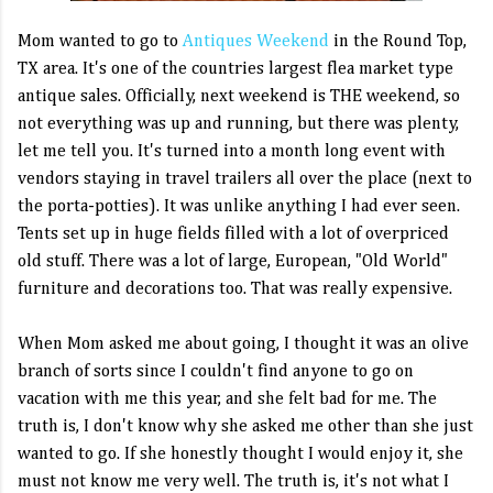
Mom wanted to go to
Antiques Weekend
in the Round Top,
TX area. It's one of the countries largest flea market type
antique sales. Officially, next weekend is THE weekend, so
not everything was up and running, but there was plenty,
let me tell you. It's turned into a month long event with
vendors staying in travel trailers all over the place (next to
the porta-potties). It was unlike anything I had ever seen.
Tents set up in huge fields filled with a lot of overpriced
old stuff. There was a lot of large, European, "Old World"
furniture and decorations too. That was really expensive.
When Mom asked me about going, I thought it was an olive
branch of sorts since I couldn't find anyone to go on
vacation with me this year, and she felt bad for me. The
truth is, I don't know why she asked me other than she just
wanted to go. If she honestly thought I would enjoy it, she
must not know me very well. The truth is, it's not what I