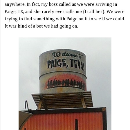
anywhere. In fact, my boss called as we were arriving in
Paige, TX, and she rarely ever calls me (I call her). We were
trying to find something with Paige on it to see if we could.
It was kind of a bet we had going on.