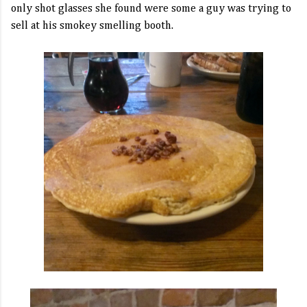
only shot glasses she found were some a guy was trying to
sell at his smokey smelling booth.