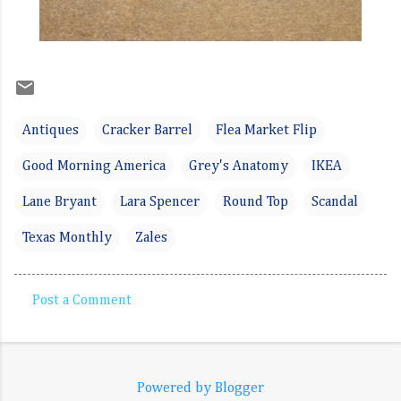
Antiques
Cracker Barrel
Flea Market Flip
Good Morning America
Grey's Anatomy
IKEA
Lane Bryant
Lara Spencer
Round Top
Scandal
Texas Monthly
Zales
Post a Comment
C
o
m
Powered by Blogger
m