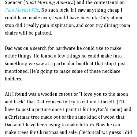
Spencer (
Good Morning America
) and the contestants on
Flea Market Flip
. No such luck. If I saw anything cheap I
could have made over, I would have been ok. Only at one
stop did I really gain inspiration, and soon my dining room
chairs will be painted.
Dad was on a search for hardware he could use to make
other things. He found a few things he could make into
something we saw at a particular booth at that stop I just
mentioned. He's going to make some of these necklace
holders.
All I found was a wooden cutout of "I love you to the moon
and back" that Dad refused to try to cut out himself (I'll
have to post a picture once I paint it for Peyton's room) and
a Christmas tree made out of the same kind of wood that
Dad and I have been using to make letters. Now he can
make trees for Christmas and sale. (Technically, I guess I did