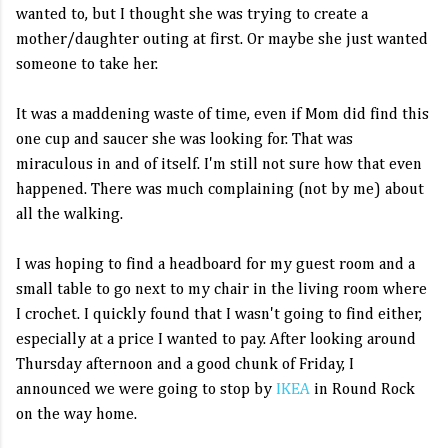
wanted to, but I thought she was trying to create a
mother/daughter outing at first. Or maybe she just wanted
someone to take her.
It was a maddening waste of time, even if Mom did find this
one cup and saucer she was looking for. That was
miraculous in and of itself. I'm still not sure how that even
happened. There was much complaining (not by me) about
all the walking.
I was hoping to find a headboard for my guest room and a
small table to go next to my chair in the living room where
I crochet. I quickly found that I wasn't going to find either,
especially at a price I wanted to pay. After looking around
Thursday afternoon and a good chunk of Friday, I
announced we were going to stop by
IKEA
in Round Rock
on the way home.