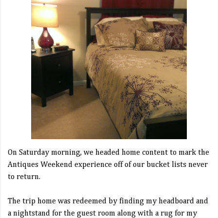
On Saturday morning, we headed home content to mark the
Antiques Weekend experience off of our bucket lists never
to return.
The trip home was redeemed by finding my headboard and
a nightstand for the guest room along with a rug for my