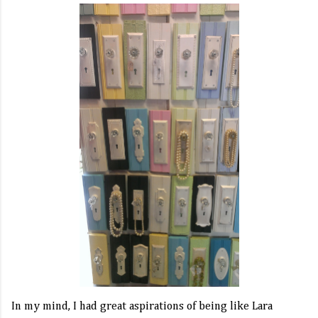
In my mind, I had great aspirations of being like Lara