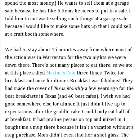
spend the most money.) He wants to sell them at a garage
sale because he has like 5 items he needs to put in a sale. I
told him to not waste selling such things at a garage sale
because I would like to make some hats up that I could sell
at a craft booth somewhere.
We had to stay about 45 minutes away from where most of
the action was in Warrenton for the two nights we were
down there. There's not many places to eat there, so we ate
at this place called
Maxine's Cafe
three times. Twice for
breakfast and once for dinner. Breakfast was fabulous! They
had made the cover of
Texas Monthly
a few years ago for the
best breakfasts in Texas (and 40 best cafes). I wish we had
gone somewhere else for dinner. It just didn't live up to
expectations after the griddle cake I could only eat half of
at breakfast. It had praline pecans on top and mixed in. I
bought me a mug there because it isn't a vacation without a
mug purchase. Mom didn't even find her a shot glass. The