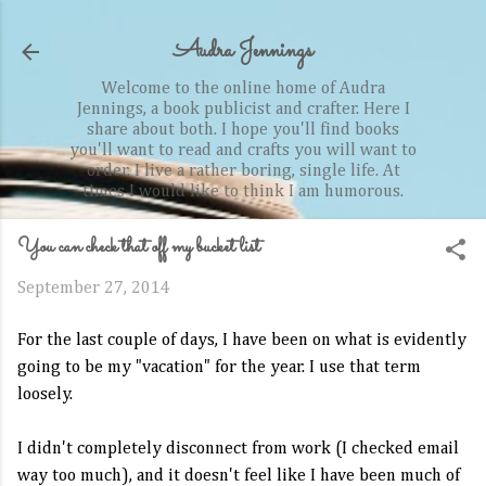
Skip to main content
Audra Jennings
Welcome to the online home of Audra
Jennings, a book publicist and crafter. Here I
share about both. I hope you'll find books
you'll want to read and crafts you will want to
order. I live a rather boring, single life. At
times I would like to think I am humorous.
You can check that off my bucket list
September 27, 2014
For the last couple of days, I have been on what is evidently
going to be my "vacation" for the year. I use that term
loosely.
I didn't completely disconnect from work (I checked email
way too much), and it doesn't feel like I have been much of