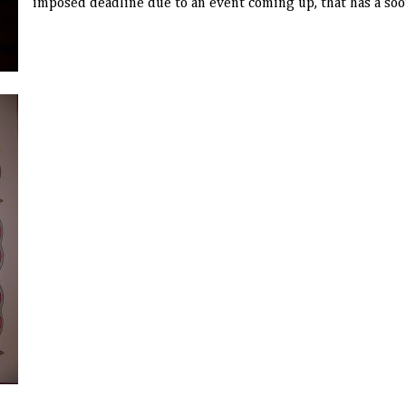
imposed deadline due to an event coming up, that has a soot