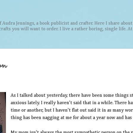
Skip to main content
Audra Jennings, a book publicist and crafter. Here I share about 
afts you will want to order. I live a rather boring, single life. A
on
As I talked about yesterday, there have been some things 
anxious lately. I really haven't said that in a while. There 
time or another, but I haven't flat out said it in as many w
thing has been nagging at me for about a year now and has
My mom isn't always the most sympathetic person on the pl