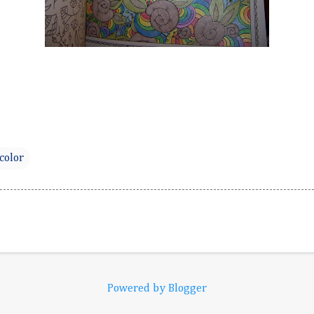
color
Powered by Blogger