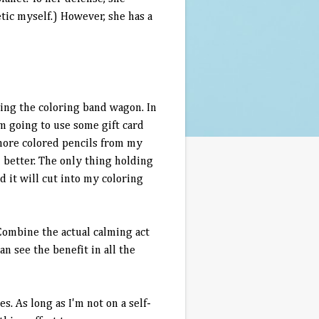
etic myself.) However, she has a
oining the coloring band wagon. In
am going to use some gift card
more colored pencils from my
 better. The only thing holding
d it will cut into my coloring
 Combine the actual calming act
an see the benefit in all the
s. As long as I'm not on a self-