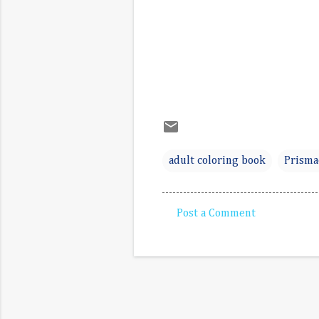
adult coloring book
Prisma
Post a Comment
C
o
m
m
e