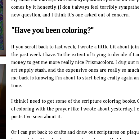
comes by it honestly. (I don't always feel terribly sympath
new question, and I think it's one asked out of concern.
"Have you been coloring?"
If you scroll back to last week, I wrote a little bit about j
the past week I have. To the extent of trying to decide if I 
money to get me more really nice Prismacolors. I dug out 
art supply stash, and the expensive ones are really so much
me back is knowing I'm about to start being crafty again an
time.
I think I need to get some of the scripture coloring books.
of coloring with the prayer like I wrote about yesterday. I c
posts I've seen about it.
Or I can get back to crafts and draw out scriptures on plaque