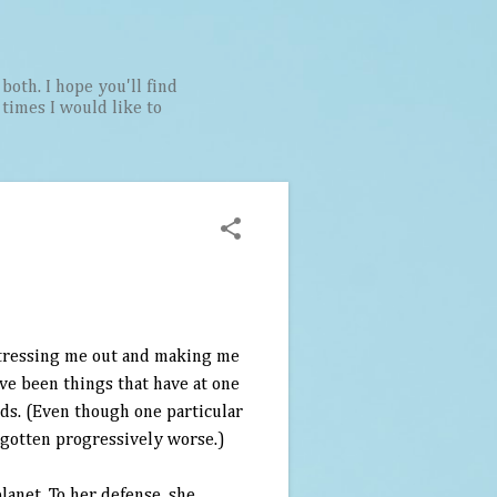
both. I hope you'll find
t times I would like to
stressing me out and making me
have been things that have at one
ords. (Even though one particular
 gotten progressively worse.)
anet. To her defense, she