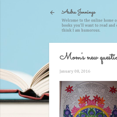
Audra Jennings
Welcome to the online home of 
books you'll want to read and cr
think I am humorous.
Mom's new questi
January 08, 2016