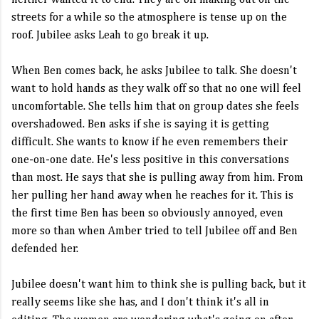
neither wanted it to end. They are off making out on the
streets for a while so the atmosphere is tense up on the
roof. Jubilee asks Leah to go break it up.
When Ben comes back, he asks Jubilee to talk. She doesn't
want to hold hands as they walk off so that no one will feel
uncomfortable. She tells him that on group dates she feels
overshadowed. Ben asks if she is saying it is getting
difficult. She wants to know if he even remembers their
one-on-one date. He's less positive in this conversations
than most. He says that she is pulling away from him. From
her pulling her hand away when he reaches for it. This is
the first time Ben has been so obviously annoyed, even
more so than when Amber tried to tell Jubilee off and Ben
defended her.
Jubilee doesn't want him to think she is pulling back, but it
really seems like she has, and I don't think it's all in