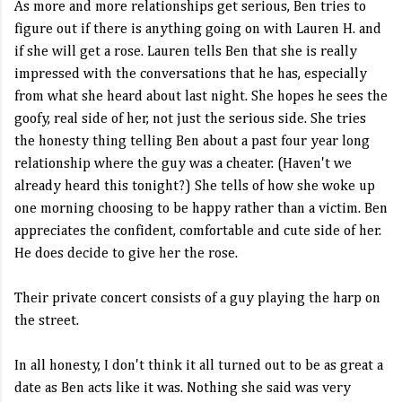
As more and more relationships get serious, Ben tries to
figure out if there is anything going on with Lauren H. and
if she will get a rose. Lauren tells Ben that she is really
impressed with the conversations that he has, especially
from what she heard about last night. She hopes he sees the
goofy, real side of her, not just the serious side. She tries
the honesty thing telling Ben about a past four year long
relationship where the guy was a cheater. (Haven't we
already heard this tonight?) She tells of how she woke up
one morning choosing to be happy rather than a victim. Ben
appreciates the confident, comfortable and cute side of her.
He does decide to give her the rose.
Their private concert consists of a guy playing the harp on
the street.
In all honesty, I don't think it all turned out to be as great a
date as Ben acts like it was. Nothing she said was very