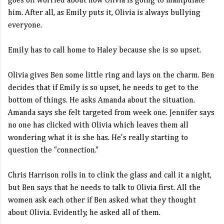
goes off worried about how Olivia is going to manipulate
him. After all, as Emily puts it, Olivia is always bullying
everyone.
Emily has to call home to Haley because she is so upset.
Olivia gives Ben some little ring and lays on the charm. Ben
decides that if Emily is so upset, he needs to get to the
bottom of things. He asks Amanda about the situation.
Amanda says she felt targeted from week one. Jennifer says
no one has clicked with Olivia which leaves them all
wondering what it is she has. He's really starting to
question the "connection."
Chris Harrison rolls in to clink the glass and call it a night,
but Ben says that he needs to talk to Olivia first. All the
women ask each other if Ben asked what they thought
about Olivia. Evidently, he asked all of them.