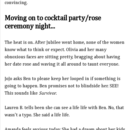
convincing.
Moving on to cocktail party/rose
ceremony night...
The heat is on. After Jubilee went home, none of the women
know what to think or expect. Olivia and her many
obnoxious faces are sitting pretty, bragging about having
her date rose and waving it all around to taunt everyone.
JoJo asks Ben to please keep her looped in if something is
going to happen. Ben promises not to blindside her. SEE!
This sounds like
Survivor
.
Lauren B. tells been she can see a life life with Ben. No, that
wasn't a typo. She said a life life.
Amanda feels anxious today. She had a dream about her kids