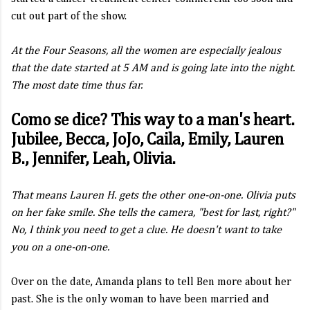
cut out part of the show.
At the Four Seasons, all the women are especially jealous
that the date started at 5 AM and is going late into the night.
The most date time thus far.
Como se dice? This way to a man's heart.
Jubilee, Becca, JoJo, Caila, Emily, Lauren
B., Jennifer, Leah, Olivia.
That means Lauren H. gets the other one-on-one. Olivia puts
on her fake smile. She tells the camera, "best for last, right?"
No, I think you need to get a clue. He doesn't want to take
you on a one-on-one.
Over on the date, Amanda plans to tell Ben more about her
past. She is the only woman to have been married and