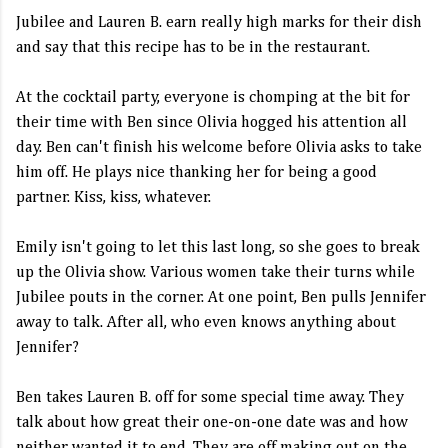
Jubilee and Lauren B. earn really high marks for their dish
and say that this recipe has to be in the restaurant.
At the cocktail party, everyone is chomping at the bit for
their time with Ben since Olivia hogged his attention all
day. Ben can't finish his welcome before Olivia asks to take
him off. He plays nice thanking her for being a good
partner. Kiss, kiss, whatever.
Emily isn't going to let this last long, so she goes to break
up the Olivia show. Various women take their turns while
Jubilee pouts in the corner. At one point, Ben pulls Jennifer
away to talk. After all, who even knows anything about
Jennifer?
Ben takes Lauren B. off for some special time away. They
talk about how great their one-on-one date was and how