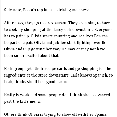
Side note, Becca's top knot is driving me crazy.
After class, they go to a restaurant. They are going to have
to cook by shopping at the fancy deli downstairs. Everyone
has to pair up. Olivia starts counting and realizes Ben can
be part of a pair. Olivia and Jubliee start fighting over Ben.
Olivia ends up getting her way. He may or may not have
been super excited about that.
Each group gets their recipe cards and go shopping for the
ingredients at the store downstairs. Caila knows Spanish, so
Leah, thinks she'll be a good partner.
Emily is weak and some people don't think she's advanced
past the kid's menu.
Others think Olivia is trying to show off with her Spanish.