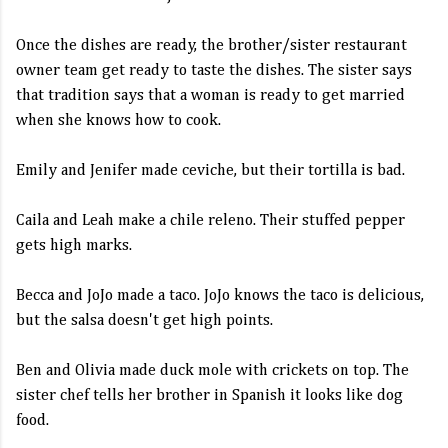
Once the dishes are ready, the brother/sister restaurant
owner team get ready to taste the dishes. The sister says
that tradition says that a woman is ready to get married
when she knows how to cook.
Emily and Jenifer made ceviche, but their tortilla is bad.
Caila and Leah make a chile releno. Their stuffed pepper
gets high marks.
Becca and JoJo made a taco. JoJo knows the taco is delicious,
but the salsa doesn't get high points.
Ben and Olivia made duck mole with crickets on top. The
sister chef tells her brother in Spanish it looks like dog
food.