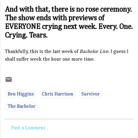
And with that, there is no rose ceremony.
The show ends with previews of
EVERYONE crying next week. Every. One.
Crying. Tears.
Thankfully, this is the last week of
Bachelor Live
. I guess I
shall suffer week the hour one more time.
Ben Higgins
Chris Harrison
Survivor
The Bachelor
Post a Comment
C