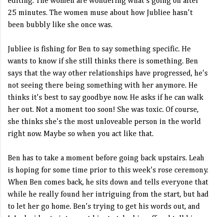
editing. The women are wondering what's going on after
25 minutes. The women muse about how Jubliee hasn't
been bubbly like she once was.
Jubliee is fishing for Ben to say something specific. He
wants to know if she still thinks there is something. Ben
says that the way other relationships have progressed, he's
not seeing there being something with her anymore. He
thinks it's best to say goodbye now. He asks if he can walk
her out. Not a moment too soon! She was toxic. Of course,
she thinks she's the most unloveable person in the world
right now. Maybe so when you act like that.
Ben has to take a moment before going back upstairs. Leah
is hoping for some time prior to this week's rose ceremony.
When Ben comes back, he sits down and tells everyone that
while he really found her intriguing from the start, but had
to let her go home. Ben's trying to get his words out, and