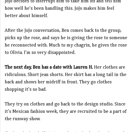
JoJo decides to interrupt him to take him off and tell him
how well he's been handling this. JoJo makes him feel
better about himself.
After the JoJo conversation, Ben comes back to the group,
picks up the rose, and says he is giving the rose to someone
he reconnected with. Much to my chagrin, he gives the rose
to Olivia. I'm so very disappointed.
The next day, Ben has a date with Lauren H.
Her clothes are
ridiculous. Short jean shorts. Her shirt has a long tail in the
back and shows her midriff in front. They go clothes
shopping it's so bad.
They try on clothes and go back to the design studio. Since
it's Mexican fashion week, they are recruited to be a part of
the runway show.