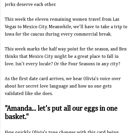
jerks deserve each other.
This week the eleven remaining women travel from Las
Vegas to Mexico City. Meanwhile, we'll have to take a trip to
Iowa for the caucus during every commercial break.
This week marks the half way point for the season, and Ben
thinks that Mexico City might be a great place to fall in
love. Isn't every locale? Or the Four Seasons in any city?
As the first date card arrives, we hear Olivia's voice over
about her secret love language and how no one gets
validated like she does.
"Amanda... let's put all our eggs in one
basket."
How quickly Olivia's tune changes with this card being