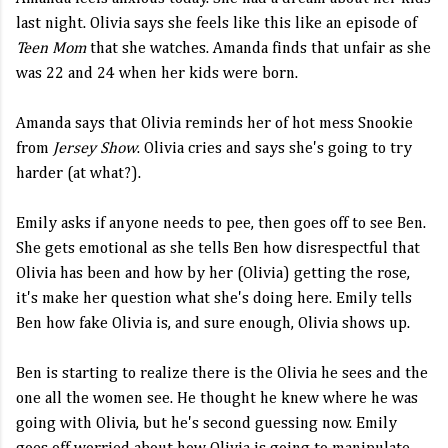
last night. Olivia says she feels like this like an episode of
Teen Mom
that she watches. Amanda finds that unfair as she
was 22 and 24 when her kids were born.
Amanda says that Olivia reminds her of hot mess Snookie
from
Jersey Show
. Olivia cries and says she's going to try
harder (at what?).
Emily asks if anyone needs to pee, then goes off to see Ben.
She gets emotional as she tells Ben how disrespectful that
Olivia has been and how by her (Olivia) getting the rose,
it's make her question what she's doing here. Emily tells
Ben how fake Olivia is, and sure enough, Olivia shows up.
Ben is starting to realize there is the Olivia he sees and the
one all the women see. He thought he knew where he was
going with Olivia, but he's second guessing now. Emily