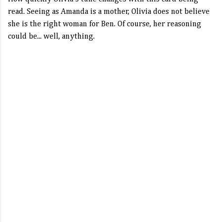
read. Seeing as Amanda is a mother, Olivia does not believe
she is the right woman for Ben. Of course, her reasoning
could be... well, anything.