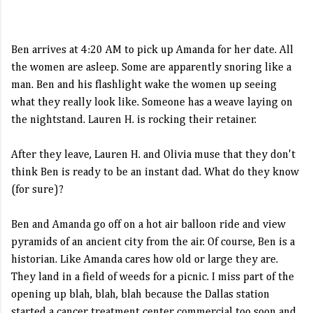
Ben arrives at 4:20 AM to pick up Amanda for her date. All
the women are asleep. Some are apparently snoring like a
man. Ben and his flashlight wake the women up seeing
what they really look like. Someone has a weave laying on
the nightstand. Lauren H. is rocking their retainer.
After they leave, Lauren H. and Olivia muse that they don't
think Ben is ready to be an instant dad. What do they know
(for sure)?
Ben and Amanda go off on a hot air balloon ride and view
pyramids of an ancient city from the air. Of course, Ben is a
historian. Like Amanda cares how old or large they are.
They land in a field of weeds for a picnic. I miss part of the
opening up blah, blah, blah because the Dallas station
started a cancer treatment center commercial too soon and