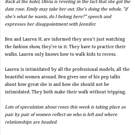
Back at the hotel, Olivia is reveling in the fact that she got the
date rose. Emily may take her out. She's doing the whole, "if
she's what he wants, do I belong here?" speech and
expresses her disappointment with Jennifer.
Ben and Lauren H. are informed they aren't just watching
the fashion show, they're in it. They have to practice their
walks. Lauren only knows how to walk kids to recess.
Lauren is intimidated by all the professional models, all the
beautiful women around. Ben gives one of his pep talks
about how great she is and how she should not be
intimidated. They both make their walk without tripping.
Lots of speculation about roses this week is taking place as
pair by pair of women reflect on who is left and where
relationships are headed.