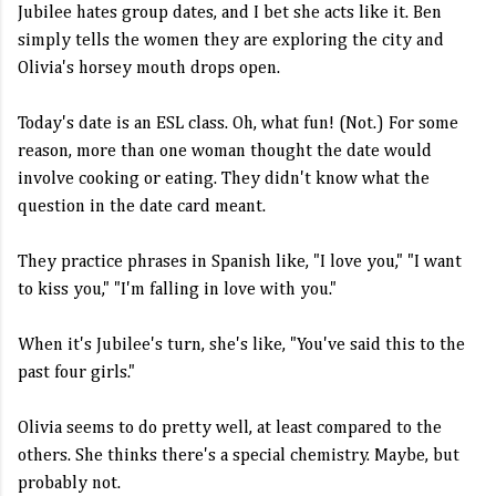
Jubilee hates group dates, and I bet she acts like it. Ben
simply tells the women they are exploring the city and
Olivia's horsey mouth drops open.
Today's date is an ESL class. Oh, what fun! (Not.) For some
reason, more than one woman thought the date would
involve cooking or eating. They didn't know what the
question in the date card meant.
They practice phrases in Spanish like, "I love you," "I want
to kiss you," "I'm falling in love with you."
When it's Jubilee's turn, she's like, "You've said this to the
past four girls."
Olivia seems to do pretty well, at least compared to the
others. She thinks there's a special chemistry. Maybe, but
probably not.