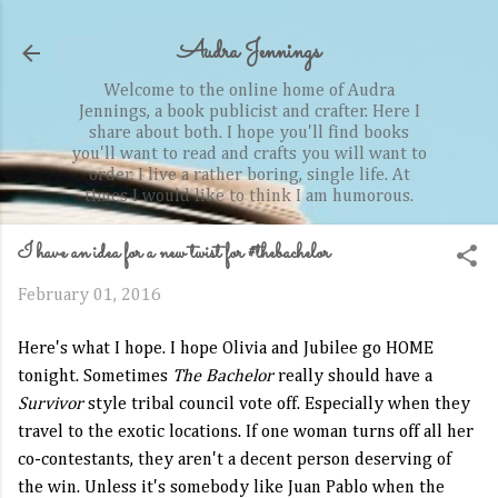
Skip to main content
Audra Jennings
Welcome to the online home of Audra
Jennings, a book publicist and crafter. Here I
share about both. I hope you'll find books
you'll want to read and crafts you will want to
order. I live a rather boring, single life. At
times I would like to think I am humorous.
I have an idea for a new twist for #thebachelor
February 01, 2016
Here's what I hope. I hope Olivia and Jubilee go HOME
tonight. Sometimes
The Bachelor
really should have a
Survivor
style tribal council vote off. Especially when they
travel to the exotic locations. If one woman turns off all her
co-contestants, they aren't a decent person deserving of
the win. Unless it's somebody like Juan Pablo when the