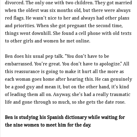
divorced. The only one with two children. They got married
when the oldest was six months old, but there were always
red flags. He wasn't nice to her and always had other plans
and priorities. When she got pregnant the second time,
things went downhill. She found a cell phone with old texts
to other girls and women he met online.
Ben does his usual pep talk. "You don't have to be
embarrassed. You're great. You don't have to apologize." All
this reassurance is going to make it hurt all the more as
each woman goes home after hearing this. He can genuinely
be a good guy and mean it, but on the other hand, it's kind
of leading them all on. Anyway, she's had a really traumatic
life and gone through so much, so she gets the date rose.
Ben is studying his Spanish dictionary while waiting for
the nine women to meet him for the day.