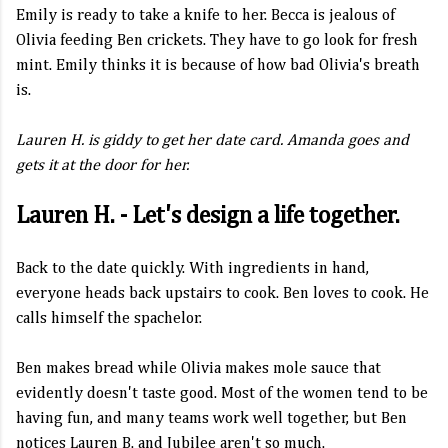
Emily is ready to take a knife to her. Becca is jealous of
Olivia feeding Ben crickets. They have to go look for fresh
mint. Emily thinks it is because of how bad Olivia's breath
is.
Lauren H. is giddy to get her date card. Amanda goes and
gets it at the door for her.
Lauren H. - Let's design a life together.
Back to the date quickly. With ingredients in hand,
everyone heads back upstairs to cook. Ben loves to cook. He
calls himself the spachelor.
Ben makes bread while Olivia makes mole sauce that
evidently doesn't taste good. Most of the women tend to be
having fun, and many teams work well together, but Ben
notices Lauren B. and Jubilee aren't so much.