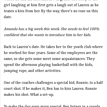
girl laughing at him first gets a laugh out of Lauren as he
teases a kiss from her. By the way, there's no rose on this
date.
Amanda has a big week this week. She needs to feel 100%
confident that she wants to introduce him to her kids.
Back to Lauren's date. He takes her to the youth club where
he worked for four years. Some of the employees are the
same, so she gets some meet some acquaintances. They
spend the afternoon playing basketball with the kids,
jumping rope, and other activities.
One of the coaches challenges a special kid, Ronnie, to a half
court shot. If he makes it, Ben has to kiss Lauren. Ronnie
makes his shot. What a set-up.
To make the day even more special, Ben brings in a couple