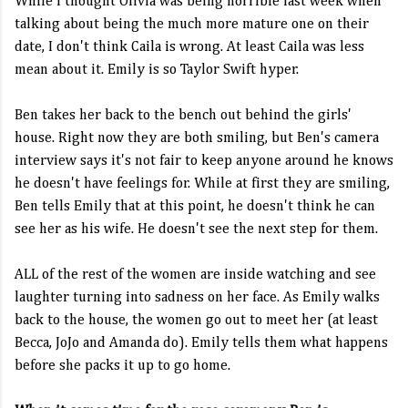
While I thought Olivia was being horrible last week when
talking about being the much more mature one on their
date, I don't think Caila is wrong. At least Caila was less
mean about it. Emily is so Taylor Swift hyper.
Ben takes her back to the bench out behind the girls'
house. Right now they are both smiling, but Ben's camera
interview says it's not fair to keep anyone around he knows
he doesn't have feelings for. While at first they are smiling,
Ben tells Emily that at this point, he doesn't think he can
see her as his wife. He doesn't see the next step for them.
ALL of the rest of the women are inside watching and see
laughter turning into sadness on her face. As Emily walks
back to the house, the women go out to meet her (at least
Becca, JoJo and Amanda do). Emily tells them what happens
before she packs it up to go home.