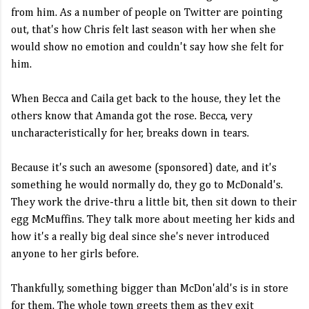
from him. As a number of people on Twitter are pointing
out, that's how Chris felt last season with her when she
would show no emotion and couldn't say how she felt for
him.
When Becca and Caila get back to the house, they let the
others know that Amanda got the rose. Becca, very
uncharacteristically for her, breaks down in tears.
Because it's such an awesome (sponsored) date, and it's
something he would normally do, they go to McDonald's.
They work the drive-thru a little bit, then sit down to their
egg McMuffins. They talk more about meeting her kids and
how it's a really big deal since she's never introduced
anyone to her girls before.
Thankfully, something bigger than McDon'ald's is in store
for them. The whole town greets them as they exit