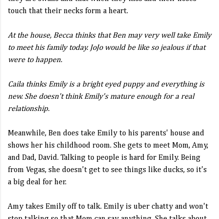
touch that their necks form a heart.
At the house, Becca thinks that Ben may very well take Emily
to meet his family today. JoJo would be like so jealous if that
were to happen.
Caila thinks Emily is a bright eyed puppy and everything is
new. She doesn't think Emily's mature enough for a real
relationship.
Meanwhile, Ben does take Emily to his parents' house and
shows her his childhood room. She gets to meet Mom, Amy,
and Dad, David. Talking to people is hard for Emily. Being
from Vegas, she doesn't get to see things like ducks, so it's
a big deal for her.
Amy takes Emily off to talk. Emily is uber chatty and won't