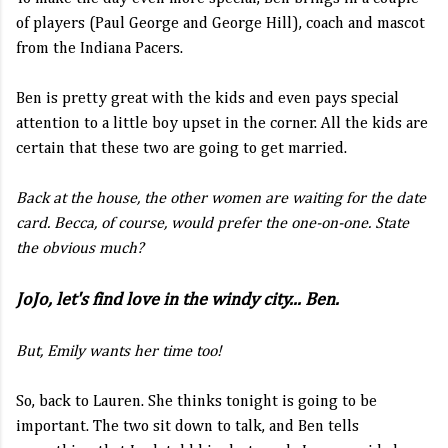
of players (Paul George and George Hill), coach and mascot
from the Indiana Pacers.
Ben is pretty great with the kids and even pays special
attention to a little boy upset in the corner. All the kids are
certain that these two are going to get married.
Back at the house, the other women are waiting for the date
card. Becca, of course, would prefer the one-on-one. State
the obvious much?
JoJo, let's find love in the windy city... Ben.
But, Emily wants her time too!
So, back to Lauren. She thinks tonight is going to be
important. The two sit down to talk, and Ben tells