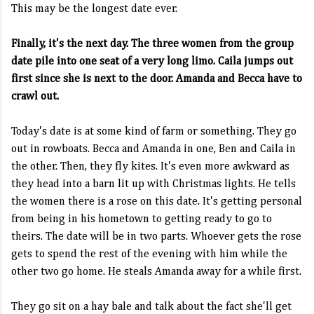
This may be the longest date ever.
Finally, it's the next day. The three women from the group
date pile into one seat of a very long limo. Caila jumps out
first since she is next to the door. Amanda and Becca have to
crawl out.
Today's date is at some kind of farm or something. They go
out in rowboats. Becca and Amanda in one, Ben and Caila in
the other. Then, they fly kites. It's even more awkward as
they head into a barn lit up with Christmas lights. He tells
the women there is a rose on this date. It's getting personal
from being in his hometown to getting ready to go to
theirs. The date will be in two parts. Whoever gets the rose
gets to spend the rest of the evening with him while the
other two go home. He steals Amanda away for a while first.
They go sit on a hay bale and talk about the fact she'll get