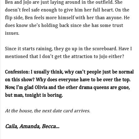
Ben and JoJo are just laying around in the outfield. She
doesn't feel safe enough to give him her full heart. On the
flip side, Ben feels more himself with her than anyone. He
does know she's holding back since she has some trust
issues.
Since it starts raining, they go up in the scoreboard. Have I
mentioned that I don't get the attraction to JoJo either?
Confession: I usually think, why can't people just be normal
on this show? Why does everyone have to be over the top.
Now, I'm glad Olivia and the other drama queens are gone,
but man, tonight is boring.
At the house, the next date card arrives.
Caila, Amanda, Becca...