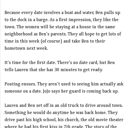
Because every date involves a boat and water, Ben pulls up
to the dock in a barge. As a first impression, they like the
town. The women will be staying at a house in the same
neighborhood as Ben's parents. They all hope to get lots of
time in this week (of course) and take Ben to their
hometown next week.
It's time for the first date. There's no date card, but Ben
tells Lauren that she has 30 minutes to get ready.
Pouting ensues. They aren't used to seeing him actually ask
someone on a date. JoJo says her guard is coming back up.
Lauren and Ben set off in an old truck to drive around town.
Something he would do anytime he was back home. They
drive past his high school, his church, the old movie theater
where he had his first kiss in 7th grade. The story of the