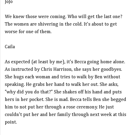
JoJo
We knew those were coming. Who will get the last one?
The women are shivering in the cold. It's about to get
worse for one of them.
Caila
As expected (at least by me), it's Becca going home alone.
As instructed by Chris Harrison, she says her goodbyes.
She hugs each woman and tries to walk by Ben without
speaking. He grabs her hand to walk her out. She asks,
"why did you do that?" She shakes off his hand and puts
hers in her pocket. She is mad. Becca tells Ben she begged
him to not put her through a rose ceremony. He just
couldn't put her and her family through next week at this
point.