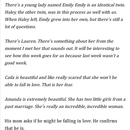
There's a young lady named Emily. Emily is an identical twin.
Haley, the other twin, was in this process as well with us.
When Haley left, Emily grew into her own, but there's still a
lot of questions.
There's Lauren. There's something about her from the
moment I met her that sounds out. It will be interesting to
see how this week goes for us because last week wasn't a
good week.
Caila is beautiful and like really scared that she won't be
able to fall in love. That is her fear.
Amanda is extremely beautiful. She has two little girls from a
past marriage. She's really an incredible, incredible woman.
His mom asks if he might be falling in love. He confirms
that he is.