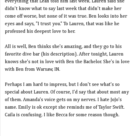
everything that Leah told him last week. Lauren said she
didn't know what to say last week that didn't make her
come off worse, but none of it was true. Ben looks into her
eyes and says, "I trust you." To Lauren, that was like he
professed his deepest love to her.
All is well, Ben thinks she's amazing, and they go to his
favorite dive bar (his description). After tonight, Lauren
knows she's not in love with Ben the Bachelor. She's in love
with Ben from Warsaw, IN.
Perhaps I am hard to impress, but I don't see what's so
special about Lauren. Of course, I'd say that about most any
of them. Amanda's voice gets on my nerves. I hate JoJo's
name. Emily is ok except she reminds me of Taylor Swift.
Caila is confusing. I like Becca for some reason though.