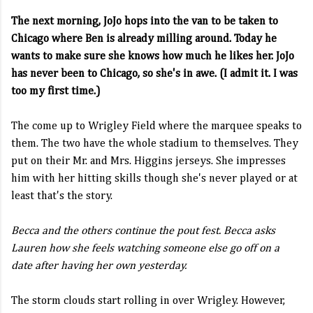
The next morning, JoJo hops into the van to be taken to
Chicago where Ben is already milling around. Today he
wants to make sure she knows how much he likes her. JoJo
has never been to Chicago, so she's in awe. (I admit it. I was
too my first time.)
The come up to Wrigley Field where the marquee speaks to
them. The two have the whole stadium to themselves. They
put on their Mr. and Mrs. Higgins jerseys. She impresses
him with her hitting skills though she's never played or at
least that's the story.
Becca and the others continue the pout fest. Becca asks
Lauren how she feels watching someone else go off on a
date after having her own yesterday.
The storm clouds start rolling in over Wrigley. However,