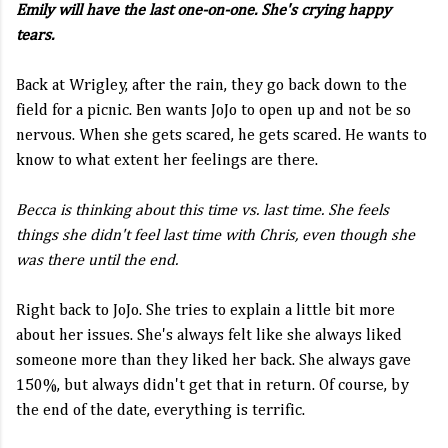
Emily will have the last one-on-one. She's crying happy
tears.
Back at Wrigley, after the rain, they go back down to the
field for a picnic. Ben wants JoJo to open up and not be so
nervous. When she gets scared, he gets scared. He wants to
know to what extent her feelings are there.
Becca is thinking about this time vs. last time. She feels
things she didn't feel last time with Chris, even though she
was there until the end.
Right back to JoJo. She tries to explain a little bit more
about her issues. She's always felt like she always liked
someone more than they liked her back. She always gave
150%, but always didn't get that in return. Of course, by
the end of the date, everything is terrific.