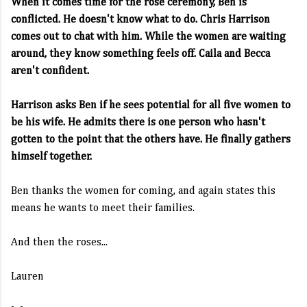
When it comes time for the rose ceremony, Ben is
conflicted. He doesn't know what to do. Chris Harrison
comes out to chat with him. While the women are waiting
around, they know something feels off. Caila and Becca
aren't confident.
Harrison asks Ben if he sees potential for all five women to
be his wife. He admits there is one person who hasn't
gotten to the point that the others have. He finally gathers
himself together.
Ben thanks the women for coming, and again states this
means he wants to meet their families.
And then the roses...
Lauren