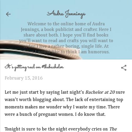
Skip to main content
Audra Jennings
Welcome to the online home of Audra
Jennings, a book publicist and crafter. Here I
share about both. I hope you'll find books
you'll want to read and crafts you will want to
order. I live a rather boring, single life. At
times I would like to think I am humorous.
It's getting real on #thebachelor
February 15, 2016
Let me just start by saying last night's
Bachelor at 20
sure
wasn't worth blogging about. The lack of entertaining top
moments makes me wonder why I waste my time. There
were a bunch of pregnant women. I do know that.
Tonight is sure to be the night everybody cries on
The