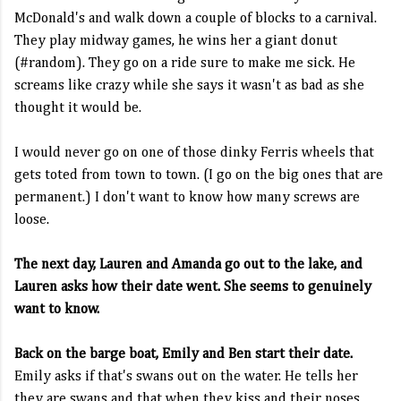
McDonald's and walk down a couple of blocks to a carnival.
They play midway games, he wins her a giant donut
(#random). They go on a ride sure to make me sick. He
screams like crazy while she says it wasn't as bad as she
thought it would be.
I would never go on one of those dinky Ferris wheels that
gets toted from town to town. (I go on the big ones that are
permanent.) I don't want to know how many screws are
loose.
The next day, Lauren and Amanda go out to the lake, and
Lauren asks how their date went. She seems to genuinely
want to know.
Back on the barge boat, Emily and Ben start their date.
Emily asks if that's swans out on the water. He tells her
they are swans and that when they kiss and their noses