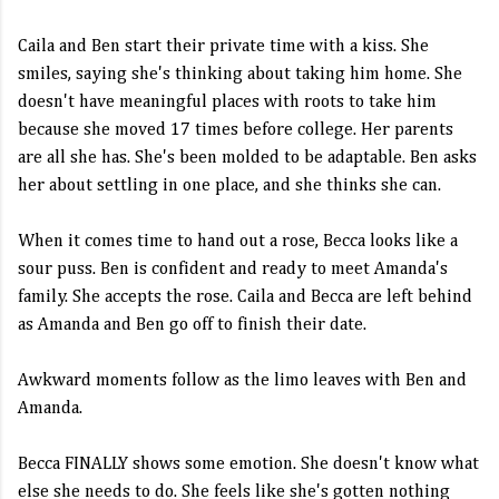
Caila and Ben start their private time with a kiss. She
smiles, saying she's thinking about taking him home. She
doesn't have meaningful places with roots to take him
because she moved 17 times before college. Her parents
are all she has. She's been molded to be adaptable. Ben asks
her about settling in one place, and she thinks she can.
When it comes time to hand out a rose, Becca looks like a
sour puss. Ben is confident and ready to meet Amanda's
family. She accepts the rose. Caila and Becca are left behind
as Amanda and Ben go off to finish their date.
Awkward moments follow as the limo leaves with Ben and
Amanda.
Becca FINALLY shows some emotion. She doesn't know what
else she needs to do. She feels like she's gotten nothing