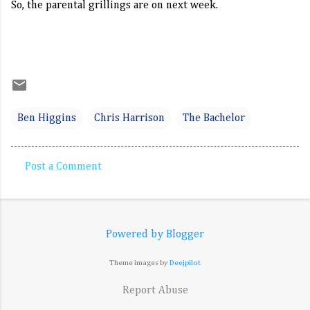
So, the parental grillings are on next week.
Ben Higgins
Chris Harrison
The Bachelor
Post a Comment
C
o
m
Powered by Blogger
m
e
Theme images by
Deejpilot
n
Report Abuse
t