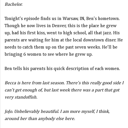
Bachelor.
Tonight's episode finds us in Warsaw, IN, Ben's hometown.
Though he now lives in Denver, this is the place he grew
up, had his first kiss, went to high school, all that jazz. His
parents are waiting for him at the local downtown diner. He
needs to catch them up on the past seven weeks. He'll be
bringing 6 women to see where he grew up.
Ben tells his parents his quick description of each women.
Becca is here from last season. There's this really good side I
can't get enough of, but last week there was a part that got
very standoffish.
JoJo. Unbelievably beautiful. I am more myself, I think,
around her than anybody else here.