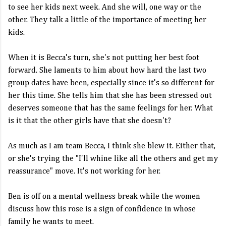
to see her kids next week. And she will, one way or the
other. They talk a little of the importance of meeting her
kids.
When it is Becca's turn, she's not putting her best foot
forward. She laments to him about how hard the last two
group dates have been, especially since it's so different for
her this time. She tells him that she has been stressed out
deserves someone that has the same feelings for her. What
is it that the other girls have that she doesn't?
As much as I am team Becca, I think she blew it. Either that,
or she's trying the "I'll whine like all the others and get my
reassurance" move. It's not working for her.
Ben is off on a mental wellness break while the women
discuss how this rose is a sign of confidence in whose
family he wants to meet.