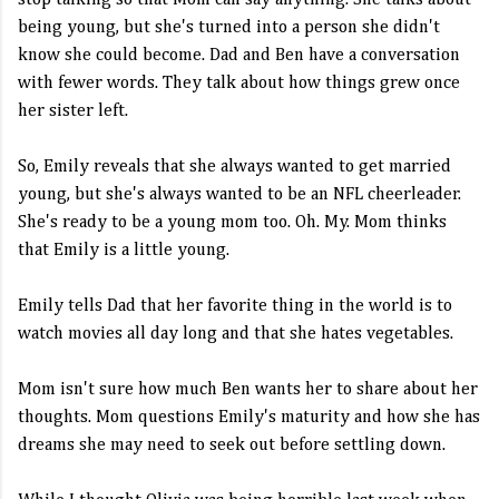
stop talking so that Mom can say anything. She talks about
being young, but she's turned into a person she didn't
know she could become. Dad and Ben have a conversation
with fewer words. They talk about how things grew once
her sister left.
So, Emily reveals that she always wanted to get married
young, but she's always wanted to be an NFL cheerleader.
She's ready to be a young mom too. Oh. My. Mom thinks
that Emily is a little young.
Emily tells Dad that her favorite thing in the world is to
watch movies all day long and that she hates vegetables.
Mom isn't sure how much Ben wants her to share about her
thoughts. Mom questions Emily's maturity and how she has
dreams she may need to seek out before settling down.