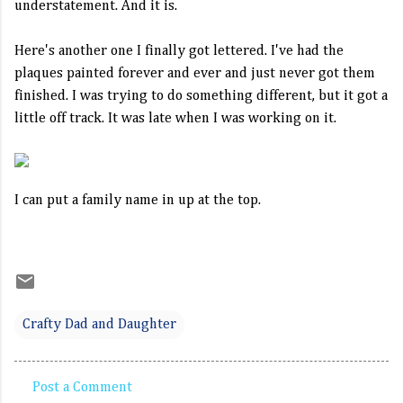
understatement. And it is.
Here's another one I finally got lettered. I've had the
plaques painted forever and ever and just never got them
finished. I was trying to do something different, but it got a
little off track. It was late when I was working on it.
I can put a family name in up at the top.
Crafty Dad and Daughter
Post a Comment