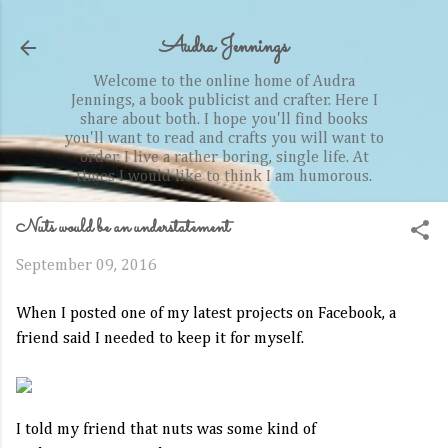
Skip to main content
Audra Jennings
Welcome to the online home of Audra
Jennings, a book publicist and crafter. Here I
share about both. I hope you'll find books
you'll want to read and crafts you will want to
order. I live a rather boring, single life. At
times I would like to think I am humorous.
Nuts would be an understatement
September 09, 2016
When I posted one of my latest projects on Facebook, a
friend said I needed to keep it for myself.
I told my friend that nuts was some kind of