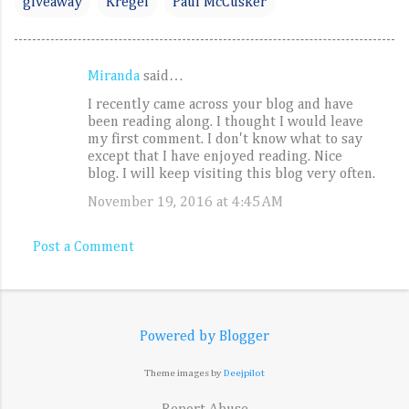
giveaway
Kregel
Paul McCusker
Miranda
said…
C
I recently came across your blog and have
o
been reading along. I thought I would leave
m
my first comment. I don't know what to say
except that I have enjoyed reading. Nice
m
blog. I will keep visiting this blog very often.
e
November 19, 2016 at 4:45 AM
n
t
Post a Comment
s
Powered by Blogger
Theme images by
Deejpilot