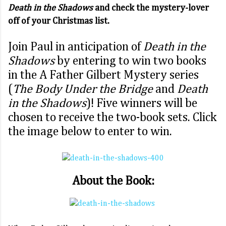
Death in the Shadows
and check the mystery-lover
off of your Christmas list.
Join Paul in anticipation of
Death in the
Shadows
by entering to win two books
in the A Father Gilbert Mystery series
(
The Body Under the Bridge
and
Death
in the Shadows
)! Five winners will be
chosen to receive the two-book sets. Click
the image below to enter to win.
About the Book: