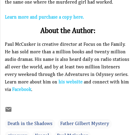
the same one where the murdered girl had worked.
Learn more and purchase a copy here.
About the Author:
Paul McCusker is creative director at Focus on the Family.
He has sold more than a million books and twenty million
audio dramas. His name is also heard daily on radio stations
all over the world, and by at least two million listeners
every weekend through the Adventures in Odyssey series.
Learn more about him on
his website
and connect with him
via
Facebook
.
Death in the Shadows
Father Gilbert Mystery