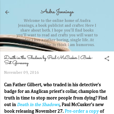
Skip to main content
Audra Jennings
Welcome to the online home of Audra
Jennings, a book publicist and crafter. Here I
share about both. I hope you'll find books
you'll want to read and crafts you will want to
order. I live a rather boring, single life. At
times I would like to think I am humorous.
Death in the Shadows by Paul McCusker | Book-
Set Giveaway
November 09, 2016
Can Father Gilbert, who traded in his detective’s
badge for an Anglican priest’s collar, champion the
truth in time to stop more people from dying? Find
out in
Death in the Shadows
, Paul McCusker's new
book releasing November 27.
Pre-order a copy
of