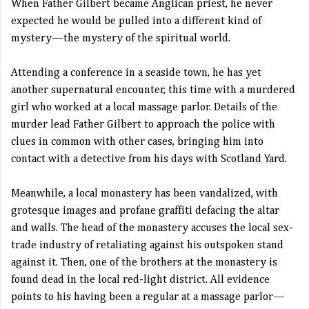
When Father Gilbert became Anglican priest, he never
expected he would be pulled into a different kind of
mystery—the mystery of the spiritual world.
Attending a conference in a seaside town, he has yet
another supernatural encounter, this time with a murdered
girl who worked at a local massage parlor. Details of the
murder lead Father Gilbert to approach the police with
clues in common with other cases, bringing him into
contact with a detective from his days with Scotland Yard.
Meanwhile, a local monastery has been vandalized, with
grotesque images and profane graffiti defacing the altar
and walls. The head of the monastery accuses the local sex-
trade industry of retaliating against his outspoken stand
against it. Then, one of the brothers at the monastery is
found dead in the local red-light district. All evidence
points to his having been a regular at a massage parlor—