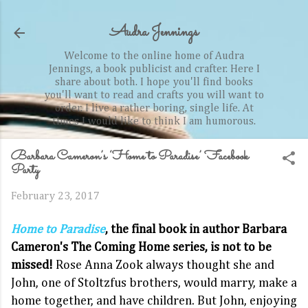
Skip to main content
Audra Jennings
Welcome to the online home of Audra
Jennings, a book publicist and crafter. Here I
share about both. I hope you'll find books
you'll want to read and crafts you will want to
order. I live a rather boring, single life. At
times I would like to think I am humorous.
Barbara Cameron’s ‘Home to Paradise’ Facebook
Party
February 23, 2017
Home to Paradise
, the final book in author Barbara
Cameron's The Coming Home series, is not to be
missed!
Rose Anna Zook always thought she and
John, one of Stoltzfus brothers, would marry, make a
home together, and have children. But John, enjoying