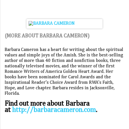
{MORE ABOUT BARBARA CAMERON}
Barbara Cameron has a heart for writing about the spiritual
values and simple joys of the Amish. She is the best-selling
author of more than 40 fiction and nonfiction books, three
nationally televised movies, and the winner of the first
Romance Writers of America Golden Heart Award. Her
books have been nominated for Carol Awards and the
Inspirational Reader’s Choice Award from RWA’s Faith,
Hope, and Love chapter. Barbara resides in Jacksonville,
Florida.
Find out more about Barbara
at
http://barbaracameron.com
.