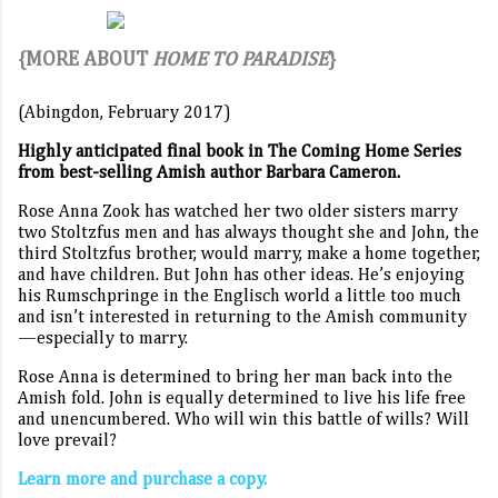
{MORE ABOUT
HOME TO PARADISE
}
(Abingdon, February 2017)
Highly anticipated final book in The Coming Home Series
from best-selling Amish author Barbara Cameron.
Rose Anna Zook has watched her two older sisters marry
two Stoltzfus men and has always thought she and John, the
third Stoltzfus brother, would marry, make a home together,
and have children. But John has other ideas. He’s enjoying
his Rumschpringe in the Englisch world a little too much
and isn’t interested in returning to the Amish community
—especially to marry.
Rose Anna is determined to bring her man back into the
Amish fold. John is equally determined to live his life free
and unencumbered. Who will win this battle of wills? Will
love prevail?
Learn more and purchase a copy.