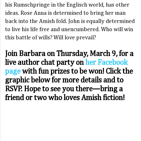
his Rumschpringe in the Englisch world, has other
ideas. Rose Anna is determined to bring her man
back into the Amish fold. John is equally determined
to live his life free and unencumbered. Who will win
this battle of wills? Will love prevail?
Join Barbara on Thursday, March 9, for a
live author chat party on
her Facebook
page
with fun prizes to be won! Click the
graphic below for more details and to
RSVP. Hope to see you there—bring a
friend or two who loves Amish fiction!