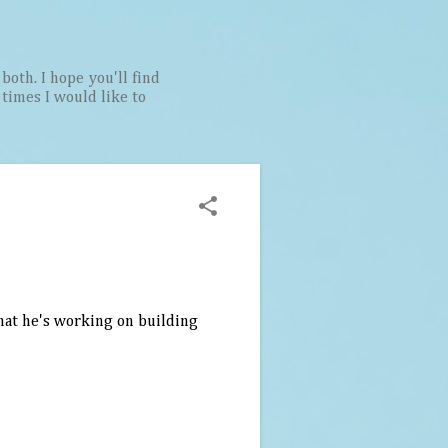
both. I hope you'll find
t times I would like to
that he's working on building