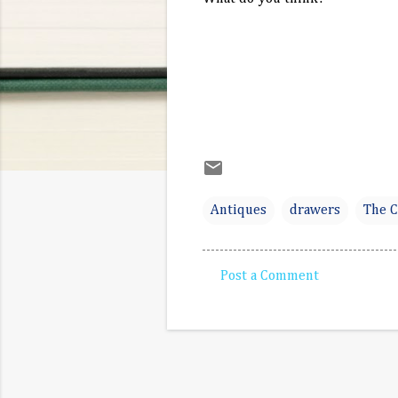
Antiques
drawers
The C
Post a Comment
C
o
m
m
e