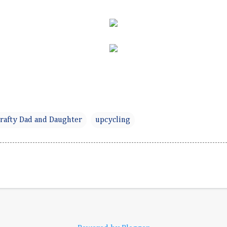
rafty Dad and Daughter
upcycling