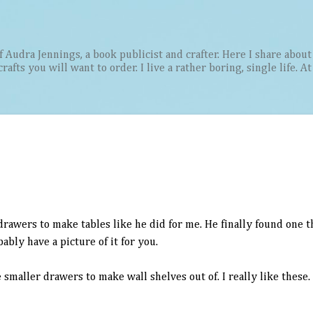
Skip to main content
Audra Jennings, a book publicist and crafter. Here I share about 
afts you will want to order. I live a rather boring, single life. A
rawers to make tables like he did for me. He finally found one 
obably have a picture of it for you.
smaller drawers to make wall shelves out of. I really like these.