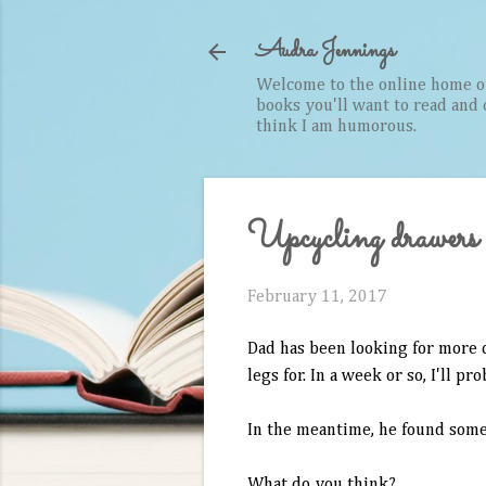
Audra Jennings
Welcome to the online home of 
books you'll want to read and cr
think I am humorous.
Upcycling drawers
February 11, 2017
Dad has been looking for more d
legs for. In a week or so, I'll pr
In the meantime, he found some 
What do you think?