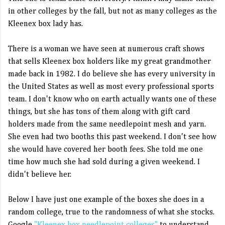
in other colleges by the fall, but not as many colleges as the
Kleenex box lady has.
There is a woman we have seen at numerous craft shows
that sells Kleenex box holders like my great grandmother
made back in 1982. I do believe she has every university in
the United States as well as most every professional sports
team. I don't know who on earth actually wants one of these
things, but she has tons of them along with gift card
holders made from the same needlepoint mesh and yarn.
She even had two booths this past weekend. I don't see how
she would have covered her booth fees. She told me one
time how much she had sold during a given weekend. I
didn't believe her.
Below I have just one example of the boxes she does in a
random college, true to the randomness of what she stocks.