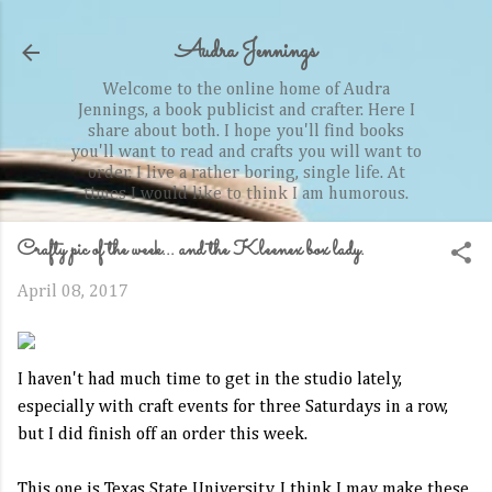
Skip to main content
Audra Jennings
Welcome to the online home of Audra
Jennings, a book publicist and crafter. Here I
share about both. I hope you'll find books
you'll want to read and crafts you will want to
order. I live a rather boring, single life. At
times I would like to think I am humorous.
Crafty pic of the week... and the Kleenex box lady.
April 08, 2017
I haven't had much time to get in the studio lately,
especially with craft events for three Saturdays in a row,
but I did finish off an order this week.
This one is Texas State University. I think I may make these