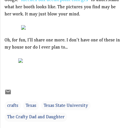
Google
"Kleenex box needlepoint colleges"
to understand
what her booth looks like. The pictures you find may be
her work. It may just blow your mind.
Oh, for fun, I'll share one more. I don't have one of these in
my house nor do I ever plan to...
crafts
Texas
Texas State University
The Crafty Dad and Daughter