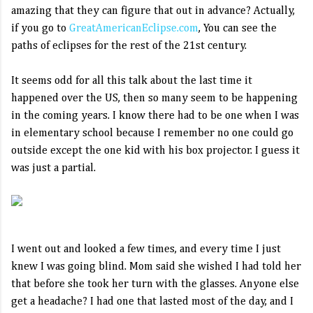
amazing that they can figure that out in advance? Actually,
if you go to
GreatAmericanEclipse.com
, You can see the
paths of eclipses for the rest of the 21st century.
It seems odd for all this talk about the last time it
happened over the US, then so many seem to be happening
in the coming years. I know there had to be one when I was
in elementary school because I remember no one could go
outside except the one kid with his box projector. I guess it
was just a partial.
I went out and looked a few times, and every time I just
knew I was going blind. Mom said she wished I had told her
that before she took her turn with the glasses. Anyone else
get a headache? I had one that lasted most of the day, and I