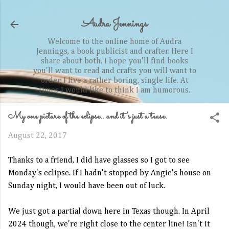
Skip to main content
Audra Jennings
Welcome to the online home of Audra
Jennings, a book publicist and crafter. Here I
share about both. I hope you'll find books
you'll want to read and crafts you will want to
order. I live a rather boring, single life. At
times I would like to think I am humorous.
My one picture of the eclipse.. and it's just a tease.
August 22, 2017
Thanks to a friend, I did have glasses so I got to see
Monday's eclipse. If I hadn't stopped by Angie's house on
Sunday night, I would have been out of luck.
We just got a partial down here in Texas though. In April
2024 though, we're right close to the center line! Isn't it