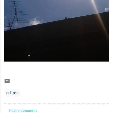
eclipse
Post a Comment