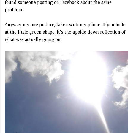
found someone posting on Facebook about the same
problem.
Anyway, my one picture, taken with my phone. If you look
at the little green shape, it's the upside down reflection of
what was actually going on.