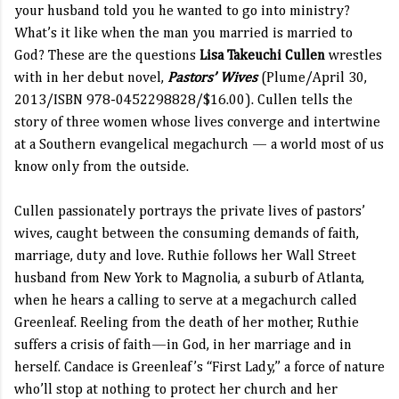
your husband told you he wanted to go into ministry?
What’s it like when the man you married is married to
God? These are the questions
Lisa Takeuchi Cullen
wrestles
with in her debut novel,
Pastors’ Wives
(Plume/April 30,
2013/ISBN 978-0452298828/$16.00). Cullen
tells the
story of three women whose lives converge and intertwine
at a Southern evangelical megachurch — a world most of us
know only from the outside.
Cullen passionately portrays the private lives of pastors’
wives, caught between the consuming demands of faith,
marriage, duty and love. Ruthie follows her Wall Street
husband from New York to Magnolia, a suburb of Atlanta,
when he hears a calling to serve at a megachurch called
Greenleaf. Reeling from the death of her mother, Ruthie
suffers a crisis of faith—in God, in her marriage and in
herself. Candace is Greenleaf’s “First Lady,” a force of nature
who’ll stop at nothing to protect her church and her