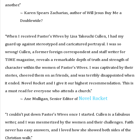
another.”
~ Karen Spears Zacharias, author of
Will Jesus Buy Me a
Doublewide?
“When I received
Pastor’s Wives
by Lisa Takeuchi Cullen, I had my
guard up against stereotyped and caricatured portrayal. I was so
wrong! Cullen, a former foreign correspondent and staff writer for
TIME magazine, reveals a remarkable depth of truth and strength of
character within the women of Pastor’s Wives. I was captivated by their
stories, cheered them on as friends, and was terribly disappointed when
it ended. Novel Rocket and I give it our highest recommendation. This is
a must read for everyone who attends a church.”
Novel Rocket
~ Ane Mulligan, Senior Editor of
“I couldn’t put down
Pastor’s Wives
once I started. Cullen is a fabulous
writer, and I was mesmerized by the women and their challenges. Faith
never has easy answers, and I loved how she showed both sides of the
Christian walk.”