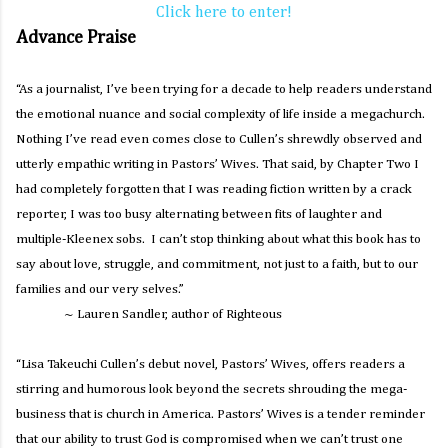
Click here to enter!
Advance Praise
“As a journalist, I’ve been trying for a decade to help readers understand
the emotional nuance and social complexity of life inside a megachurch.
Nothing I’ve read even comes close to Cullen’s shrewdly observed and
utterly empathic writing in Pastors’ Wives. That said, by Chapter Two I
had completely forgotten that I was reading fiction written by a crack
reporter, I was too busy alternating between fits of laughter and
multiple-Kleenex sobs. I can’t stop thinking about what this book has to
say about love, struggle, and commitment, not just to a faith, but to our
families and our very selves.”
~ Lauren Sandler, author of
Righteous
“Lisa Takeuchi Cullen’s debut novel,
Pastors’ Wives
, offers readers a
stirring and humorous look beyond the secrets shrouding the mega-
business that is church in America.
Pastors’ Wives
is a tender reminder
that our ability to trust God is compromised when we can’t trust one