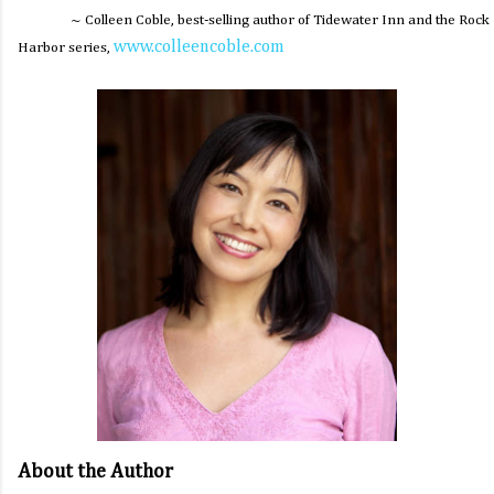
~ Colleen Coble, best-selling author of
Tidewater Inn
and the Rock
www.colleencoble.com
Harbor series,
About the Author