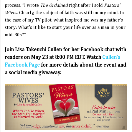
process. “I wrote
The Ordained
right after I sold
Pastors’
Wives
. Clearly, the subject of faith was still on my mind. In
the case of my TV pilot, what inspired me was my father’s
story: What’s it like to start your life over as a man in your
mid-30s?”
Join Lisa Takeuchi Cullen for her Facebook chat with
readers on May 23 at 8:00 PM EDT. Watch
Cullen’s
Facebook Page
for more details about the event and
a social media giveaway.