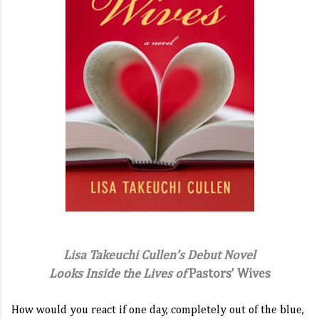
Lisa Takeuchi Cullen’s Debut Novel
Looks Inside the Lives of
Pastors’ Wives
How would you react if one day, completely out of the blue,