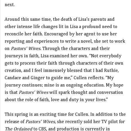
next.
Around this same time, the death of Lisa’s parents and
other intense life changes lit in Lisa a profound need to
reconcile her faith. Encouraged by her agent to use her
reporting and experiences to write a novel, she set to work
on
Pastors’ Wives
. Through the characters and their
journeys in faith, Lisa examined her own. “Not everybody
gets to process their faith through characters of their own
creation, and I feel immensely blessed that I had Ruthie,
Candace and Ginger to guide me,” Cullen reflects. “My
journey continues; mine is an ongoing education. My hope
is that
Pastors’ Wives
will spark thought and conversation
about the role of faith, love and duty in your lives.”
This spring is an exciting time for Cullen. In addition to the
release of
Pastors’ Wives
, she recently sold her TV pilot for
The Ordained
to CBS, and production is currently in