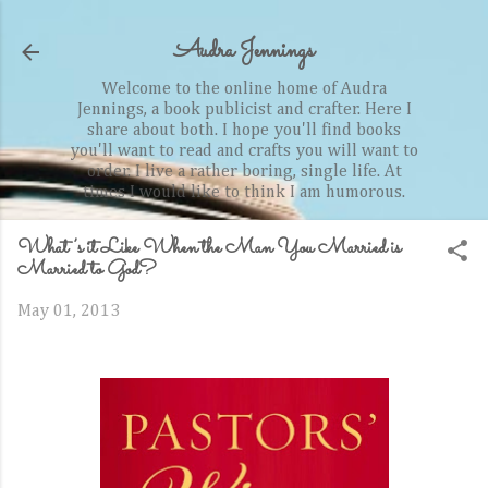
Skip to main content
Audra Jennings
Welcome to the online home of Audra
Jennings, a book publicist and crafter. Here I
share about both. I hope you'll find books
you'll want to read and crafts you will want to
order. I live a rather boring, single life. At
times I would like to think I am humorous.
What’s it Like When the Man You Married is
Married to God?
May 01, 2013