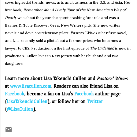
covering social trends, news, arts and business in the U.S. and Asia. Her
first book,
Remember Me: A Lively Tour of the New American Way of
Death
, was about the year she spent crashing funerals and was a
Barnes & Noble Discover Great New Writers pick. She now writes
novels and develops television pilots.
Pastors’ Wives
is her first novel,
and Lisa recently sold a pilot about a former priest who becomes a
lawyer to CBS. Production on the first episode of
The Ordained
is now in
production. Cullen lives in New Jersey with her husband and two
daughters.
Learn more about Lisa Takeuchi Cullen and
Pastors’ Wives
at
www.lisacullen.com
. Readers can also friend Lisa on
Facebook
, become a fan on Lisa's
Facebook
author page
(
LisaTakeuchiCullen
), or follow her on
Twitter
(
@LisaCullen
).