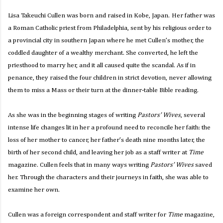
Lisa Takeuchi Cullen was born and raised in Kobe, Japan.
Her father was
a Roman Catholic priest from Philadelphia, sent by his religious order to
a provincial city in southern Japan where he met Cullen’s mother, the
coddled daughter of a wealthy merchant. She converted, he left the
priesthood to marry her, and it all caused quite the scandal. As if in
penance, they raised the four children in strict devotion, never allowing
them to miss a Mass or their turn at the dinner-table Bible reading.
As she was in the beginning stages of writing
Pastors’ Wives
, several
intense life changes lit in her a profound need to reconcile her faith: the
loss of her mother to cancer, her father’s death nine months later, the
birth of her second child, and leaving her job as a staff writer at
Time
magazine. Cullen feels that in many ways writing
Pastors’ Wives
saved
her. Through the characters and their journeys in faith, she was able to
examine her own.
Cullen was a foreign correspondent and staff writer for
Time
magazine,