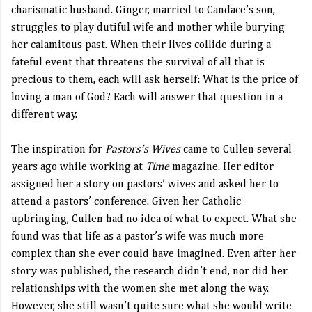
charismatic husband. Ginger, married to Candace’s son,
struggles to play dutiful wife and mother while burying
her calamitous past. When their lives collide during a
fateful event that threatens the survival of all that is
precious to them, each will ask herself: What is the price of
loving a man of God? Each will answer that question in a
different way.
The inspiration for
Pastors’s Wives
came to Cullen several
years ago while working at
Time
magazine. Her editor
assigned her a story on pastors’ wives and asked her to
attend a pastors’ conference. Given her Catholic
upbringing, Cullen had no idea of what to expect. What she
found was that life as a pastor’s wife was much more
complex than she ever could have imagined. Even after her
story was published, the research didn’t end, nor did her
relationships with the women she met along the way.
However, she still wasn’t quite sure what she would write