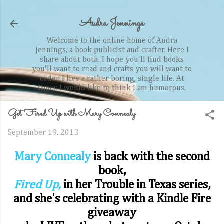
Skip to main content
Audra Jennings
Welcome to the online home of Audra
Jennings, a book publicist and crafter. Here I
share about both. I hope you'll find books
you'll want to read and crafts you will want to
order. I live a rather boring, single life. At
times I would like to think I am humorous.
Get Fired Up with Mary Connealy
September 19, 2013
Mary Connealy
is back with the second
book,
Fired Up,
in her Trouble in Texas series,
and she's celebrating with a Kindle Fire
giveaway