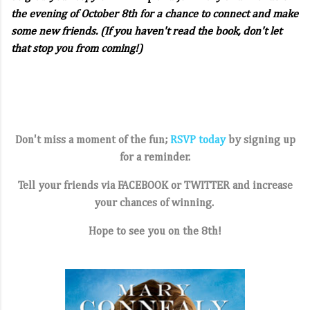
the evening of October 8th for a chance to connect and make
some new friends. (If you haven't read the book, don't let
that stop you from coming!)
Don't miss a moment of the fun;
RSVP today
by signing up
for a reminder.
Tell your friends via FACEBOOK or
TWITTER
and increase
your chances of winning.
Hope to see you on the 8th!