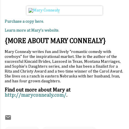
Purchase a copy here
.
Learn more at Mary’s website
.
{MORE ABOUT MARY CONNEALY}
Mary Connealy writes fun and lively “romantic comedy with
cowboys” for the inspirational market. She is the author of the
successful Kincaid Brides, Lassoed in Texas, Montana Marriages,
and Sophie’s Daughters series, and she has been a finalist for a
Rita and Christy Award and a two time winner of the Carol Award.
She lives on a ranch in eastern Nebraska with her husband, Ivan,
and has four grown daughters.
Find out more about Mary at
http://maryconnealy.com/
.