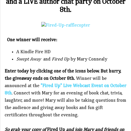
and a LIVE author chat party on October
8th.
One winner will receive:
A Kindle Fire HD
Swept Away
and
Fired Up
by Mary Connealy
Enter today by clicking one of the icons below. But hurry,
the giveaway ends on October 8th.
Winner will be
announced at the
"Fired Up" Live Webcast Event on October
8th
. Connect with Mary for an evening of book chat, trivia,
laughter, and more! Mary will also be taking questions from
the audience and giving away books and fun gift
certificates throughout the evening.
So grab your copy of
Fired Up
and join Mary and friends on