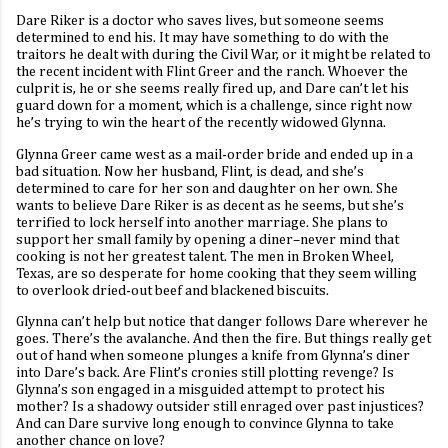
Dare Riker is a doctor who saves lives, but someone seems
determined to end his. It may have something to do with the
traitors he dealt with during the Civil War, or it might be related to
the recent incident with Flint Greer and the ranch. Whoever the
culprit is, he or she seems really fired up, and Dare can’t let his
guard down for a moment, which is a challenge, since right now
he’s trying to win the heart of the recently widowed Glynna.
Glynna Greer came west as a mail-order bride and ended up in a
bad situation. Now her husband, Flint, is dead, and she’s
determined to care for her son and daughter on her own. She
wants to believe Dare Riker is as decent as he seems, but she’s
terrified to lock herself into another marriage. She plans to
support her small family by opening a diner–never mind that
cooking is not her greatest talent. The men in Broken Wheel,
Texas, are so desperate for home cooking that they seem willing
to overlook dried-out beef and blackened biscuits.
Glynna can’t help but notice that danger follows Dare wherever he
goes. There’s the avalanche. And then the fire. But things really get
out of hand when someone plunges a knife from Glynna’s diner
into Dare’s back. Are Flint’s cronies still plotting revenge? Is
Glynna’s son engaged in a misguided attempt to protect his
mother? Is a shadowy outsider still enraged over past injustices?
And can Dare survive long enough to convince Glynna to take
another chance on love?