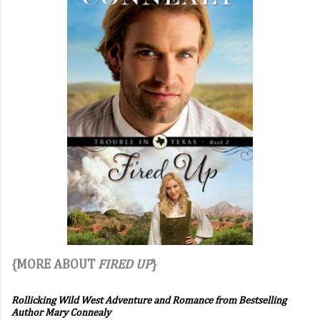
{MORE ABOUT
FIRED UP
}
Rollicking Wild West Adventure and Romance from Bestselling
Author Mary Connealy