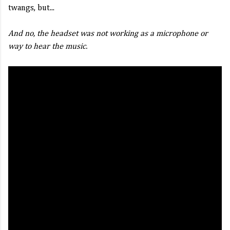
twangs, but...
And no, the headset was not working as a microphone or
way to hear the music.