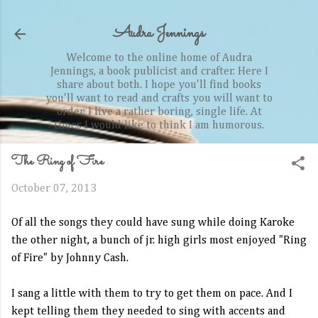
Skip to main content
Audra Jennings
Welcome to the online home of Audra
Jennings, a book publicist and crafter. Here I
share about both. I hope you'll find books
you'll want to read and crafts you will want to
order. I live a rather boring, single life. At
times I would like to think I am humorous.
The Ring of Fire
October 07, 2013
Of all the songs they could have sung while doing Karoke
the other night, a bunch of jr. high girls most enjoyed "Ring
of Fire" by Johnny Cash.
I sang a little with them to try to get them on pace. And I
kept telling them they needed to sing with accents and