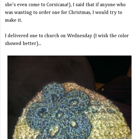
she's even come to Corsicana!), I said that if anyone who
was wanting to order one for Christmas, I would try to
make it.
I delivered one to church on Wednesday (I wish the color
showed better)...