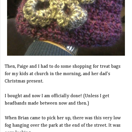
Then, Paige and I had to do some shopping for treat bags
for my kids at church in the morning, and her dad's
Christmas present.
I bought and now I am officially done! (Unless I get
headbands made between now and then.)
When Brian came to pick her up, there was this very low
fog hanging over the park at the end of the street. It was