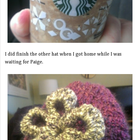
I did finish the other hat when I got home while I was
waiting for Paige.