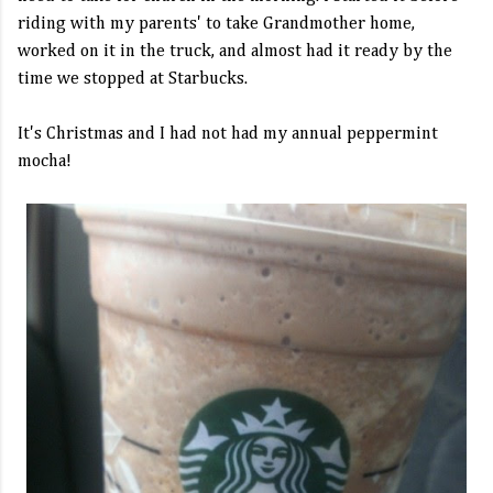
riding with my parents' to take Grandmother home,
worked on it in the truck, and almost had it ready by the
time we stopped at Starbucks.
It's Christmas and I had not had my annual peppermint
mocha!