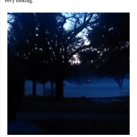
eery looking.