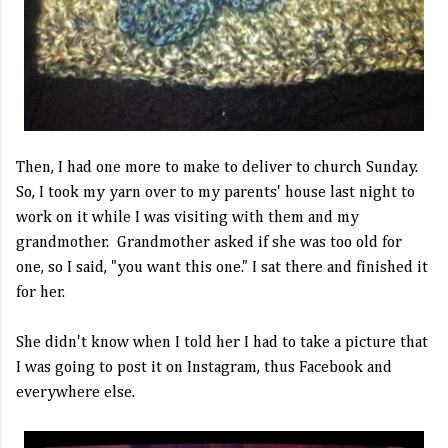
Then, I had one more to make to deliver to church Sunday.
So, I took my yarn over to my parents' house last night to
work on it while I was visiting with them and my
grandmother. Grandmother asked if she was too old for
one, so I said, "you want this one." I sat there and finished it
for her.
She didn't know when I told her I had to take a picture that
I was going to post it on Instagram, thus Facebook and
everywhere else.