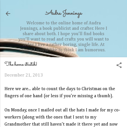
Skip to main content
Audra Jennings
Welcome to the online home of Audra
Jennings, a book publicist and crafter. Here I
share about both. I hope you'll find books
you'll want to read and crafts you will want to
order. I live a rather boring, single life. At
times I would like to think I am humorous.
The home stretch!
December 21, 2013
Here we are... able to count the days to Christmas on the
fingers of one hand (or less if you're missing a thumb).
On Monday, once I mailed out all the hats I made for my co-
workers (along with the ones that I sent to my
Grandmother that still haven't made it there yet and now