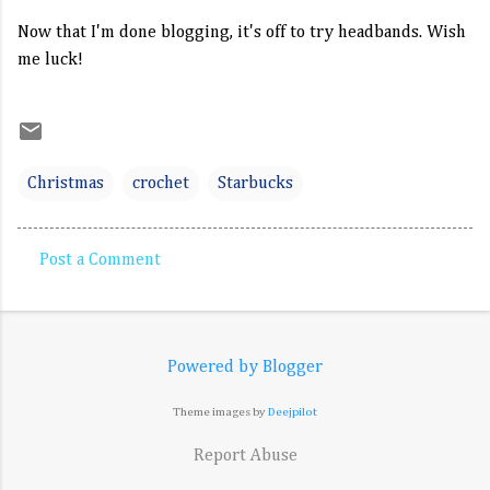
Now that I'm done blogging, it's off to try headbands. Wish
me luck!
Christmas
crochet
Starbucks
Post a Comment
C
o
m
Powered by Blogger
m
e
Theme images by
Deejpilot
n
Report Abuse
t