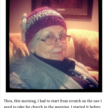
Then, this morning, I had to start from scratch on the one I
need to take for church in the morning. I started it before