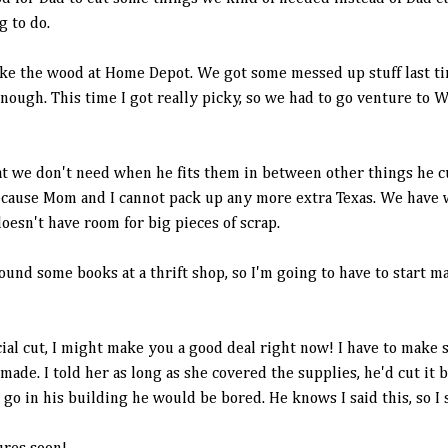
g to do.
like the wood at Home Depot. We got some messed up stuff last t
 enough. This time I got really picky, so we had to go venture to
t we don't need when he fits them in between other things he cut
ecause Mom and I cannot pack up any more extra Texas. We have w
doesn't have room for big pieces of scrap.
und some books at a thrift shop, so I'm going to have to start 
al cut, I might make you a good deal right now! I have to make 
de. I told her as long as she covered the supplies, he'd cut it 
go in his building he would be bored. He knows I said this, so I s