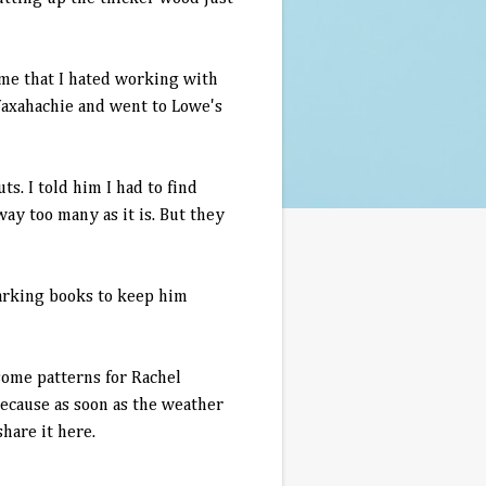
ime that I hated working with
 Waxahachie and went to Lowe's
s. I told him I had to find
ay too many as it is. But they
marking books to keep him
some patterns for Rachel
because as soon as the weather
hare it here.