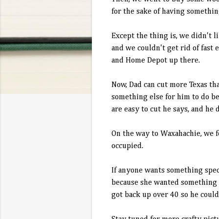
for the sake of having somethin
Except the thing is, we didn't 
and we couldn't get rid of fast
and Home Depot up there.
Now, Dad can cut more Texas tha
something else for him to do b
are easy to cut he says, and he 
On the way to Waxahachie, we fo
occupied.
If anyone wants something speci
because she wanted something ma
got back up over 40 so he could 