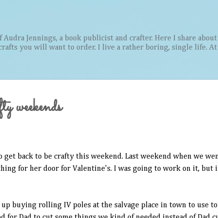
Skip to main content
Audra Jennings, a book publicist and crafter. Here I share about 
afts you will want to order. I live a rather boring, single life. A
fty weekends
 to get back to be crafty this weekend. Last weekend when we we
ng for her door for Valentine's. I was going to work on it, but 
ed up buying rolling IV poles at the salvage place in town to use t
 for Dad to cut some things we kind of needed instead of Dad cu