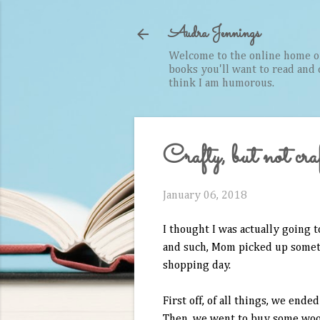
Audra Jennings
Welcome to the online home of 
books you'll want to read and cr
think I am humorous.
Crafty, but not cra
January 06, 2018
I thought I was actually going
and such, Mom picked up somethi
shopping day.
First off, of all things, we end
Then, we went to buy some wood