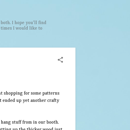
both. I hope you'll find
t times I would like to
nt shopping for some patterns
it ended up yet another crafty
o hang stuff from in our booth.
tting up the thicker wood just