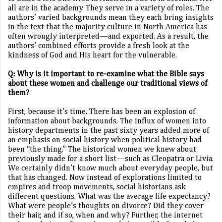
all are in the academy. They serve in a variety of roles. The
authors’ varied backgrounds mean they each bring insights
in the text that the majority culture in North America has
often wrongly interpreted—and exported. As a result, the
authors’ combined efforts provide a fresh look at the
kindness of God and His heart for the vulnerable.
Q: Why is it important to re-examine what the Bible says
about these women and challenge our traditional views of
them?
First, because it’s time. There has been an explosion of
information about backgrounds. The influx of women into
history departments in the past sixty years added more of
an emphasis on social history when political history had
been “the thing.” The historical women we knew about
previously made for a short list—such as Cleopatra or Livia.
We certainly didn’t know much about everyday people, but
that has changed. Now instead of explorations limited to
empires and troop movements, social historians ask
different questions. What was the average life expectancy?
What were people’s thoughts on divorce? Did they cover
their hair, and if so, when and why? Further, the internet