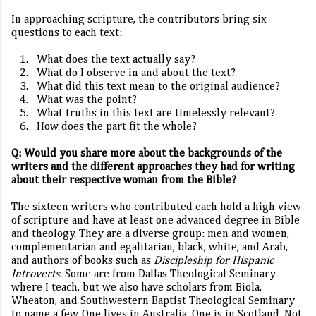
In approaching scripture, the contributors bring six
questions to each text:
1.
What does the text actually say?
2.
What do I observe in and about the text?
3.
What did this text mean to the original audience?
4.
What was the point?
5.
What truths in this text are timelessly relevant?
6.
How does the part fit the whole?
Q: Would you share more about the backgrounds of the
writers and the different approaches they had for writing
about their respective woman from the Bible?
The sixteen writers who contributed each hold a high view
of scripture and have at least one advanced degree in Bible
and theology. They are a diverse group: men and women,
complementarian and egalitarian, black, white, and Arab,
and authors of books such as
Discipleship for Hispanic
Introverts
. Some are from Dallas Theological Seminary
where I teach, but we also have scholars from Biola,
Wheaton, and Southwestern Baptist Theological Seminary
to name a few. One lives in Australia. One is in Scotland. Not