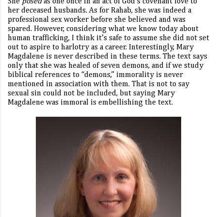
She
posed
as one once in an act of God’s covenant love to
her deceased husbands. As for Rahab, she was indeed a
professional sex worker before she believed and was
spared. However, considering what we know today about
human trafficking, I think it’s safe to assume she did not set
out to aspire to harlotry as a career. Interestingly, Mary
Magdalene is never described in these terms. The text says
only that she was healed of seven demons, and if we study
biblical references to “demons,” immorality is never
mentioned in association with them. That is not to say
sexual sin could not be included, but saying Mary
Magdalene was immoral is embellishing the text.