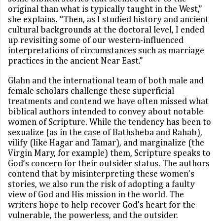
original than what is typically taught in the West,”
she explains. “Then, as I studied history and ancient
cultural backgrounds at the doctoral level, I ended
up revisiting some of our western-influenced
interpretations of circumstances such as marriage
practices in the ancient Near East.”
Glahn and the international team of both male and
female scholars challenge these superficial
treatments and contend we have often missed what
biblical authors intended to convey about notable
women of Scripture. While the tendency has been to
sexualize (as in the case of Bathsheba and Rahab),
vilify (like Hagar and Tamar), and marginalize (the
Virgin Mary, for example) them, Scripture speaks to
God’s concern for their outsider status. The authors
contend that by misinterpreting these women’s
stories, we also run the risk of adopting a faulty
view of God and His mission in the world. The
writers hope to help recover God’s heart for the
vulnerable, the powerless, and the outsider.