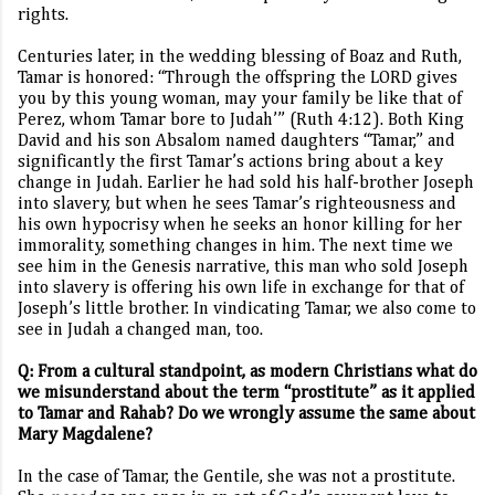
rights.
Centuries later, in the wedding blessing of Boaz and Ruth,
Tamar is honored: “Through the offspring the LORD gives
you by this young woman, may your family be like that of
Perez, whom Tamar bore to Judah’” (Ruth 4:12). Both King
David and his son Absalom named daughters “Tamar,” and
significantly the first Tamar’s actions bring about a key
change in Judah. Earlier he had sold his half-brother Joseph
into slavery, but when he sees Tamar’s righteousness and
his own hypocrisy when he seeks an honor killing for her
immorality, something changes in him. The next time we
see him in the Genesis narrative, this man who sold Joseph
into slavery is offering his own life in exchange for that of
Joseph’s little brother. In vindicating Tamar, we also come to
see in Judah a changed man, too.
Q: From a cultural standpoint, as modern Christians what do
we misunderstand about the term “prostitute” as it applied
to Tamar and Rahab? Do we wrongly assume the same about
Mary Magdalene?
In the case of Tamar, the Gentile, she was not a prostitute.