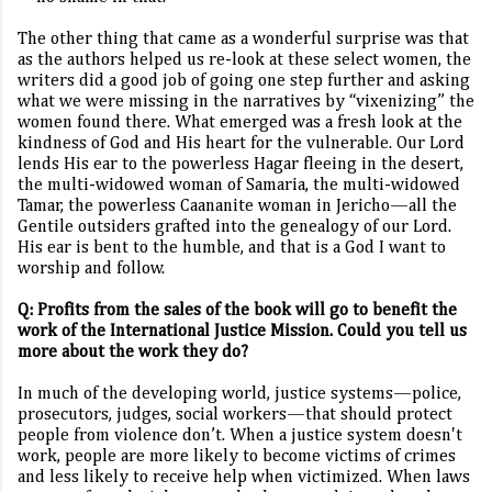
The other thing that came as a wonderful surprise was that
as the authors helped us re-look at these select women, the
writers did a good job of going one step further and asking
what we were missing in the narratives by “vixenizing” the
women found there. What emerged was a fresh look at the
kindness of God and His heart for the vulnerable. Our Lord
lends His ear to the powerless Hagar fleeing in the desert,
the multi-widowed woman of Samaria, the multi-widowed
Tamar, the powerless Caananite woman in Jericho—all the
Gentile outsiders grafted into the genealogy of our Lord.
His ear is bent to the humble, and that is a God I want to
worship and follow.
Q: Profits from the sales of the book will go to benefit the
work of the International Justice Mission. Could you tell us
more about the work they do?
In much of the developing world, justice systems—police,
prosecutors, judges, social workers—that should protect
people from violence don’t. When a justice system doesn't
work, people are more likely to become victims of crimes
and less likely to receive help when victimized. When laws