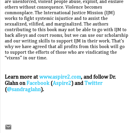
are unenforced, violent people abuse, exploit, and enslave
others without consequence. Violence becomes
commonplace. The International Justice Mission (IJM)
works to fight systemic injustice and to assist the
sexualized, vilified, and marginalized. The authors
contributing to this book may not be able to go with IJM to
back alleys and court rooms, but we can use our scholarship
and our writing skills to support IJM in their work. That’s
why we have agreed that all profits from this book will go
to support the efforts of those who are vindicating the
“vixens” in our time.
Learn more at
www.aspire2.com
, and follow Dr.
Glahn on
Facebook
(
Aspire2
) and
Twitter
(
@sandraglahn
).