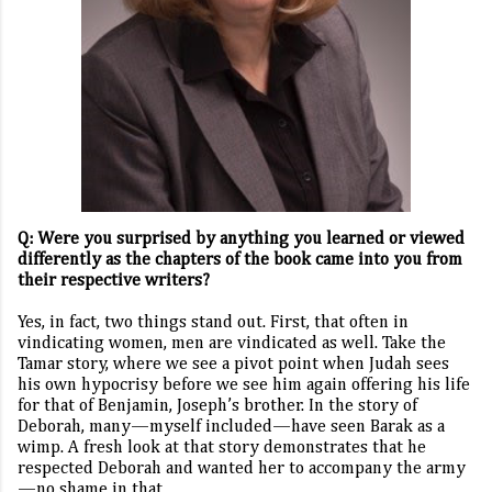
Q: Were you surprised by anything you learned or viewed
differently as the chapters of the book came into you from
their respective writers?
Yes, in fact, two things stand out. First, that often in
vindicating women, men are vindicated as well. Take the
Tamar story, where we see a pivot point when Judah sees
his own hypocrisy before we see him again offering his life
for that of Benjamin, Joseph’s brother. In the story of
Deborah, many—myself included—have seen Barak as a
wimp. A fresh look at that story demonstrates that he
respected Deborah and wanted her to accompany the army
—no shame in that.