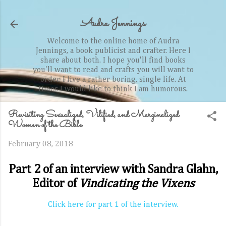
Skip to main content
Audra Jennings
Welcome to the online home of Audra
Jennings, a book publicist and crafter. Here I
share about both. I hope you'll find books
you'll want to read and crafts you will want to
order. I live a rather boring, single life. At
times I would like to think I am humorous.
Revisiting Sexualized, Vilified, and Marginalized
Women of the Bible
February 08, 2018
Part 2 of an interview with Sandra Glahn,
Editor of
Vindicating the Vixens
Click here for part 1 of the interview.