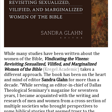
While many studies have been written about the
women of the Bible,
Vindicating the Vixens:
Revisiting Sexualized, Vilified, and Marginalized
Women of the Bible
(Kregel Academic)
takes a
different approach. The book has been on the heart
and mind of editor
Sandra Glahn
for more than a
decade. “While serving as editor-in-chief of Dallas
Theological Seminary’s magazine for seventeen
years, I became acquainted with the writing and
research of men and women from a cross-section of
multiple societies who brought perspectives to
some biblical stories that seemed truer to the