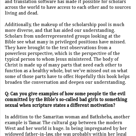
and translation software has made it possible for scholars
across the world to have access to each other and to sources
living and dead.
Additionally, the makeup of the scholarship pool is much
more diverse, and that has aided our understanding.
Scholars from underrepresented groups looking at the
Bible see what many in privileged positions have missed.
They have brought to the text observations from a
powerless perspective, which is the perspective of the
typical person to whom Jesus ministered. The body of
Christ is made up of many parts that need each other to
function as a healthy whole, but we’ve missed out on what
some of those parts have to offer. Hopefully this book helps
broaden the conversation and deepen our understanding.
Q: Can you give examples of how some people tie the evil
committed by the Bible’s so-called bad girls to something
sexual when scripture states a different motivation?
In addition to the Samaritan woman and Bathsheba, another
example is Tamar. The cultural gap between the modern
West and her world is huge. In being impregnated by her
widowed father-in-law, she was probably within her legal