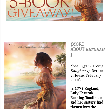
{MORE
ABOUT
KETURAH
}
(The Sugar Baron’s
Daughters)
(Bethan
y House, February
2018)
In 1772 England,
Lady Keturah
Banning Tomlinson
and her sisters find
themselves the