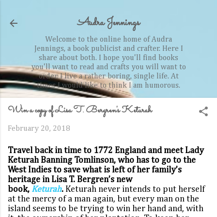
Skip to main content
Audra Jennings
Welcome to the online home of Audra
Jennings, a book publicist and crafter. Here I
share about both. I hope you'll find books
you'll want to read and crafts you will want to
order. I live a rather boring, single life. At
times I would like to think I am humorous.
Win a copy of Lisa T. Bergren's Keturah
February 20, 2018
Travel back in time to 1772 England and meet Lady
Keturah Banning Tomlinson, who has to go to the
West Indies to save what is left of her family’s
heritage in Lisa T. Bergren’s new
book,
Keturah
.
Keturah never intends to put herself
at the mercy of a man again, but every man on the
island seems to be trying to win her hand and, with