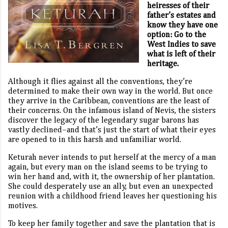
heiresses of their
father’s estates and
know they have one
option: Go to the
West Indies to save
what is left of their
heritage.
Although it flies against all the conventions, they’re
determined to make their own way in the world. But once
they arrive in the Caribbean, conventions are the least of
their concerns. On the infamous island of Nevis, the sisters
discover the legacy of the legendary sugar barons has
vastly declined–and that’s just the start of what their eyes
are opened to in this harsh and unfamiliar world.
Keturah never intends to put herself at the mercy of a man
again, but every man on the island seems to be trying to
win her hand and, with it, the ownership of her plantation.
She could desperately use an ally, but even an unexpected
reunion with a childhood friend leaves her questioning his
motives.
To keep her family together and save the plantation that is