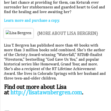
her last chance at providing for them, can Keturah ever
surrender her stubbornness and guarded heart to God and
find the healing and love awaiting her?
Learn more and purchase a copy.
{MORE ABOUT LISA BERGREN}
Lisa T. Bergren has published more than 40 books with
more than 3 million books sold combined. She’s the author
of the Christy Award-winning “Waterfall,” RITA®-finalist
“Firestorm,” bestselling “God Gave Us You,” and popular
historical series like Homeward, Grand Tour, and more.
She’s also a recipient of the RT Lifetime Achievement
Award. She lives in Colorado Springs with her husband and
three teen-and-older children.
Find out more about Lisa
at
http://lisatawnbergren.com
.