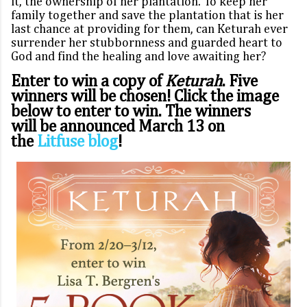
it, the ownership of her plantation. To keep her
family together and save the plantation that is her
last chance at providing for them, can Keturah ever
surrender her stubbornness and guarded heart to
God and find the healing and love awaiting her?
Enter to win a copy of
Keturah
. Five
winners will be chosen! Click the image
below to enter to win. The winners
will be announced March 13 on
the
Litfuse blog
!