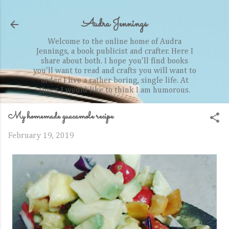
Skip to main content
Audra Jennings
Welcome to the online home of Audra
Jennings, a book publicist and crafter. Here I
share about both. I hope you'll find books
you'll want to read and crafts you will want to
order. I live a rather boring, single life. At
times I would like to think I am humorous.
My homemade guacamole recipe
February 19, 2019