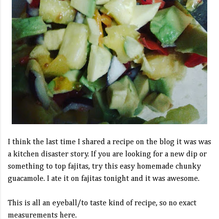
I think the last time I shared a recipe on the blog it was was
a kitchen disaster story. If you are looking for a new dip or
something to top fajitas, try this easy homemade chunky
guacamole. I ate it on fajitas tonight and it was awesome.
This is all an eyeball/to taste kind of recipe, so no exact
measurements here.