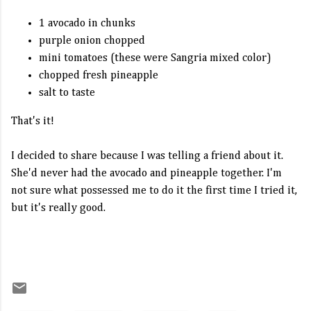
1 avocado in chunks
purple onion chopped
mini tomatoes (these were Sangria mixed color)
chopped fresh pineapple
salt to taste
That's it!
I decided to share because I was telling a friend about it.
She'd never had the avocado and pineapple together. I'm
not sure what possessed me to do it the first time I tried it,
but it's really good.