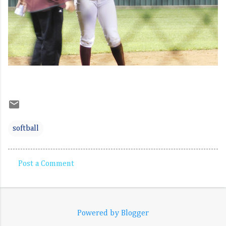
softball
Post a Comment
C
o
m
Powered by Blogger
m