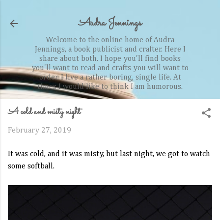
Skip to main content
Audra Jennings
Welcome to the online home of Audra
Jennings, a book publicist and crafter. Here I
share about both. I hope you'll find books
you'll want to read and crafts you will want to
order. I live a rather boring, single life. At
times I would like to think I am humorous.
A cold and misty night
February 27, 2019
It was cold, and it was misty, but last night, we got to watch
some softball.