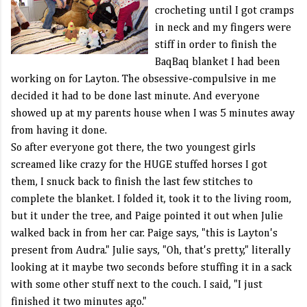
crocheting until I got cramps
in neck and my fingers were
stiff in order to finish the
BaqBaq
blanket I had been
working on for Layton. The obsessive-compulsive in me
decided it had to be done last minute. And everyone
showed up at my parents house when I was 5 minutes away
from having it done.
So after everyone got there, the two youngest girls
screamed like crazy for the HUGE stuffed horses I got
them, I snuck back to finish the last few stitches to
complete the blanket. I folded it, took it to the living room,
but it under the tree, and Paige pointed it out when Julie
walked back in from her car. Paige says, "this is Layton's
present from Audra." Julie says, "Oh, that's pretty," literally
looking at it maybe two seconds before stuffing it in a sack
with some other stuff next to the couch. I said, "I just
finished it two minutes ago."