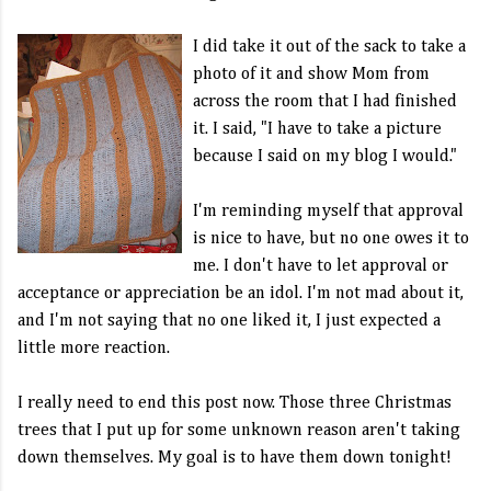
I did take it out of the sack to take a
photo of it and show Mom from
across the room that I had finished
it. I said, "I have to take a picture
because I said on my blog I would."
I'm reminding myself that approval
is nice to have, but no one owes it to
me. I don't have to let approval or
acceptance or appreciation be an idol. I'm not mad about it,
and I'm not saying that no one liked it, I just expected a
little more reaction.
I really need to end this post now. Those three Christmas
trees that I put up for some unknown reason aren't taking
down themselves. My goal is to have them down tonight!