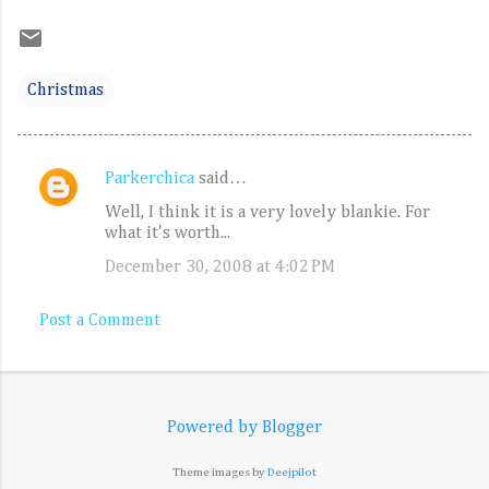
Christmas
Parkerchica
said…
C
Well, I think it is a very lovely blankie. For
o
what it's worth...
m
December 30, 2008 at 4:02 PM
m
e
Post a Comment
n
t
s
Powered by Blogger
Theme images by
Deejpilot