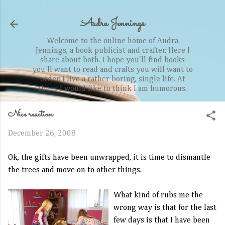
Skip to main content
Audra Jennings
Welcome to the online home of Audra
Jennings, a book publicist and crafter. Here I
share about both. I hope you'll find books
you'll want to read and crafts you will want to
order. I live a rather boring, single life. At
times I would like to think I am humorous.
Nice reaction
December 26, 2008
Ok
, the gifts have been unwrapped, it is time to dismantle
the trees and move on to other things.
What kind of rubs me the
wrong way is that for the last
few days is that I have been