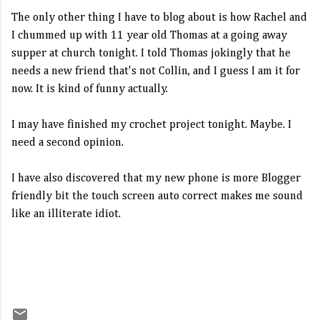
The only other thing I have to blog about is how Rachel and
I chummed up with 11 year old Thomas at a going away
supper at church tonight. I told Thomas jokingly that he
needs a new friend that's not Collin, and I guess I am it for
now. It is kind of funny actually.
I may have finished my crochet project tonight. Maybe. I
need a second opinion.
I have also discovered that my new phone is more Blogger
friendly bit the touch screen auto correct makes me sound
like an illiterate idiot.