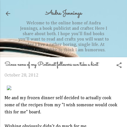
Skip to main content
Audra Jennings
Welcome to the online home of Audra
Jennings, a book publicist and crafter. Here I
share about both. I hope you'll find books
you'll want to read and crafts you will want to
order. I live a rather boring, single life. At
times I would like to think I am humorous.
Since none of my Pinterest followers can take a hint
October 28, 2012
Me and my frozen dinner self decided to actually cook
some of the recipes from my "I wish someone would cook
this for me" board.
Wishing obviously didn't do much for me.