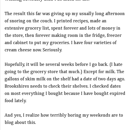
The result this far was giving up my usually long afternoon
of snoring on the couch. I printed recipes, made an
extensive grocery list, spent forever and lots of money in
the store, then forever making room in the fridge, freezer
and cabinet to put my groceries. I have four varieties of
cream cheese now. Seriously.
Hopefully, it will be several weeks before I go back. (I hate
going to the grocery store that much.) Except for milk. The
gallons of skim milk on the shelf had a date of two days ago.
Brookshires needs to check their shelves. I checked dates
on most everything I bought because I have bought expired
food lately.
And yes, I realize how terribly boring my weekends are to
blog about this.