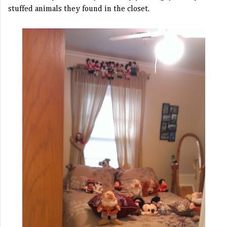
stuffed animals they found in the closet.