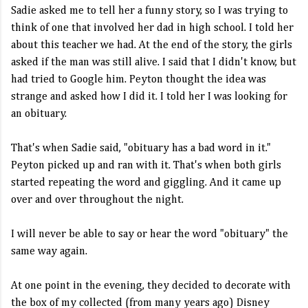
Sadie asked me to tell her a funny story, so I was trying to
think of one that involved her dad in high school. I told her
about this teacher we had. At the end of the story, the girls
asked if the man was still alive. I said that I didn't know, but
had tried to Google him. Peyton thought the idea was
strange and asked how I did it. I told her I was looking for
an obituary.
That's when Sadie said, "obituary has a bad word in it."
Peyton picked up and ran with it. That's when both girls
started repeating the word and giggling. And it came up
over and over throughout the night.
I will never be able to say or hear the word "obituary" the
same way again.
At one point in the evening, they decided to decorate with
the box of my collected (from many years ago) Disney