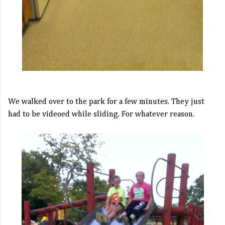
We walked over to the park for a few minutes. They just
had to be videoed while sliding. For whatever reason.