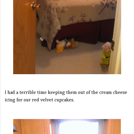
I had a terrible time keeping them out of the cream cheese
icing for our red velvet cupcakes.