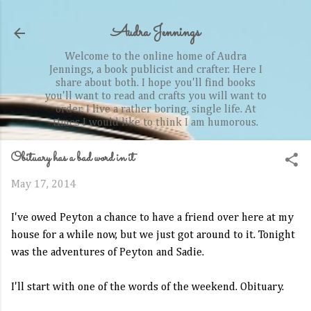
Skip to main content
Audra Jennings
Welcome to the online home of Audra
Jennings, a book publicist and crafter. Here I
share about both. I hope you'll find books
you'll want to read and crafts you will want to
order. I live a rather boring, single life. At
times I would like to think I am humorous.
Obituary has a bad word in it
May 17, 2014
I've owed Peyton a chance to have a friend over here at my
house for a while now, but we just got around to it. Tonight
was the adventures of Peyton and Sadie.
I'll start with one of the words of the weekend. Obituary.