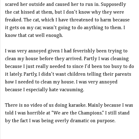
scared her outside and caused her to run in. Supposedly
the cat hissed at them, but I don't know why they were
freaked. The cat, which I have threatened to harm because
it gets on my car, wasn't going to do anything to them. I
know that cat well enough.
I was very annoyed given I had feverishly been trying to
clean my house before they arrived. Partly I was cleaning
because I just really needed to since I'd been too busy to do
it lately. Partly, I didn't want children telling their parents
how I needed to clean my house. I was very annoyed
because I especially hate vacuuming.
There is no video of us doing karaoke. Mainly because I was
told I was horrible at "We are the Champions." I still stand
by the fact I was being overly dramatic on purpose.