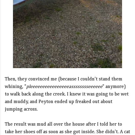
Then, they convinced me (because I couldn't stand them
whining, "
pleeeeeeeeeeeeeeeeasssssssseeeeee
" anymore)
to walk back along the creek. I knew it was going to be wet
and muddy, and Peyton ended up freaked out about
jumping across.
The result was mud all over the house after I told her to
take her shoes off as soon as she got inside. She didn't. A cat