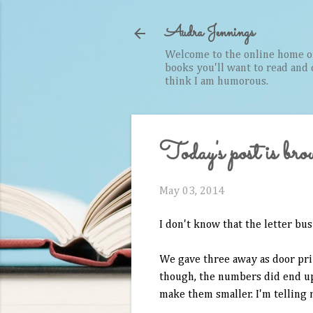
Audra Jennings
Welcome to the online home of 
books you'll want to read and cr
think I am humorous.
Today's post is bro
May 03, 2014
I don't know that the letter bus
We gave three away as door priz
though, the numbers did end up 
make them smaller. I'm telling