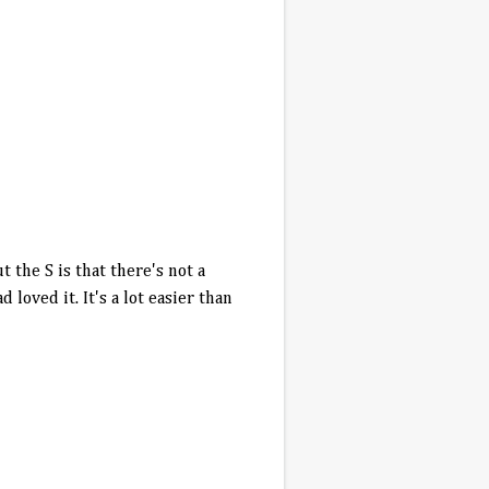
 the S is that there's not a
loved it. It's a lot easier than