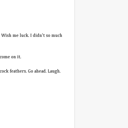
t. Wish me luck. I didn't so much
lcome on it.
cock feathers. Go ahead. Laugh.