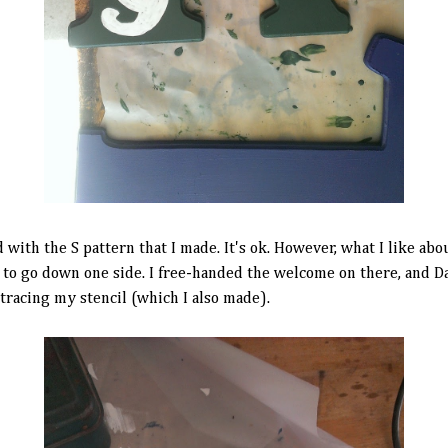
with the S pattern that I made. It's ok. However, what I like about
 to go down one side. I free-handed the welcome on there, and Dad 
 tracing my stencil (which I also made).