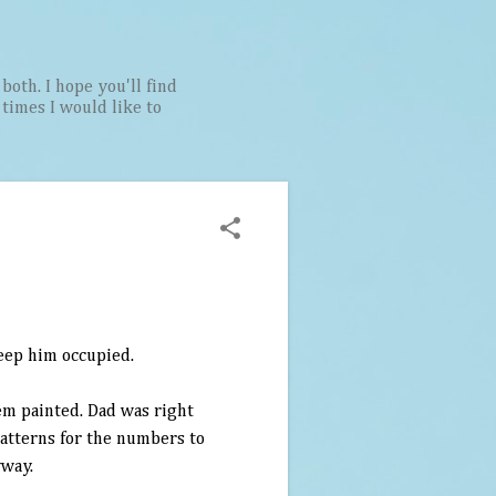
both. I hope you'll find
t times I would like to
keep him occupied.
em painted. Dad was right
patterns for the numbers to
yway.