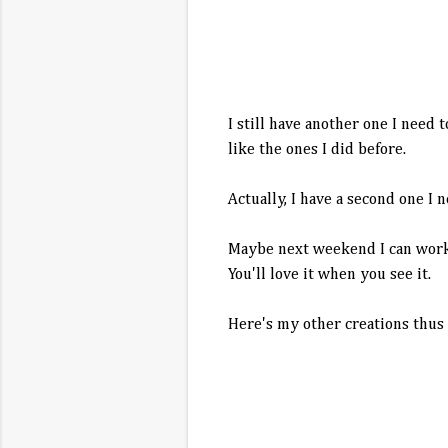
I still have another one I need 
like the ones I did before.
Actually, I have a second one I 
Maybe next weekend I can work o
You'll love it when you see it.
Here's my other creations thus fa