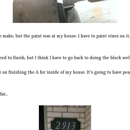
to make, but the paint was at my house. I have to paint vines on i
need to finish, but I think I have to go back to doing the block we
n finishing the A for inside of my house. It's going to have pea
r...