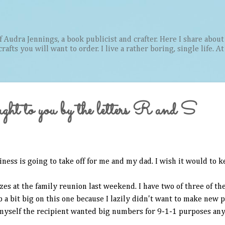
Skip to main content
Audra Jennings, a book publicist and crafter. Here I share about 
afts you will want to order. I live a rather boring, single life. A
ught to you by the letters R and S
iness is going to take off for me and my dad. I wish it would to 
es at the family reunion last weekend. I have two of three of th
a bit big on this one because I lazily didn't want to make new 
 myself the recipient wanted big numbers for 9-1-1 purposes an