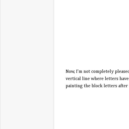
Now, I'm not completely pleased 
vertical line where letters have
painting the block letters after