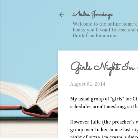
Audra Jennings
Welcome to the online home of 
books you'll want to read and cr
think I am humorous.
Girls Night In - 
August 01, 2014
My usual group of "girls" for G
schedules aren't meshing, so the
However, Julie (the preacher's 
group over to her house last nig
night of pizza, ice cream, a dev