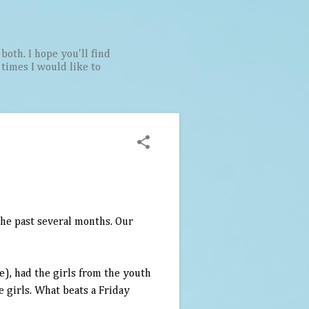
both. I hope you'll find
t times I would like to
 the past several months. Our
e), had the girls from the youth
e girls. What beats a Friday