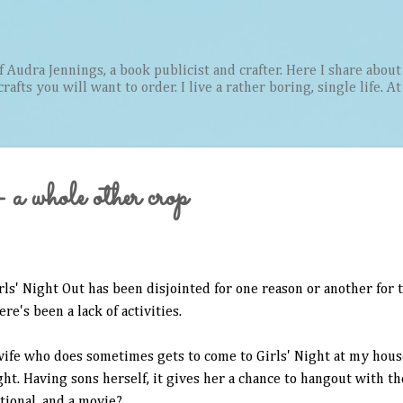
Skip to main content
Audra Jennings, a book publicist and crafter. Here I share about 
afts you will want to order. I live a rather boring, single life. A
a whole other crop
irls' Night Out has been disjointed for one reason or another for
re's been a lack of activities.
wife who does sometimes gets to come to Girls' Night at my hous
ht. Having sons herself, it gives her a chance to hangout with th
otional, and a movie?