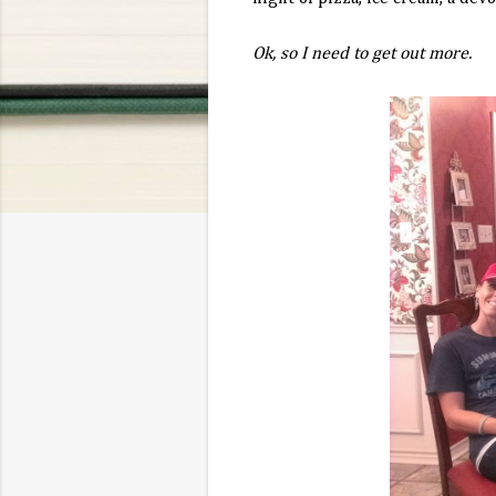
Ok, so I need to get out more.