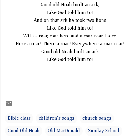
Good old Noah built an ark,
Like God told him to!
And on that ark he took two lions
Like God told him to!
With a roar, roar here and a roar, roar there.
Here a roar! There a roar! Everywhere a roar, roar!
Good old Noah built an ark
Like God told him to!
Bible class
children's songs
church songs
Good Old Noah
Old MacDonald
Sunday School