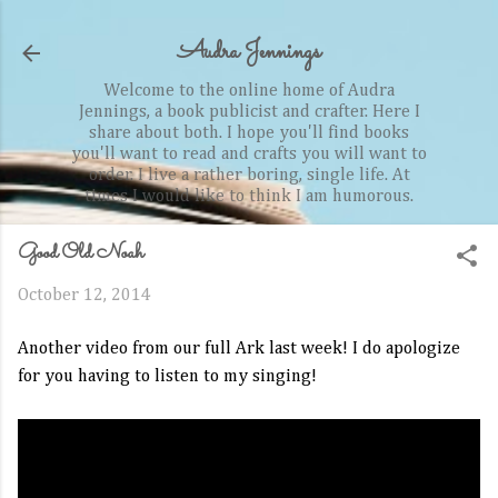
Skip to main content
Audra Jennings
Welcome to the online home of Audra
Jennings, a book publicist and crafter. Here I
share about both. I hope you'll find books
you'll want to read and crafts you will want to
order. I live a rather boring, single life. At
times I would like to think I am humorous.
Good Old Noah
October 12, 2014
Another video from our full Ark last week! I do apologize
for you having to listen to my singing!