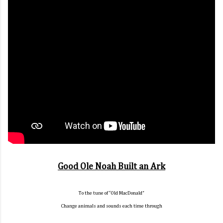
Good Ole Noah Built an Ark
To the tune of “Old MacDonald”
Change animals and sounds each time through