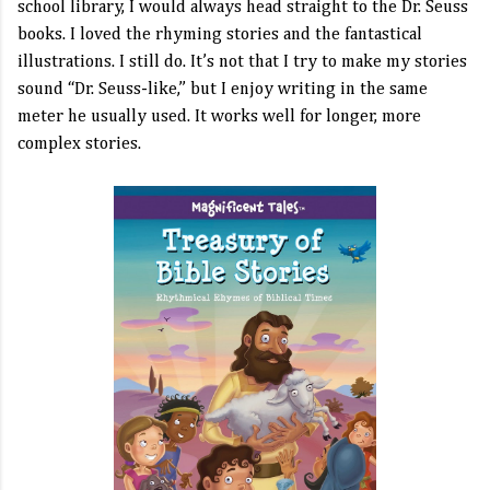
school library, I would always head straight to the Dr. Seuss
books. I loved the rhyming stories and the fantastical
illustrations. I still do. It’s not that I try to make my stories
sound “Dr. Seuss-like,” but I enjoy writing in the same
meter he usually used. It works well for longer, more
complex stories.