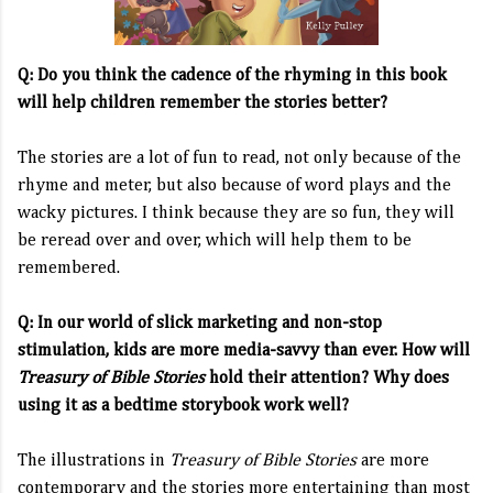
Q: Do you think the cadence of the rhyming in this book
will help children remember the stories better?
The stories are a lot of fun to read, not only because of the
rhyme and meter, but also because of word plays and the
wacky pictures. I think because they are so fun, they will
be reread over and over, which will help them to be
remembered.
Q: In our world of slick marketing and non-stop
stimulation, kids are more media-savvy than ever. How will
Treasury of Bible Stories
hold their attention? Why does
using it as a bedtime storybook work well?
The illustrations in
Treasury of Bible Stories
are more
contemporary and the stories more entertaining than most