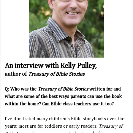
An interview with Kelly Pulley,
author of
Treasury of Bible Stories
Q: Who was the
Treasury of Bible Stories
written for and
what are some of the best ways parents can use the book
within the home? Can Bible class teachers use it too?
I’ve illustrated many children’s Bible storybooks over the
years; most are for toddlers or early readers.
Treasury of