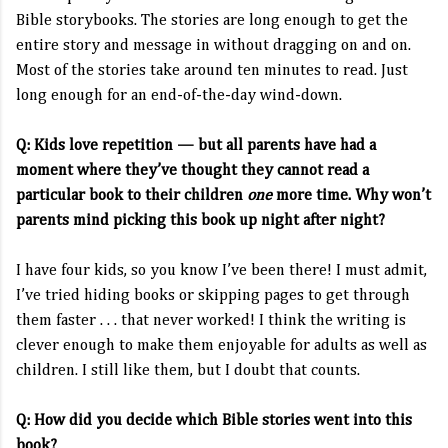
Bible storybooks. The stories are long enough to get the
entire story and message in without dragging on and on.
Most of the stories take around ten minutes to read. Just
long enough for an end-of-the-day wind-down.
Q: Kids love repetition — but all parents have had a
moment where they’ve thought they cannot read a
particular book to their children
one
more time. Why won’t
parents mind picking this book up night after night?
I have four kids, so you know I’ve been there! I must admit,
I’ve tried hiding books or skipping pages to get through
them faster . . . that never worked! I think the writing is
clever enough to make them enjoyable for adults as well as
children. I still like them, but I doubt that counts.
Q: How did you decide which Bible stories went into this
book?