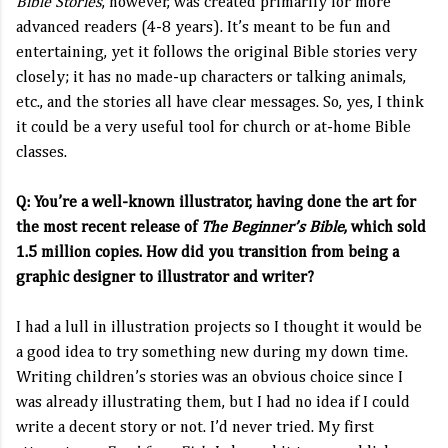
Bible Stories
, however, was created primarily for more
advanced readers (4-8 years). It’s meant to be fun and
entertaining, yet it follows the original Bible stories very
closely; it has no made-up characters or talking animals,
etc., and the stories all have clear messages. So, yes, I think
it could be a very useful tool for church or at-home Bible
classes.
Q: You’re a well-known illustrator, having done the art for
the most recent release of
The Beginner’s Bible
, which sold
1.5 million copies. How did you transition from being a
graphic designer to illustrator and writer?
I had a lull in illustration projects so I thought it would be
a good idea to try something new during my down time.
Writing children’s stories was an obvious choice since I
was already illustrating them, but I had no idea if I could
write a decent story or not. I’d never tried. My first