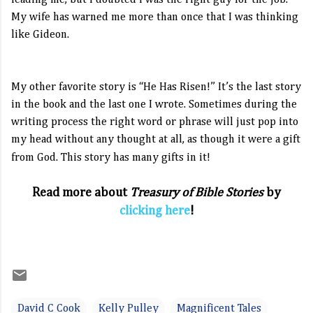
leading me, but I doubted I was the right guy for the job.
My wife has warned me more than once that I was thinking
like Gideon.
My other favorite story is “He Has Risen!”
It’s the last story
in the book and the last one I wrote.
Sometimes during the
writing process the right word or phrase will just pop into
my head without any thought at all, as though it were a gift
from God. This story has many gifts in it!
Read more about
Treasury of Bible Stories
by
clicking here
!
David C Cook
Kelly Pulley
Magnificent Tales