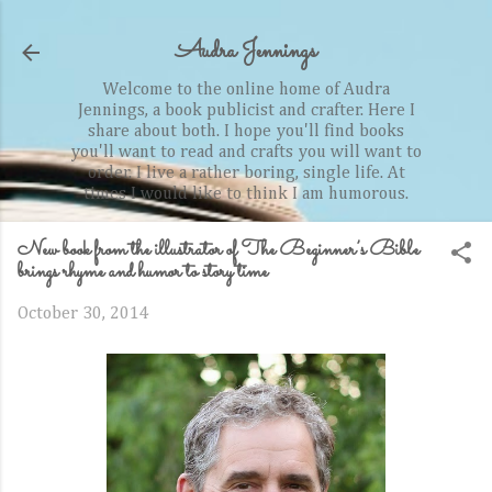
Skip to main content
Audra Jennings
Welcome to the online home of Audra
Jennings, a book publicist and crafter. Here I
share about both. I hope you'll find books
you'll want to read and crafts you will want to
order. I live a rather boring, single life. At
times I would like to think I am humorous.
New book from the illustrator of The Beginner’s Bible
brings rhyme and humor to story time
October 30, 2014