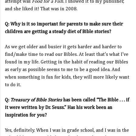
attempt was
Food for a Fish.
I showed it to my publisher,
and she liked it! That was in 2008.
Q: Why is it so important for parents to make sure their
children are getting a steady diet of Bible stories?
As we get older and busier it gets harder and harder to
find/make time to read our Bibles. At least that’s what I’ve
found in my life. Getting in the habit of reading our Bibles
as early as possible seems to me to be a good idea. And
when something is fun for kids, they will more likely want
to do it.
Q:
Treasury of Bible Stories
has been called “The Bible . . . if
it were written by Dr. Seuss.” Has his work been an
inspiration for you?
Yes, definitely. When I was in grade school, and I was in the