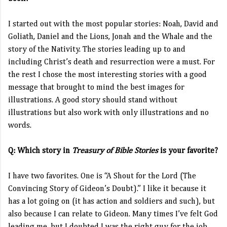
I started out with the most popular stories: Noah, David and
Goliath, Daniel and the Lions, Jonah and the Whale and the
story of the Nativity. The stories leading up to and
including Christ’s death and resurrection were a must. For
the rest I chose the most interesting stories with a good
message that brought to mind the best images for
illustrations. A good story should stand without
illustrations but also work with only illustrations and no
words.
Q: Which story in
Treasury of Bible Stories
is your favorite?
I have two favorites. One is “A Shout for the Lord (The
Convincing Story of Gideon’s Doubt).”
I like it because it
has a lot going on (it has action and soldiers and such), but
also because I can relate to Gideon. Many times I’ve felt God