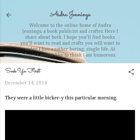
Skip to main content
Audra Jennings
Welcome to the online home of Audra
Jennings, a book publicist and crafter. Here I
share about both. I hope you'll find books
you'll want to read and crafts you will want to
order. I live a rather boring, single life. At
times I would like to think I am humorous.
Seek Ye First
December 14, 2014
They were a little bicker-y this particular morning.