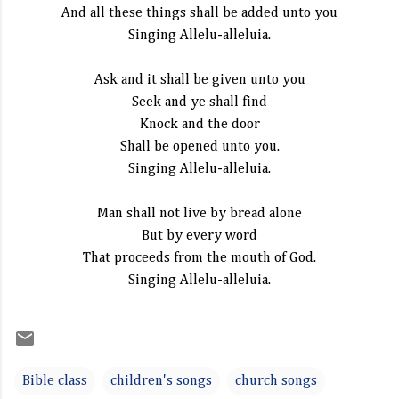
And all these things shall be added unto you
Singing Allelu-alleluia.
Ask and it shall be given unto you
Seek and ye shall find
Knock and the door
Shall be opened unto you.
Singing Allelu-alleluia.
Man shall not live by bread alone
But by every word
That proceeds from the mouth of God.
Singing Allelu-alleluia.
Bible class
children's songs
church songs