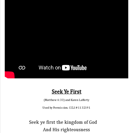
Seek Ye First
(Matthew 6:33) and Karen Lafferty
Used by Permission. CCLI # 1132191
Seek ye first the kingdom of God
And His righteousness