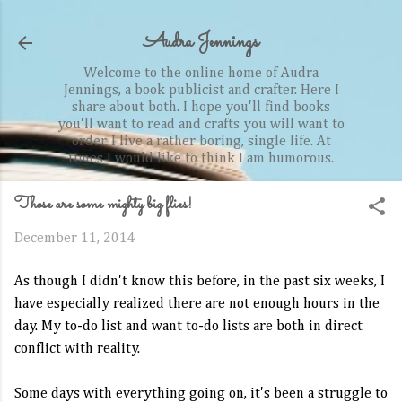
Skip to main content
Audra Jennings
Welcome to the online home of Audra
Jennings, a book publicist and crafter. Here I
share about both. I hope you'll find books
you'll want to read and crafts you will want to
order. I live a rather boring, single life. At
times I would like to think I am humorous.
Those are some mighty big flies!
December 11, 2014
As though I didn't know this before, in the past six weeks, I
have especially realized there are not enough hours in the
day. My to-do list and want to-do lists are both in direct
conflict with reality.
Some days with everything going on, it's been a struggle to