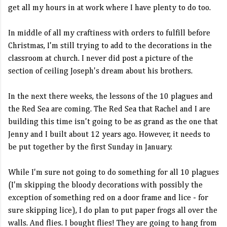
get all my hours in at work where I have plenty to do too.
In middle of all my craftiness with orders to fulfill before
Christmas, I'm still trying to add to the decorations in the
classroom at church. I never did post a picture of the
section of ceiling Joseph's dream about his brothers.
In the next there weeks, the lessons of the 10 plagues and
the Red Sea are coming. The Red Sea that Rachel and I are
building this time isn't going to be as grand as the one that
Jenny and I built about 12 years ago. However, it needs to
be put together by the first Sunday in January.
While I'm sure not going to do something for all 10 plagues
(I'm skipping the bloody decorations with possibly the
exception of something red on a door frame and lice - for
sure skipping lice), I do plan to put paper frogs all over the
walls. And flies. I bought flies! They are going to hang from