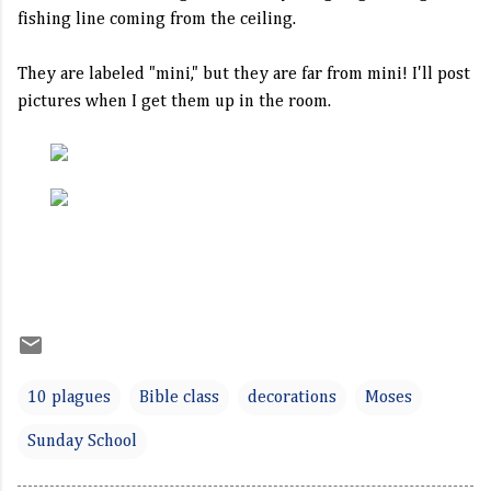
fishing line coming from the ceiling.
They are labeled "mini," but they are far from mini! I'll post
pictures when I get them up in the room.
10 plagues
Bible class
decorations
Moses
Sunday School