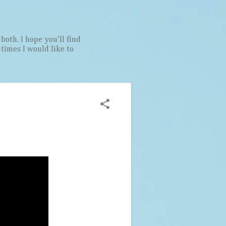
both. I hope you'll find
t times I would like to