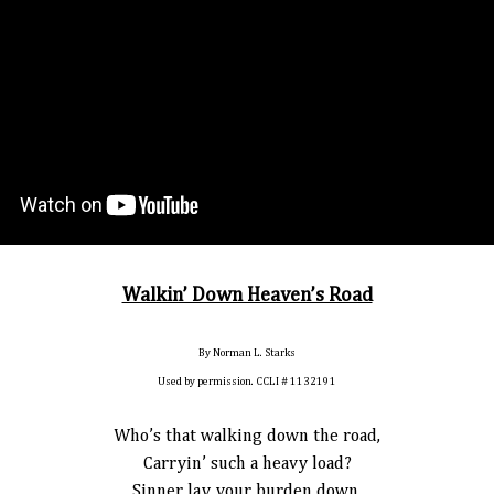
Walkin’ Down Heaven’s Road
By Norman L. Starks
Used by permission. CCLI # 1132191
Who’s that walking down the road,
Carryin’ such a heavy load?
Sinner lay your burden down,