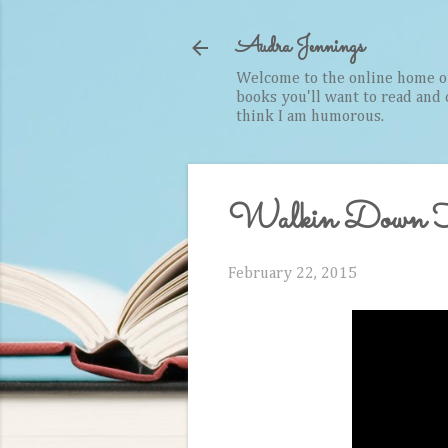
Audra Jennings
Welcome to the online home of 
books you'll want to read and cr
think I am humorous.
Walkin Down H
February 22, 2015