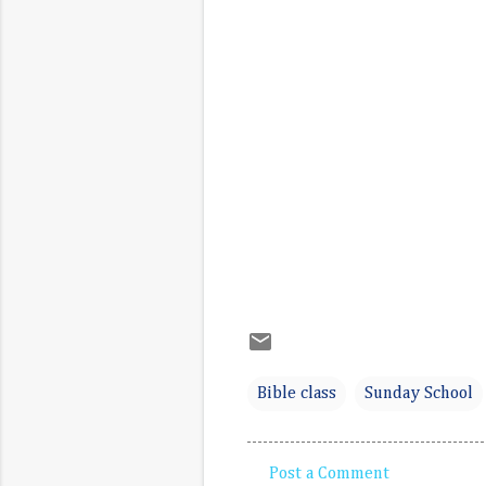
Bible class
Sunday School
Post a Comment