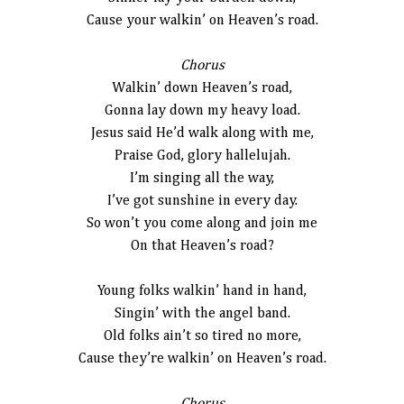
Cause your walkin’ on Heaven’s road.
Chorus
Walkin’ down Heaven’s road,
Gonna lay down my heavy load.
Jesus said He’d walk along with me,
Praise God, glory hallelujah.
I’m singing all the way,
I’ve got sunshine in every day.
So won’t you come along and join me
On that Heaven’s road?
Young folks walkin’ hand in hand,
Singin’ with the angel band.
Old folks ain’t so tired no more,
Cause they’re walkin’ on Heaven’s road.