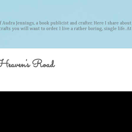
Skip to main content
Audra Jennings, a book publicist and crafter. Here I share about 
afts you will want to order. I live a rather boring, single life. A
eaven's Road