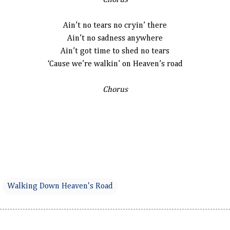
Chorus
Ain’t no tears no cryin’ there
Ain’t no sadness anywhere
Ain’t got time to shed no tears
‘Cause we’re walkin’ on Heaven’s road
Chorus
Walking Down Heaven's Road