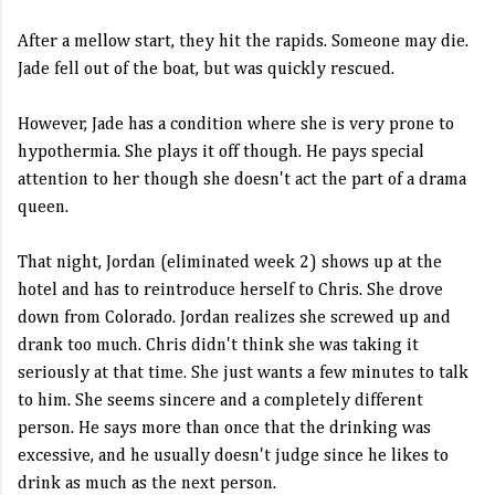
After a mellow start, they hit the rapids. Someone may die.
Jade fell out of the boat, but was quickly rescued.
However, Jade has a condition where she is very prone to
hypothermia. She plays it off though. He pays special
attention to her though she doesn't act the part of a drama
queen.
That night, Jordan (eliminated week 2) shows up at the
hotel and has to reintroduce herself to Chris. She drove
down from Colorado. Jordan realizes she screwed up and
drank too much. Chris didn't think she was taking it
seriously at that time. She just wants a few minutes to talk
to him. She seems sincere and a completely different
person. He says more than once that the drinking was
excessive, and he usually doesn't judge since he likes to
drink as much as the next person.