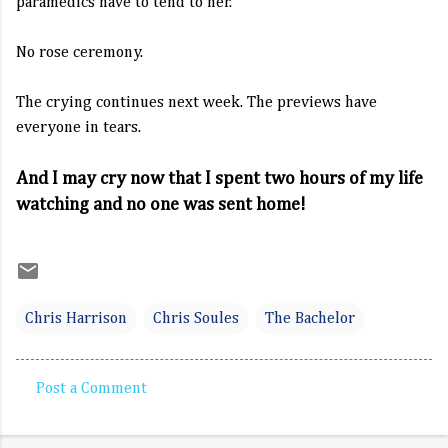
paramedics have to tend to her.
No rose ceremony.
The crying continues next week. The previews have
everyone in tears.
And I may cry now that I spent two hours of my life
watching and no one was sent home!
Chris Harrison
Chris Soules
The Bachelor
Post a Comment
C
o