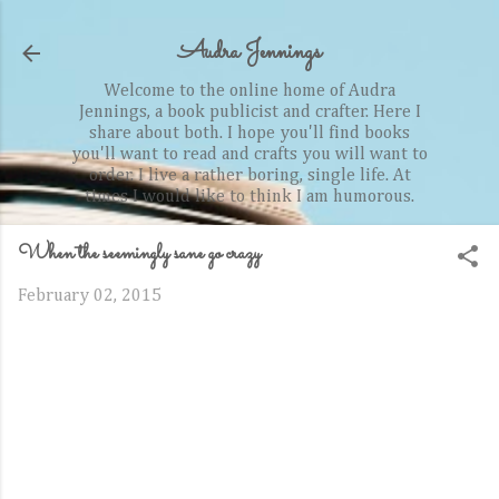
Skip to main content
Audra Jennings
Welcome to the online home of Audra
Jennings, a book publicist and crafter. Here I
share about both. I hope you'll find books
you'll want to read and crafts you will want to
order. I live a rather boring, single life. At
times I would like to think I am humorous.
When the seemingly sane go crazy
February 02, 2015