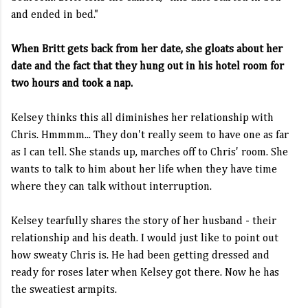
and ended in bed."
When Britt gets back from her date, she gloats about her
date and the fact that they hung out in his hotel room for
two hours and took a nap.
Kelsey thinks this all diminishes her relationship with
Chris. Hmmmm... They don't really seem to have one as far
as I can tell. She stands up, marches off to Chris' room. She
wants to talk to him about her life when they have time
where they can talk without interruption.
Kelsey tearfully shares the story of her husband - their
relationship and his death. I would just like to point out
how sweaty Chris is. He had been getting dressed and
ready for roses later when Kelsey got there. Now he has
the sweatiest armpits.