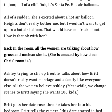
to jump off of a cliff. Duh, it's Santa Fe. Hot air balloons.
All of a sudden, she's excited about a hot air balloon.
Heights don't really bother me, but I wouldn't want to get
up in a hot air balloon. That would have me freaked out.
How is that ok with her?
Back in the room, all the women are talking about how
gross and unclean she is. (She is amazed by how clean
Chris' room is.)
Ashley, trying to stir up trouble, talks about how Britt
doesn't really want marriage and a family like everyone
else. All the women believe Ashley. (Meanwhile, we change
scenes to Britt saying she wants 100 kids.)
Britt gets her date rose, then he takes her into his
bedroom. Britt tells the camera, "this date started in bed