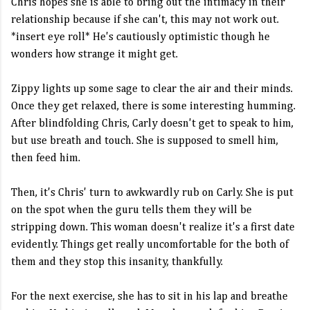
Chris hopes she is able to bring out the intimacy in their
relationship because if she can't, this may not work out.
*insert eye roll* He's cautiously optimistic though he
wonders how strange it might get.
Zippy lights up some sage to clear the air and their minds.
Once they get relaxed, there is some interesting humming.
After blindfolding Chris, Carly doesn't get to speak to him,
but use breath and touch. She is supposed to smell him,
then feed him.
Then, it's Chris' turn to awkwardly rub on Carly. She is put
on the spot when the guru tells them they will be
stripping down. This woman doesn't realize it's a first date
evidently. Things get really uncomfortable for the both of
them and they stop this insanity, thankfully.
For the next exercise, she has to sit in his lap and breathe