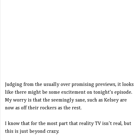
Judging from the usually over promising previews, it looks
like there might be some excitement on tonight's episode.
My worry is that the seemingly sane, such as Kelsey are
now as off their rockers as the rest.
I know that for the most part that reality TV isn't real, but
this is just beyond crazy.