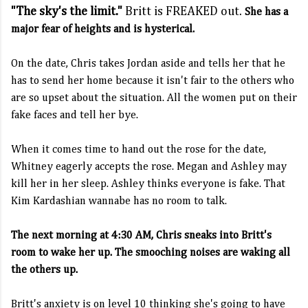
"The sky's the limit."
Britt is FREAKED out.
She has a
major fear of heights and is hysterical.
On the date, Chris takes Jordan aside and tells her that he
has to send her home because it isn't fair to the others who
are so upset about the situation. All the women put on their
fake faces and tell her bye.
When it comes time to hand out the rose for the date,
Whitney eagerly accepts the rose. Megan and Ashley may
kill her in her sleep. Ashley thinks everyone is fake. That
Kim Kardashian wannabe has no room to talk.
The next morning at 4:30 AM, Chris sneaks into Britt's
room to wake her up. The smooching noises are waking all
the others up.
Britt's anxiety is on level 10 thinking she's going to have