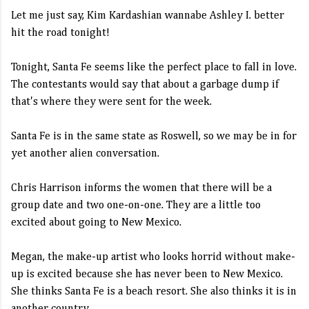
Let me just say, Kim Kardashian wannabe Ashley I. better
hit the road tonight!
Tonight, Santa Fe seems like the perfect place to fall in love.
The contestants would say that about a garbage dump if
that's where they were sent for the week.
Santa Fe is in the same state as Roswell, so we may be in for
yet another alien conversation.
Chris Harrison informs the women that there will be a
group date and two one-on-one. They are a little too
excited about going to New Mexico.
Megan, the make-up artist who looks horrid without make-
up is excited because she has never been to New Mexico.
She thinks Santa Fe is a beach resort. She also thinks it is in