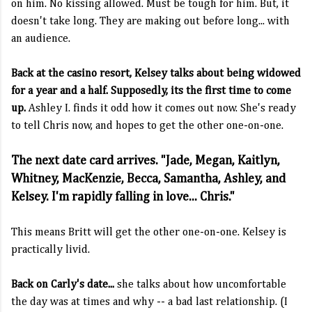
on him. No kissing allowed. Must be tough for him. But, it
doesn't take long. They are making out before long... with
an audience.
Back at the casino resort, Kelsey talks about being widowed
for a year and a half. Supposedly, its the first time to come
up.
Ashley I. finds it odd how it comes out now. She's ready
to tell Chris now, and hopes to get the other one-on-one.
The next date card arrives. "Jade, Megan, Kaitlyn,
Whitney, MacKenzie, Becca, Samantha, Ashley, and
Kelsey. I'm rapidly falling in love... Chris."
This means Britt will get the other one-on-one. Kelsey is
practically livid.
Back on Carly's date...
she talks about how uncomfortable
the day was at times and why -- a bad last relationship. (I