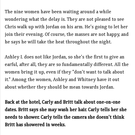
The nine women have been waiting around a while
wondering what the delay is. They are not pleased to see
Chris walk up with Jordan on his arm. He's going to let her
join their evening. Of course, the masses are not happy, and
he says he will take the heat throughout the night.
Ashley I. does not like Jordan, so she's the first to give an
earful, after all, they are so fundamentally different. All the
women bring it up, even if they "don't want to talk about
it." Among the women, Ashley and Whitney have it out
about whether they should be mean towards Jordan.
Back at the hotel, Carly and Britt talk about one-on-one
dates. Britt says she may wash her hair. Carly tells her she
needs to shower. Carly tells the camera she doesn't think
Britt has showered in weeks.