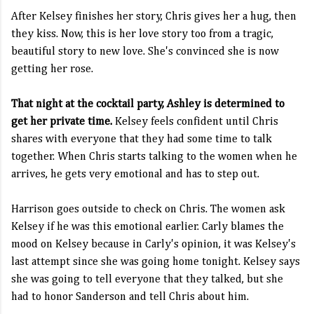
After Kelsey finishes her story, Chris gives her a hug, then
they kiss. Now, this is her love story too from a tragic,
beautiful story to new love. She's convinced she is now
getting her rose.
That night at the cocktail party, Ashley is determined to
get her private time.
Kelsey feels confident until Chris
shares with everyone that they had some time to talk
together. When Chris starts talking to the women when he
arrives, he gets very emotional and has to step out.
Harrison goes outside to check on Chris. The women ask
Kelsey if he was this emotional earlier. Carly blames the
mood on Kelsey because in Carly's opinion, it was Kelsey's
last attempt since she was going home tonight. Kelsey says
she was going to tell everyone that they talked, but she
had to honor Sanderson and tell Chris about him.