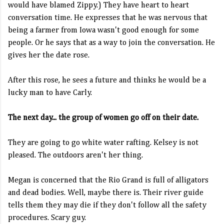
would have blamed Zippy.) They have heart to heart
conversation time. He expresses that he was nervous that
being a farmer from Iowa wasn't good enough for some
people. Or he says that as a way to join the conversation. He
gives her the date rose.
After this rose, he sees a future and thinks he would be a
lucky man to have Carly.
The next day... the group of women go off on their date.
They are going to go white water rafting. Kelsey is not
pleased. The outdoors aren't her thing.
Megan is concerned that the Rio Grand is full of alligators
and dead bodies. Well, maybe there is. Their river guide
tells them they may die if they don't follow all the safety
procedures. Scary guy.