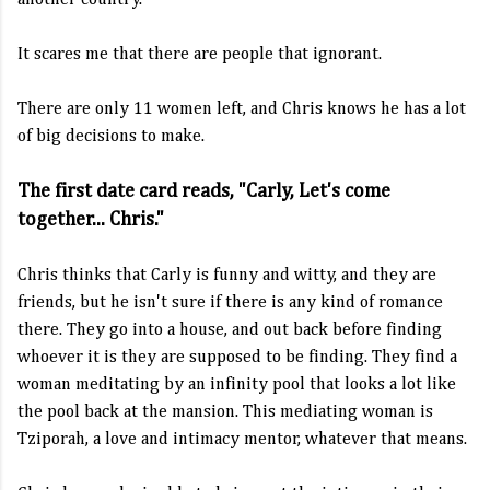
another country.
It scares me that there are people that ignorant.
There are only 11 women left, and Chris knows he has a lot
of big decisions to make.
The first date card reads, "Carly, Let's come
together... Chris."
Chris thinks that Carly is funny and witty, and they are
friends, but he isn't sure if there is any kind of romance
there. They go into a house, and out back before finding
whoever it is they are supposed to be finding. They find a
woman meditating by an infinity pool that looks a lot like
the pool back at the mansion. This mediating woman is
Tziporah, a love and intimacy mentor, whatever that means.