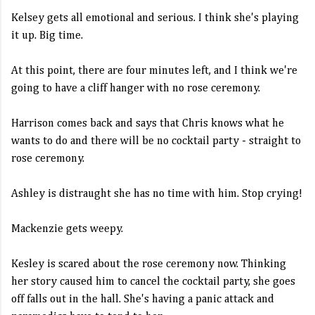
Kelsey gets all emotional and serious. I think she's playing
it up. Big time.
At this point, there are four minutes left, and I think we're
going to have a cliff hanger with no rose ceremony.
Harrison comes back and says that Chris knows what he
wants to do and there will be no cocktail party - straight to
rose ceremony.
Ashley is distraught she has no time with him. Stop crying!
Mackenzie gets weepy.
Kesley is scared about the rose ceremony now. Thinking
her story caused him to cancel the cocktail party, she goes
off falls out in the hall. She's having a panic attack and