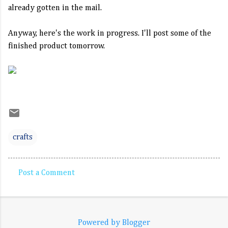
already gotten in the mail.
Anyway, here's the work in progress. I'll post some of the
finished product tomorrow.
crafts
Post a Comment
C
o
m
Powered by Blogger
m