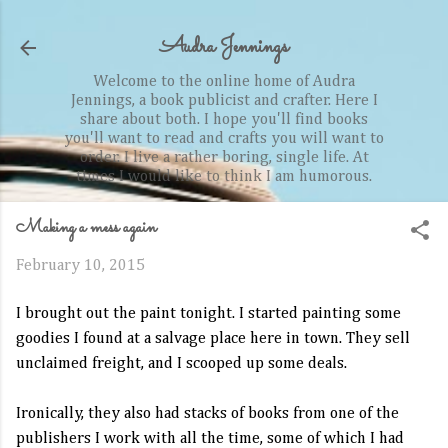
Skip to main content
Audra Jennings
Welcome to the online home of Audra
Jennings, a book publicist and crafter. Here I
share about both. I hope you'll find books
you'll want to read and crafts you will want to
order. I live a rather boring, single life. At
times I would like to think I am humorous.
Making a mess again
February 10, 2015
I brought out the paint tonight. I started painting some
goodies I found at a salvage place here in town. They sell
unclaimed freight, and I scooped up some deals.
Ironically, they also had stacks of books from one of the
publishers I work with all the time, some of which I had