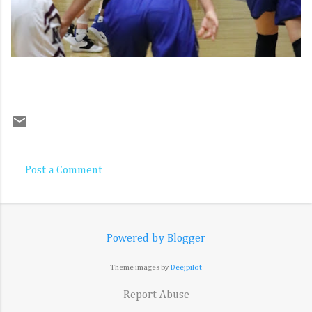
Post a Comment
C
o
m
Powered by Blogger
m
e
Theme images by
Deejpilot
n
Report Abuse
t