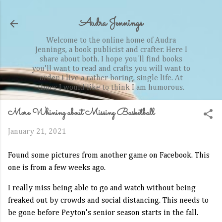
Skip to main content
Audra Jennings
Welcome to the online home of Audra
Jennings, a book publicist and crafter. Here I
share about both. I hope you'll find books
you'll want to read and crafts you will want to
order. I live a rather boring, single life. At
times I would like to think I am humorous.
More Whining about Missing Basketball
January 21, 2021
Found some pictures from another game on Facebook. This
one is from a few weeks ago.
I really miss being able to go and watch without being
freaked out by crowds and social distancing. This needs to
be gone before Peyton's senior season starts in the fall.