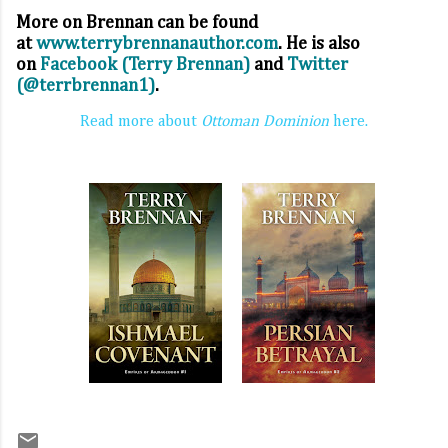
More on Brennan can be found
at
www.terrybrennanauthor.com
. He is also
on
Facebook (Terry Brennan)
and
Twitter
(@terrbrennan1)
.
Read more about
Ottoman Dominion
here.