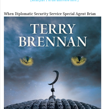
(Read part 1 of the interview here.)
When
Diplomatic Security Service Special Agent Brian