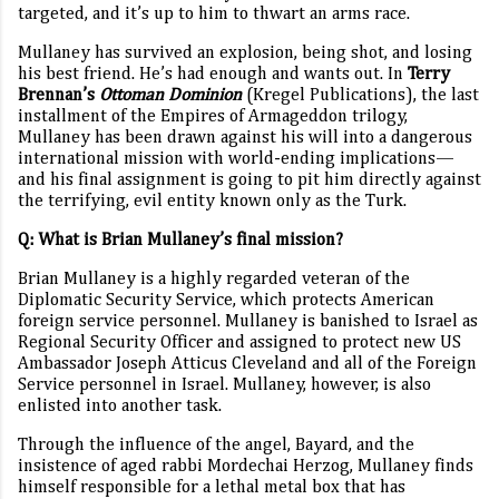
targeted, and it’s up to him to thwart an arms race.
Mullaney has survived an explosion, being shot, and losing
his best friend. He’s had enough and wants out. In
Terry
Brennan’s
Ottoman Dominion
(
Kregel Publications), the last
installment of the Empires of Armageddon trilogy,
Mullaney has
been drawn against his will into a dangerous
international mission with world-ending implications—
and his final assignment is going to pit him directly against
the terrifying, evil entity known only as the Turk.
Q: What is Brian Mullaney’s final mission?
Brian Mullaney is a highly regarded veteran of the
Diplomatic Security Service, which protects American
foreign service personnel. Mullaney is banished to Israel as
Regional Security Officer and assigned to protect new US
Ambassador Joseph Atticus Cleveland and all of the Foreign
Service personnel in Israel. Mullaney, however, is also
enlisted into another task.
Through the influence of the angel, Bayard, and the
insistence of aged rabbi Mordechai Herzog, Mullaney finds
himself responsible for a lethal metal box that has