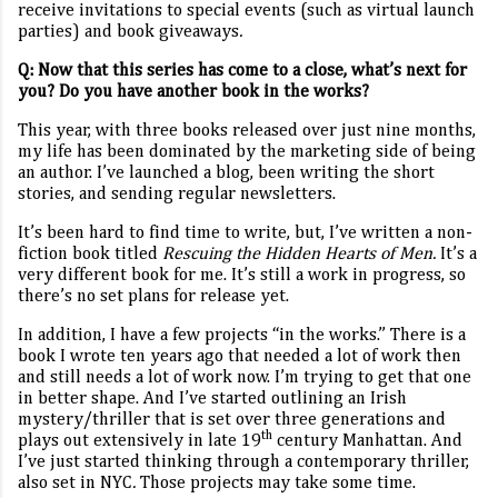
receive invitations to special events (such as virtual launch
parties) and book giveaways
.
Q:
Now that this series has come to a close, what’s next for
you? Do you have another book in the works?
This year, with three books released over just nine months,
my life has been dominated by the marketing side of being
an author. I’ve launched a blog, been writing the short
stories, and sending regular newsletters.
It’s been hard to find time to write, but, I’ve written a non-
fiction book titled
Rescuing the Hidden Hearts of Men.
It’s a
very different book for me. It’s still a work in progress, so
there’s no set plans for release yet.
In addition, I have a few projects “in the works.” There is a
book I wrote ten years ago that needed a lot of work then
and still needs a lot of work now. I’m trying to get that one
in better shape. And I’ve started outlining an Irish
mystery/thriller that is set over three generations and
th
plays out extensively in late 19
century Manhattan. And
I’ve just started thinking through a contemporary thriller,
also set in NYC
.
Those projects may take some time.