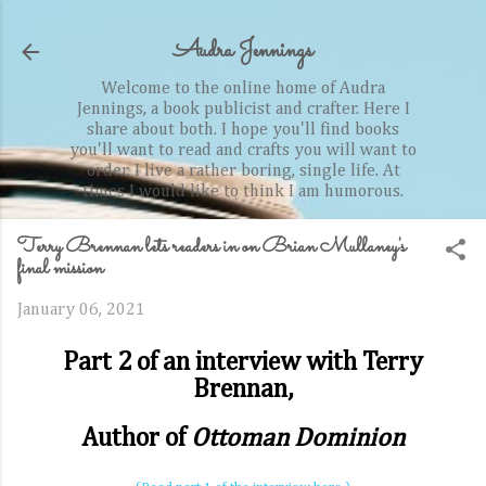
Skip to main content
Audra Jennings
Welcome to the online home of Audra
Jennings, a book publicist and crafter. Here I
share about both. I hope you'll find books
you'll want to read and crafts you will want to
order. I live a rather boring, single life. At
times I would like to think I am humorous.
Terry Brennan lets readers in on Brian Mullaney's
final mission
January 06, 2021
Part 2 of an interview with Terry
Brennan,
Author of
Ottoman Dominion