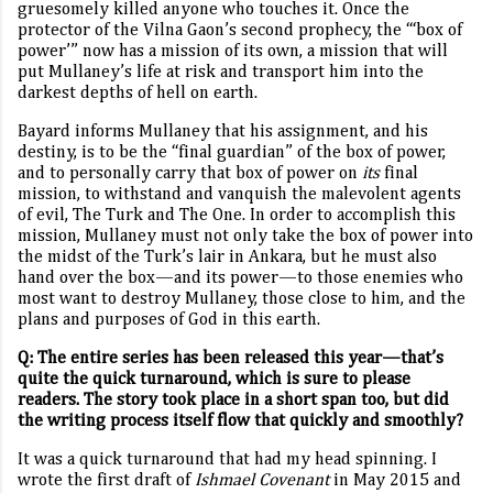
gruesomely killed anyone who touches it. Once the
protector of the Vilna Gaon’s second prophecy, the “‘box of
power’” now has a mission of its own, a mission that will
put Mullaney’s life at risk and transport him into the
darkest depths of hell on earth.
Bayard informs Mullaney that his assignment, and his
destiny, is to be the “final guardian” of the box of power,
and to personally carry that box of power on
its
final
mission, to withstand and vanquish the malevolent agents
of evil, The Turk and The One. In order to accomplish this
mission, Mullaney must not only take the box of power into
the midst of the Turk’s lair in Ankara, but he must also
hand over the box—and its power—to those enemies who
most want to destroy Mullaney, those close to him, and the
plans and purposes of God in this earth.
Q: The entire series has been released this year—that’s
quite the quick turnaround, which is sure to please
readers. The story took place in a short span too, but did
the writing process itself flow that quickly and smoothly?
It was a quick turnaround that had my head spinning. I
wrote the first draft of
Ishmael Covenant
in May 2015 and