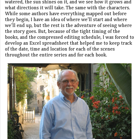
watered, the sun shines on it, and we see how it grows and
what directions it will take. The same with the characters.
While some authors have everything mapped out before
they begin, I have an idea of where we’ll start and where
we’ll end up, but the rest is the adventure of seeing where
the story goes. But, because of the tight timing of the
books, and the compressed editing schedule, I was forced to
develop an Excel spreadsheet that helped me to keep track
of the date, time and location for each of the scenes
throughout the entire series and for each book.