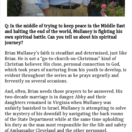
Q:
In the middle of trying to keep peace in the Middle East
and halting the end of the world, Mullaney is fighting his
own spiritual battle. Can you tell us about his spiritual
journey?
Brian Mullaney’s faith is steadfast and determined, just like
Brian. He is not a “go-to-church-on-Christmas” kind of
Christian believer. His close, personal connection to God,
which took years of nurturing from his youth to develop, is
evident throughout the series as he prays urgently and
fervently on several occasions.
And, often, Brian needs those prayers to be answered. His
two-decade marriage is in danger. Abby and their
daughters remained in Virginia when Mullaney was
unfairly banished to Israel. Mullaney is attempting to solve
the mystery of his downfall by navigating the back rooms
of the State Department while at the same time upholding
his duty as the man most responsible for the life and safety
of Ambassador Cleveland and the other personnel.