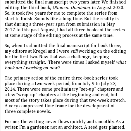
submitted the final manuscript two years later. We finished
editing the third book,
Ottoman Dominion
, in August 2020.
So, it took five years for me to complete the series from
start to finish. Sounds like a long time. But the reality is
that during a three-year span from submission in May
2017 to this past August, I had all three books of the series
at some stage of the editing process at the same time.
So, when I submitted the final manuscript for book three,
my editors at Kregel and I were
still
working on the editing
for the first two. Now that was a challenge, keeping
everything straight.
There were times I asked myself
what
book am I working on now?
The primary action of the entire three-book series took
place during a two-week period, from July 9 to July 23,
2014. There were some preliminary “set-up” chapters and
a few “wrap-up” chapters at the beginning and end, but
most of the story takes place during that two-week stretch.
A very compressed time frame for the development of
three complete novels.
For me, the writing never flows quickly and smoothly. As a
writer, I’m a gardener, not an architect. A seed gets planted,