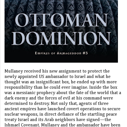
Mullaney received his new assignment to protect the
newly appointed US ambassador to Israel and what he
thought was an insignificant box, he ended up with more
responsibility than he could ever imagine.
Inside the box
was a messianic prophecy about the fate of the world that a
dark enemy and the forces of evil at his command were
determined to destroy. Not only that, agents of three
ancient empires have launched covert operations to secure
nuclear weapons, in direct defiance of the startling peace
treaty Israel and its Arab neighbors have signed—the
Ishmael Covenant. Mullaney and the ambassador have been