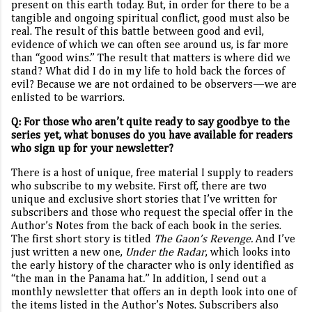
present on this earth today. But, in order for there to be a
tangible and ongoing spiritual conflict, good must also be
real. The result of this battle between good and evil,
evidence of which we can often see around us, is far more
than “good wins.” The result that matters is where did we
stand? What did I do in my life to hold back the forces of
evil? Because we are not ordained to be observers—we are
enlisted to be warriors.
Q:
For those who aren’t quite ready to say goodbye to the
series yet, what bonuses do you have available for readers
who sign up for your newsletter?
There is a host of unique, free material I supply to readers
who subscribe to my website. First off, there are two
unique and exclusive short stories that I’ve written for
subscribers and those who request the special offer in the
Author’s Notes from the back of each book in the series.
The first short story is titled
The Gaon’s Revenge.
And I’ve
just written a new one,
Under the Radar
, which looks into
the early history of the character who is only identified as
“the man in the Panama hat
.
”
In addition, I send out a
monthly newsletter that offers an in depth look into one of
the items listed in the Author’s Notes. Subscribers also