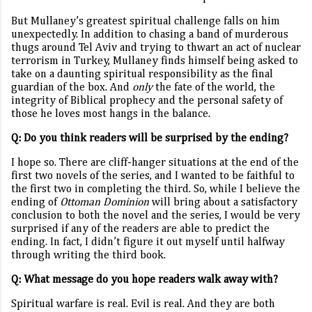
But Mullaney’s greatest spiritual challenge falls on him
unexpectedly. In addition to chasing a band of murderous
thugs around Tel Aviv and trying to thwart an act of nuclear
terrorism in Turkey, Mullaney finds himself being asked to
take on a daunting spiritual responsibility as the final
guardian of the box. And
only
the fate of the world, the
integrity of Biblical prophecy and the personal safety of
those he loves most hangs in the balance.
Q: Do you think readers will be surprised by the ending?
I hope so. There are cliff-hanger situations at the end of the
first two novels of the series, and I wanted to be faithful to
the first two in completing the third. So, while I believe the
ending of
Ottoman Dominion
will bring about a satisfactory
conclusion to both the novel and the series, I would be very
surprised if any of the readers are able to predict the
ending. In fact, I didn’t figure it out myself until halfway
through writing the third book.
Q: What message do you hope readers walk away with?
Spiritual warfare is real. Evil is real. And they are both