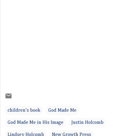
children's book
God Made Me
God Made Me in His Image
Justin Holcomb
Lindsey Holcomb
New Growth Press