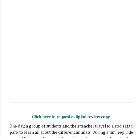
Click here to request a digital review copy.
One day, a group of students and their teacher travel to a zoo safari
park to learn all about the different animals. During a fun jeep ride