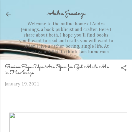
Skip to main content
Audra Jennings
Welcome to the online home of Audra
Jennings, a book publicist and crafter. Here I
share about both. I hope you'll find books
you'll want to read and crafts you will want to
order. I live a rather boring, single life. At
times I would like to think I am humorous.
Review Sign-Ups Are Open for God Made Me
in His Image
January 19, 2021