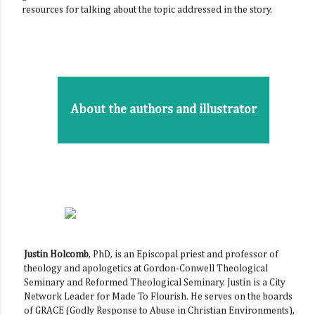
resources for talking about the topic addressed in the story.
About the authors and illustrator
Justin Holcomb
, PhD, is an Episcopal priest and professor of
theology and apologetics at Gordon-Conwell Theological
Seminary and Reformed Theological Seminary. Justin is a City
Network Leader for Made To Flourish. He serves on the boards
of GRACE (Godly Response to Abuse in Christian Environments),