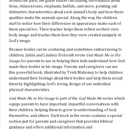
around the park, the guide shares fascinating information about
lions, rhinoceroses, elephants, buffalo, and more, pointing out
distinctive characteristics about each animal’s body and how those
qualities make the animals special. Along the way, the children
start to notice how their differences in appearance make each of
them special too. Their teacher helps them reflect on their own
body image and teaches them how they were created uniquely in
God’s image.
Because bodies can be confusing and sometimes embarrassing to
children, Justin and Lindsey Holcomb wrote
God Made Me in His
Image
for parents to use in helping their kids understand how God
made their bodies in his image. Parents and caregivers can use
this powerful book, illustrated by Trish Mahoney, to help children
understand their feelings about their bodies and help them accept
them by highlighting God’s loving design of our individual
physical characteristics.
God Made Me in His Image
is part of the
God Made Me
series which
equips parents to have important, impactful conversations with
their children, helping them to grow in understanding of God,
themselves, and others. Each book in the series contains a special
section just for parents and caregivers that provides biblical
guidance and offers additional information and