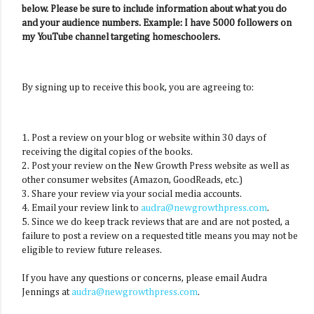
below. Please be sure to include information about what you do
and your audience numbers. Example: I have 5000 followers on
my YouTube channel targeting homeschoolers.
By signing up to receive this book, you are agreeing to:
1. Post a review on your blog or website within 30 days of
receiving the digital copies of the books.
2. Post your review on the New Growth Press website as well as
other consumer websites (Amazon, GoodReads, etc.)
3. Share your review via your social media accounts.
4. Email your review link to
audra@newgrowthpress.com
.
5. Since we do keep track reviews that are and are not posted, a
failure to post a review on a requested title means you may not be
eligible to review future releases.
If you have any questions or concerns, please email Audra
Jennings at
audra@newgrowthpress.com
.