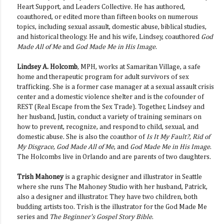
Heart Support, and Leaders Collective. He has authored,
coauthored, or edited more than fifteen books on numerous
topics, including sexual assault, domestic abuse, biblical studies,
and historical theology. He and his wife, Lindsey, coauthored
God
Made All of Me
and
God Made Me in His Image
.
Lindsey A. Holcomb
, MPH, works at Samaritan Village, a safe
home and therapeutic program for adult survivors of sex
trafficking. She is a former case manager at a sexual assault crisis
center and a domestic violence shelter and is the cofounder of
REST (Real Escape from the Sex Trade). Together, Lindsey and
her husband, Justin, conduct a variety of training seminars on
how to prevent, recognize, and respond to child, sexual, and
domestic abuse. She is also the coauthor of
Is It My Fault?
,
Rid of
My Disgrace
,
God Made All of Me
, and
God Made Me in His Image
.
The Holcombs live in Orlando and are parents of two daughters.
Trish Mahoney
is a graphic designer and illustrator in Seattle
where she runs The Mahoney Studio with her husband, Patrick,
also a designer and illustrator. They have two children, both
budding artists too. Trish is the illustrator for the God Made Me
series and
The Beginner's Gospel Story Bible
.