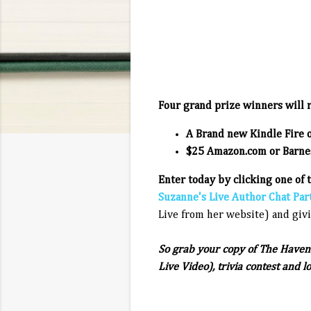
Four grand prize winners will r
A Brand new Kindle Fire 
$25 Amazon.com or Barnes
Enter today by clicking one of 
Suzanne's Live Author Chat Par
Live from her website) and givi
So grab your copy of The Haven 
Live Video), trivia contest and l