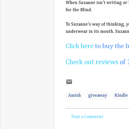
When Suzanne isn’t writing or b
for the Blind.
To Suzanne’s way of thinking, y
underwear in its mouth. Suzann
Click here
to buy the 
Check out reviews
of
Amish
giveaway
Kindle 
Post a Comment
C