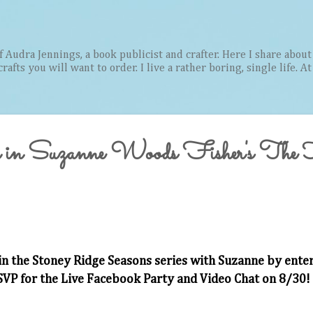
Skip to main content
Audra Jennings, a book publicist and crafter. Here I share about 
afts you will want to order. I live a rather boring, single life. A
 in Suzanne Woods Fisher's The
in the Stoney Ridge Seasons series with Suzanne by ente
SVP for the Live Facebook Party and Video Chat on 8/30!