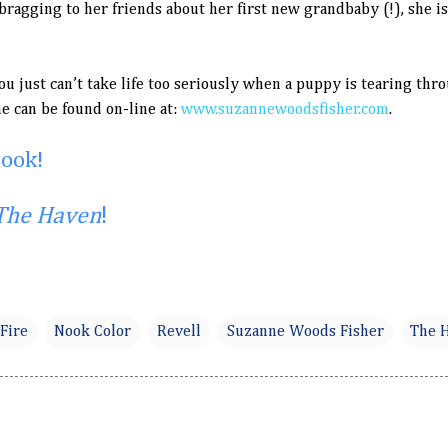
ragging to her friends about her first new grandbaby (!), she i
ou just can’t take life too seriously when a puppy is tearing t
e can be found on-line at:
www.suzannewoodsfisher.com
.
book!
The Haven
!
Fire
Nook Color
Revell
Suzanne Woods Fisher
The 