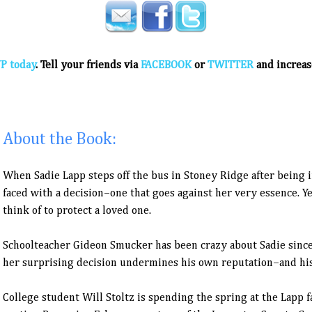
P today
. Tell your friends via
FACEBOOK
or
TWITTER
and increas
About the Book:
When Sadie Lapp steps off the bus in Stoney Ridge after being in
faced with a decision–one that goes against her very essence. Ye
think of to protect a loved one.
Schoolteacher Gideon Smucker has been crazy about Sadie since
her surprising decision undermines his own reputation–and his
College student Will Stoltz is spending the spring at the Lapp fa