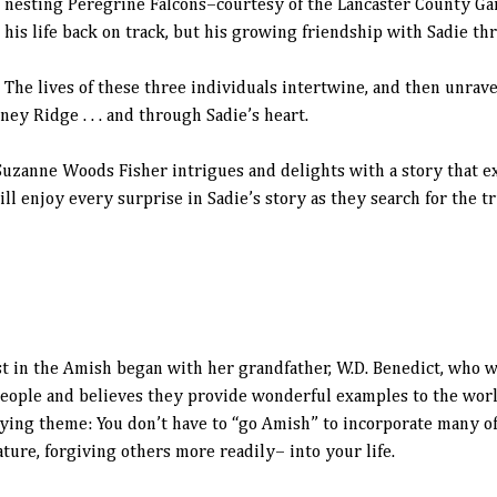
nesting Peregrine Falcons–courtesy of the Lancaster County G
his life back on track, but his growing friendship with Sadie thr
The lives of these three individuals intertwine, and then unrav
ey Ridge . . . and through Sadie’s heart.
Suzanne Woods Fisher intrigues and delights with a story that ex
ill enjoy every surprise in Sadie’s story as they search for the 
 in the Amish began with her grandfather, W.D. Benedict, who wa
people and believes they provide wonderful examples to the world
lying theme: You don’t have to “go Amish” to incorporate many of
ature, forgiving others more readily– into your life.