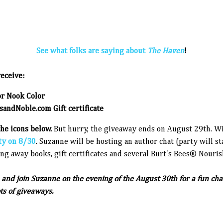
See what folks are saying about
The Haven
!
eceive:
or Nook Color
andNoble.com Gift certificate
the icons below.
But hurry, the giveaway ends on August 29th. W
ty on 8/30
. Suzanne will be hosting an author chat (party will 
ng away books, gift certificates and several Burt's Bees® Nouris
and join Suzanne on the evening of the August 30th for a fun cha
ots of giveaways.