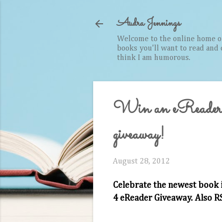
Audra Jennings
Welcome to the online home of 
books you'll want to read and cr
think I am humorous.
Win an eReader
giveaway!
August 28, 2012
Celebrate the newest book 
4 eReader Giveaway. Also R