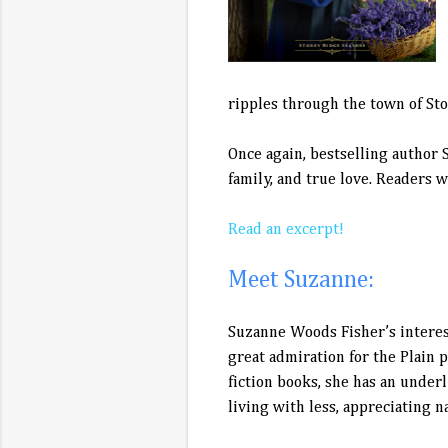
ripples through the town of Ston
Once again, bestselling author 
family, and true love. Readers w
Read an excerpt!
Meet Suzanne:
Suzanne Woods Fisher’s interest
great admiration for the Plain 
fiction books, she has an under
living with less, appreciating n