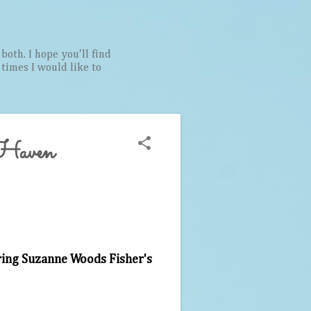
both. I hope you'll find
t times I would like to
 Haven
ring Suzanne Woods Fisher's