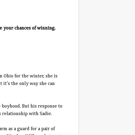
e your chances of winning.
 Ohio for the winter, she is
t it’s the only way she can
 boyhood. But his response to
 relationship with Sadie.
rm as a guard for a pair of