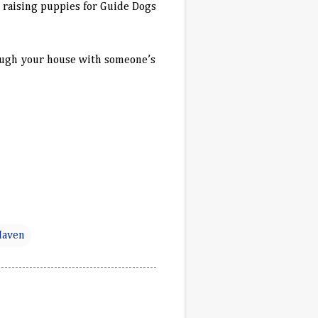
s raising puppies for Guide Dogs
hrough your house with someone’s
Haven