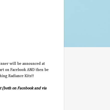
inner will be announced at
start on Facebook AND then be
hing Radiance Kits!!
t (both on Facebook and via