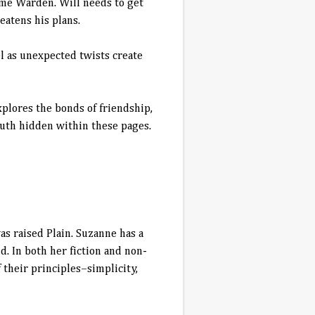
ame Warden. Will needs to get
eatens his plans.
el as unexpected twists create
plores the bonds of friendship,
truth hidden within these pages.
s raised Plain. Suzanne has a
. In both her fiction and non-
 their principles–simplicity,