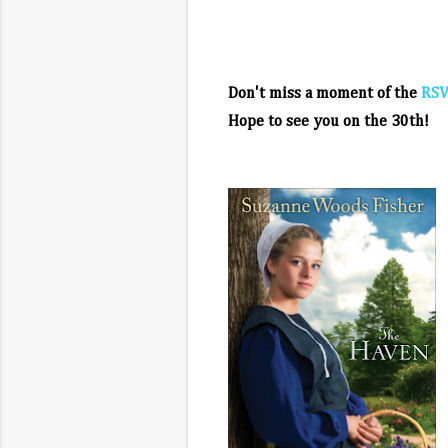
Don't miss a moment of the
RSV
Hope to see you on the 30th!