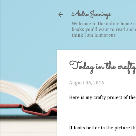
Audra Jennings
Welcome to the online home of 
books you'll want to read and cr
think I am humorous.
Today in the crafty
August 06, 2016
Here is my crafty project of the
It looks better in the picture th