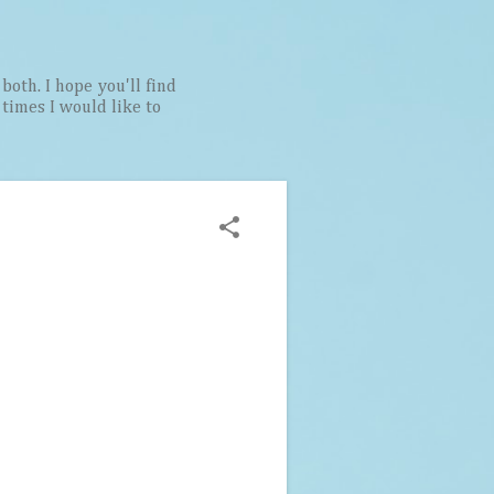
both. I hope you'll find
t times I would like to