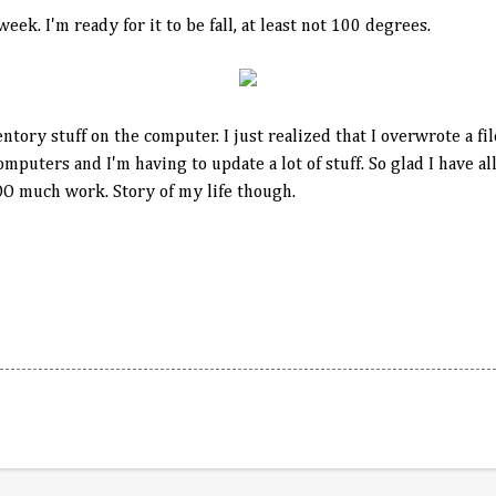
eek. I'm ready for it to be fall, at least not 100 degrees.
tory stuff on the computer. I just realized that I overwrote a fi
mputers and I'm having to update a lot of stuff. So glad I have al
OO much work. Story of my life though.