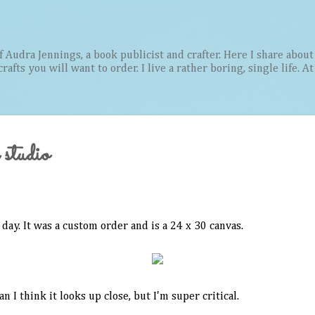
Skip to main content
Audra Jennings, a book publicist and crafter. Here I share about 
afts you will want to order. I live a rather boring, single life. A
 studio
 day. It was a custom order and is a 24 x 30 canvas.
an I think it looks up close, but I'm super critical.