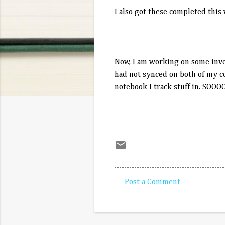
I also got these completed this w
Now, I am working on some inven
had not synced on both of my co
notebook I track stuff in. SOOO
Post a Comment
C
o
m