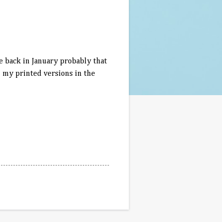
le back in January probably that
l my printed versions in the