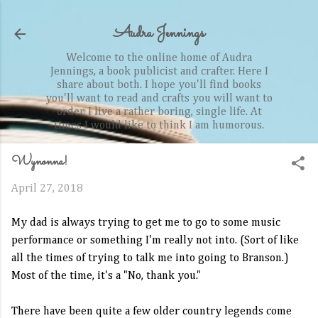
Skip to main content
Audra Jennings
Welcome to the online home of Audra
Jennings, a book publicist and crafter. Here I
share about both. I hope you'll find books
you'll want to read and crafts you will want to
order. I live a rather boring, single life. At
times I would like to think I am humorous.
Wynonna!
April 27, 2018
My dad is always trying to get me to go to some music
performance or something I'm really not into. (Sort of like
all the times of trying to talk me into going to Branson.)
Most of the time, it's a "No, thank you."
There have been quite a few older country legends come