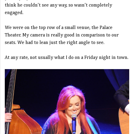
think he couldn't see any way, so wasn't completely
engaged.
We were on the top row of a small venue, the Palace
Theater. My camera is really good in comparison to our
seats. We had to lean just the right angle to see.
At any rate, not usually what I do on a Friday night in town.