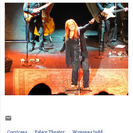
Corsicana
Palace Theater
Wynonna Judd