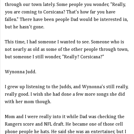
through our town lately. Some people you wonder, "Really,
you are coming to Corsicana? That's how far you have
fallen." There have been people Dad would be interested in,
but he hasn't gone.
This time, I had someone I wanted to see. Someone who is
not nearly as old as some of the other people through town,
but someone I still wonder, "Really? Corsicana?"
Wynonna Judd.
I grew up listening to the Judds, and Wynonna's still really,
really good. I wish she had done a few more songs she did
with her mom though.
Mom and I were really into it while Dad was checking the
Rangers score and NFL draft. He became one of those cell
phone people he hats. He said she was an entertainer, but I