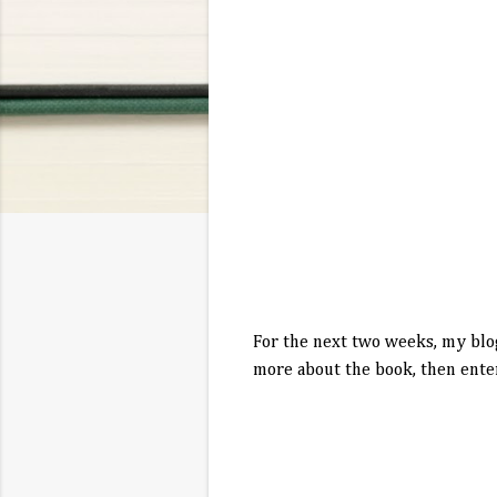
For the next two weeks, my blo
more about the book, then enter