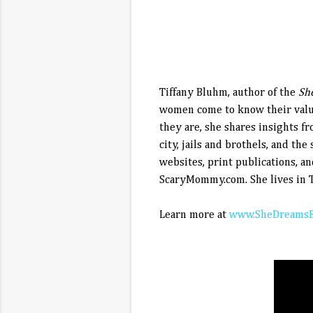
Tiffany Bluhm, author of the
Sh
women come to know their value
they are, she shares insights f
city, jails and brothels, and th
websites, print publications, a
ScaryMommy.com. She lives in T
Learn more at
www.SheDreamsB