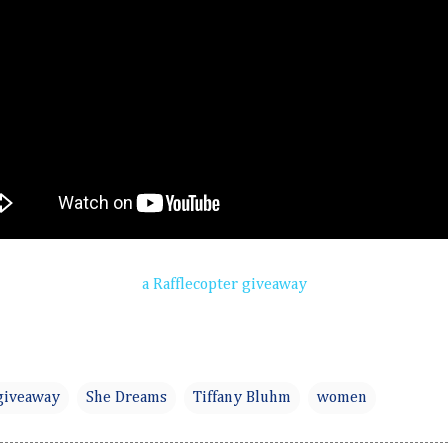
a Rafflecopter giveaway
giveaway
She Dreams
Tiffany Bluhm
women