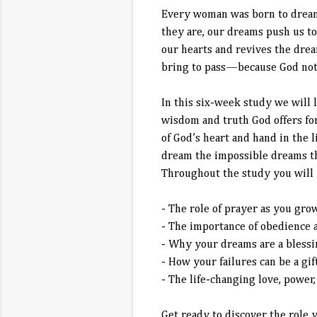
Every woman was born to dream—
they are, our dreams push us t
our hearts and revives the drea
bring to pass—because God not 
In this six-week study we will 
wisdom and truth God offers fo
of God’s heart and hand in the l
dream the impossible dreams the
Throughout the study you will 
- The role of prayer as you gro
- The importance of obedience 
- Why your dreams are a blessin
- How your failures can be a gi
- The life-changing love, power
Get ready to discover the role 