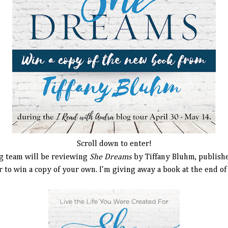
Scroll down to enter!
g team will be reviewing
She Dreams
by Tiffany Bluhm, publis
 to win a copy of your own. I'm giving away a book at the end of 