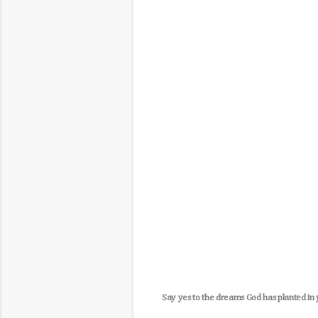
Say yes to the dreams God has planted in 