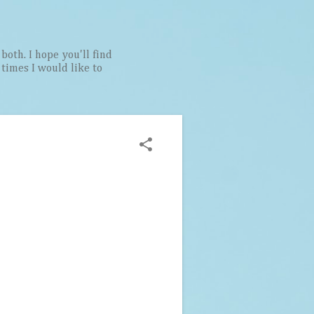
both. I hope you'll find
t times I would like to