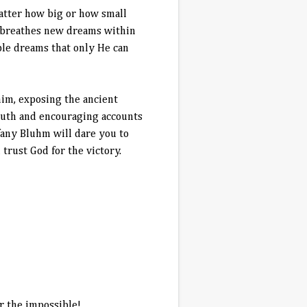
atter how big or how small
s breathes new dreams within
ble dreams that only He can
him, exposing the ancient
ruth and encouraging accounts
ffany Bluhm will dare you to
trust God for the victory.
r the impossible!