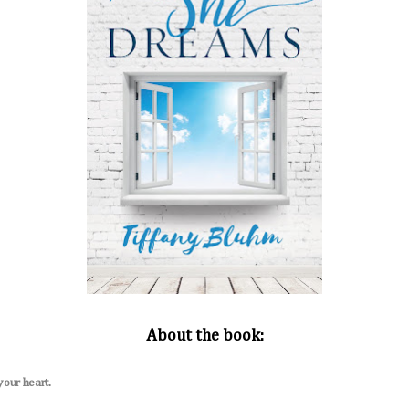
About the book:
your heart.