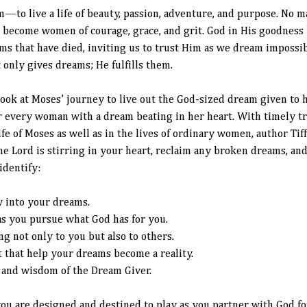
to live a life of beauty, passion, adventure, and purpose. No m
o become women of courage, grace, and grit. God in His goodnes
ms that have died, inviting us to trust Him as we dream impossi
only gives dreams; He fulfills them.
look at Moses’ journey to live out the God-sized dream given to 
r every woman with a dream beating in her heart. With timely t
ife of Moses as well as in the lives of ordinary women, author Ti
 Lord is stirring in your heart, reclaim any broken dreams, and 
identify:
w into your dreams.
as you pursue what God has for you.
g not only to you but also to others.
ft that help your dreams become a reality.
, and wisdom of the Dream Giver.
you are designed and destined to play as you partner with God fo