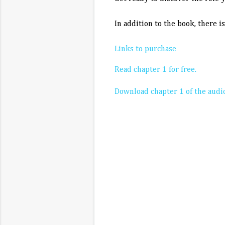
In addition to the book, there i
Links to purchase
Read chapter 1 for free.
Download chapter 1 of the audio