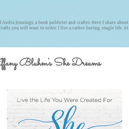
Skip to main content
Audra Jennings, a book publicist and crafter. Here I share about 
afts you will want to order. I live a rather boring, single life. A
iffany Bluhm's She Dreams