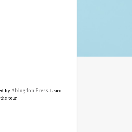
Abingdon Press
hed by
. Learn
the tour.