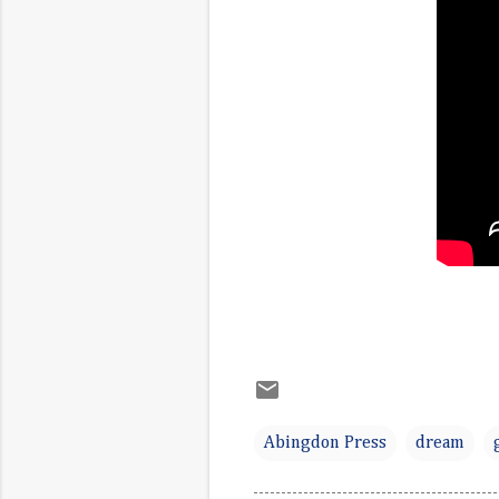
Abingdon Press
dream