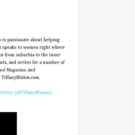
o is passionate about helping
at speaks to women right where
en from suburbia to the inner
ents, and writes for a number of
ted Magazine
, and
t TiffanyBluhm.com.
witter (@TiffanyBluhm)
.