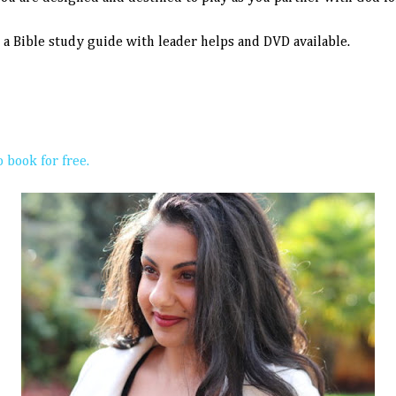
s a
Bible study guide with leader helps and DVD available.
 book for free.