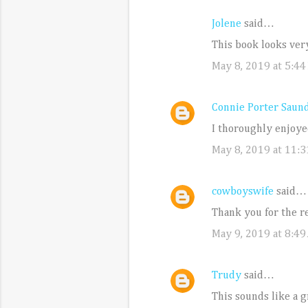
Jolene
said…
C
This book looks ver
o
May 8, 2019 at 5:44
m
m
e
Connie Porter Saun
n
I thoroughly enjoye
t
May 8, 2019 at 11:
s
cowboyswife
said…
Thank you for the r
May 9, 2019 at 8:49
Trudy
said…
This sounds like a gr