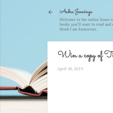
Audra Jennings
Welcome to the online home of 
books you'll want to read and cr
think I am humorous.
Win a copy of T
April 30, 2019