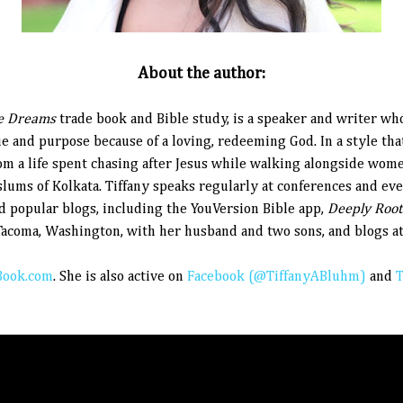
About the author:
e Dreams
trade book and Bible study, is a speaker and writer wh
 and purpose because of a loving, redeeming God. In a style th
rom a life spent chasing after Jesus while walking alongside wom
e slums of Kolkata. Tiffany speaks regularly at conferences and ev
nd popular blogs, including the YouVersion Bible app,
Deeply Roo
acoma, Washington, with her husband and two sons, and blogs a
ook.com
.
She is also active on
Facebook (@TiffanyABluhm)
and
T