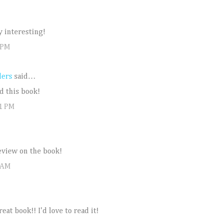
y interesting!
 PM
ders
said…
d this book!
31 PM
eview on the book!
 AM
eat book!! I'd love to read it!