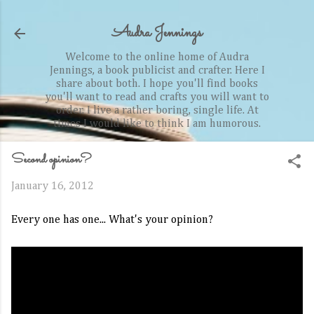
Skip to main content
Audra Jennings
Welcome to the online home of Audra
Jennings, a book publicist and crafter. Here I
share about both. I hope you'll find books
you'll want to read and crafts you will want to
order. I live a rather boring, single life. At
times I would like to think I am humorous.
Second opinion?
January 16, 2012
Every one has one... What's your opinion?