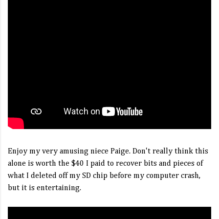
Enjoy my very amusing niece Paige. Don't really think this
alone is worth the $40 I paid to recover bits and pieces of
what I deleted off my SD chip before my computer crash,
but it is entertaining.