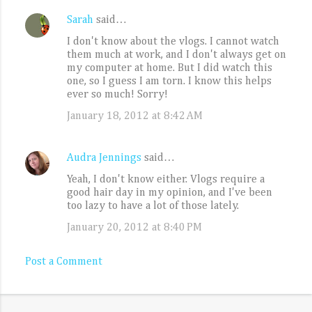
Sarah
said…
C
I don't know about the vlogs. I cannot watch
o
them much at work, and I don't always get on
m
my computer at home. But I did watch this
one, so I guess I am torn. I know this helps
m
ever so much! Sorry!
e
January 18, 2012 at 8:42 AM
n
t
Audra Jennings
said…
s
Yeah, I don't know either. Vlogs require a
good hair day in my opinion, and I've been
too lazy to have a lot of those lately.
January 20, 2012 at 8:40 PM
Post a Comment