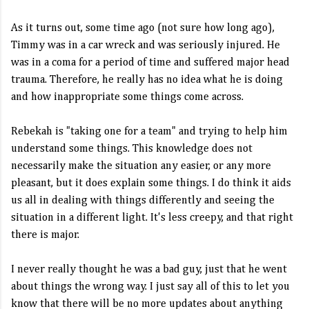
As it turns out, some time ago (not sure how long ago),
Timmy was in a car wreck and was seriously injured. He
was in a coma for a period of time and suffered major head
trauma. Therefore, he really has no idea what he is doing
and how inappropriate some things come across.
Rebekah is "taking one for a team" and trying to help him
understand some things. This knowledge does not
necessarily make the situation any easier, or any more
pleasant, but it does explain some things. I do think it aids
us all in dealing with things differently and seeing the
situation in a different light. It's less creepy, and that right
there is major.
I never really thought he was a bad guy, just that he went
about things the wrong way. I just say all of this to let you
know that there will be no more updates about anything