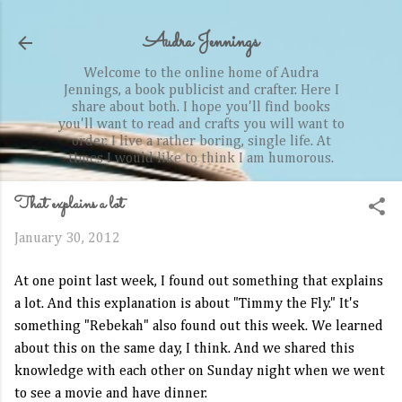
Skip to main content
Audra Jennings
Welcome to the online home of Audra
Jennings, a book publicist and crafter. Here I
share about both. I hope you'll find books
you'll want to read and crafts you will want to
order. I live a rather boring, single life. At
times I would like to think I am humorous.
That explains a lot
January 30, 2012
At one point last week, I found out something that explains
a lot. And this explanation is about "Timmy the Fly." It's
something "Rebekah" also found out this week. We learned
about this on the same day, I think. And we shared this
knowledge with each other on Sunday night when we went
to see a movie and have dinner.