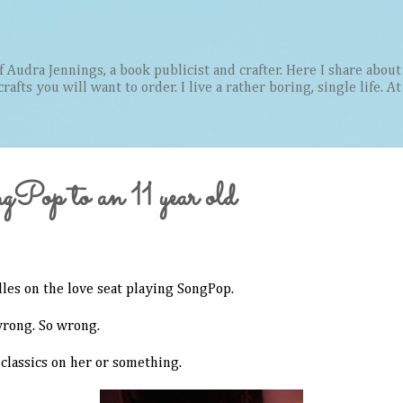
Skip to main content
Audra Jennings, a book publicist and crafter. Here I share about 
afts you will want to order. I live a rather boring, single life. A
gPop to an 11 year old
dles on the love seat playing SongPop.
wrong. So wrong.
 classics on her or something.