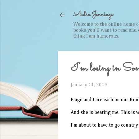
Audra Jennings
Welcome to the online home of 
books you'll want to read and cr
think I am humorous.
I'm losing in Son
January 11, 2013
Paige and I are each on our Kin
And she is beating me. This is 
I'm about to have to go country