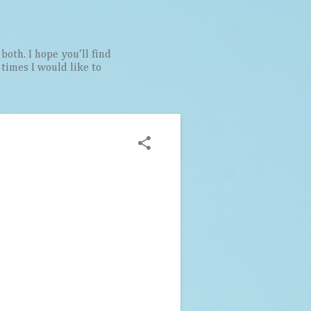
both. I hope you'll find
t times I would like to