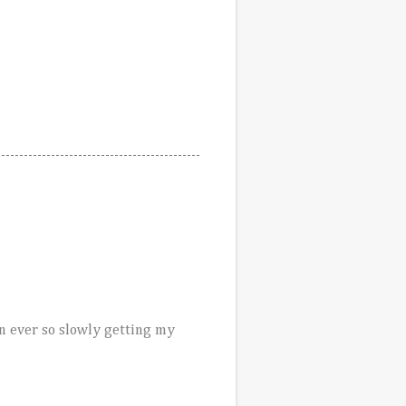
en ever so slowly getting my