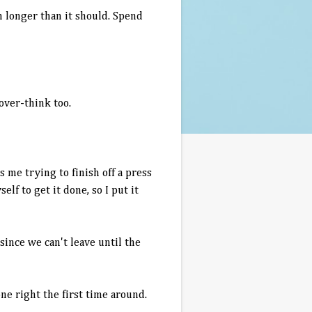
h longer than it should. Spend
 over-think too.
 me trying to finish off a press
lf to get it done, so I put it
since we can't leave until the
ne right the first time around.