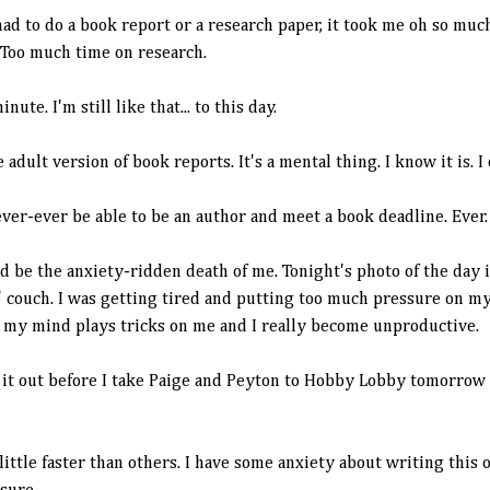
ad to do a book report or a research paper, it took me oh so muc
 Too much time on research.
inute. I'm still like that... to this day.
e adult version of book reports. It's a mental thing. I know it is. I
ever-ever be able to be an author and meet a book deadline. Ever.
 be the anxiety-ridden death of me. Tonight's photo of the day is
 couch. I was getting tired and putting too much pressure on myse
n my mind plays tricks on me and I really become unproductive.
ip it out before I take Paige and Peyton to Hobby Lobby tomorrow 
ttle faster than others. I have some anxiety about writing this o