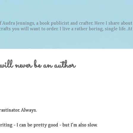
Skip to main content
Audra Jennings, a book publicist and crafter. Here I share about 
afts you will want to order. I live a rather boring, single life. A
ill never be an author
rastinator. Always.
riting - I can be pretty good - but I'm also slow.