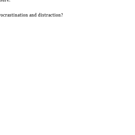
sure.
ocrastination and distraction?