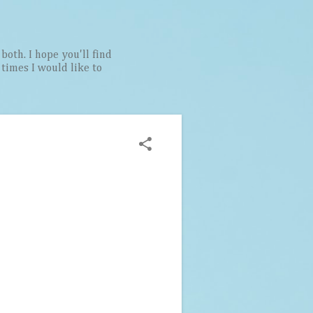
both. I hope you'll find
t times I would like to