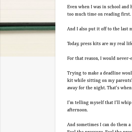
Even when I was in school and h
too much time on reading first.
And I also put it off to the last m
Today, press kits are my real lif
For that reason, I would never-
Trying to make a deadline would
kit while sitting on my parents'
away for the night. That's whe
I'm telling myself that I'll wh
afternoon.
And sometimes I can do them a li