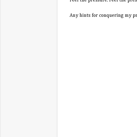
Feel the pressure. Feel the pres
Any hints for conquering my pr