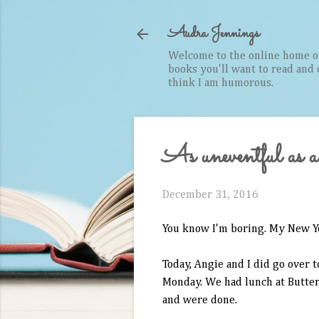
Audra Jennings
Welcome to the online home of 
books you'll want to read and cr
think I am humorous.
As uneventful a
December 31, 2016
You know I'm boring. My New Ye
Today, Angie and I did go over 
Monday. We had lunch at Buttermi
and were done.