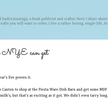
Skip to main content
Audra Jennings, a book publicist and crafter. Here I share about 
afts you will want to order. I live a rather boring, single life. A
s a NYE can get
ar's Eve proves it.
to Canton to shop at the Fiesta Ware Dish Barn and get some MDF 
lk's, but that's as exciting as it got. We didn't even tarry long