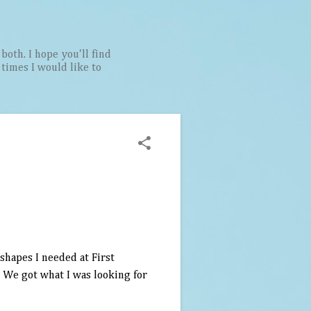
both. I hope you'll find
t times I would like to
shapes I needed at First
. We got what I was looking for