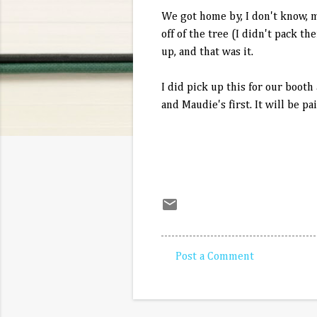
We got home by, I don't know, 
off of the tree (I didn't pack 
up, and that was it.
I did pick up this for our booth 
and Maudie's first. It will be pa
Post a Comment
C
o
m