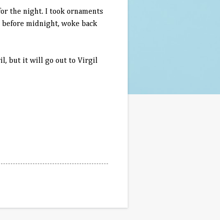
or the night. I took ornaments
ed before midnight, woke back
l, but it will go out to Virgil