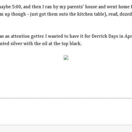
maybe 5:00, and then I ran by my parents' house and went home f
them up though - just got them onto the kitchen table), read, doz
as an attention getter. I wanted to have it for Derrick Days in Apri
inted silver with the oil at the top black.