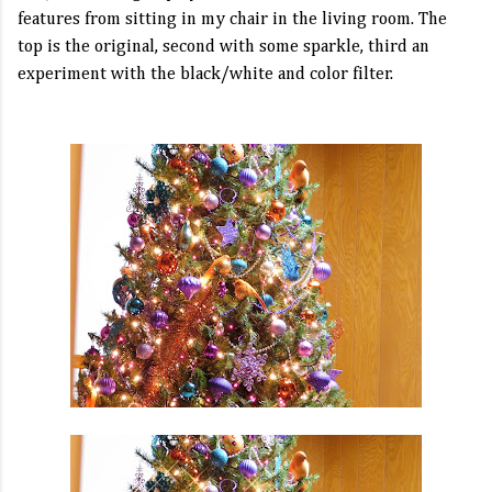
features from sitting in my chair in the living room. The
top is the original, second with some sparkle, third an
experiment with the black/white and color filter.