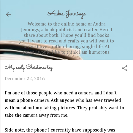
Skip to main content
Audra Jennings
Welcome to the online home of Audra
Jennings, a book publicist and crafter. Here I
share about both. I hope you'll find books
you'll want to read and crafts you will want to
order. I live a rather boring, single life. At
times I would like to think I am humorous.
My early Christmas toy
December 22, 2016
I'm one of those people who need a camera, and I don't
mean a phone camera. Ask anyone who has ever traveled
with me about my taking pictures. They probably want to
take the camera away from me.
Side note, the phone I currently have supposedly was