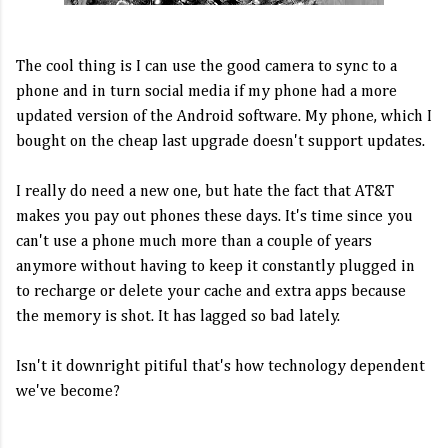
The cool thing is I can use the good camera to sync to a
phone and in turn social media if my phone had a more
updated version of the Android software. My phone, which I
bought on the cheap last upgrade doesn't support updates.
I really do need a new one, but hate the fact that AT&T
makes you pay out phones these days. It's time since you
can't use a phone much more than a couple of years
anymore without having to keep it constantly plugged in
to recharge or delete your cache and extra apps because
the memory is shot. It has lagged so bad lately.
Isn't it downright pitiful that's how technology dependent
we've become?