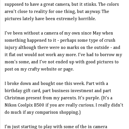
supposed to have a great camera, but it stinks. The colors
aren't close to reality for one thing, but anyway. The
pictures lately have been extremely horrible.
I've been without a camera of my own since May when
something happened to it - perhaps some type of crush
injury although there were no marks on the outside - and
it flat out would not work any more. I've had to borrow my
mom's some, and I've not ended up with good pictures to
post on my crafty website or page.
I broke down and bought one this week. Part with a
birthday gift card, part business investment and part
Christmas present from my parents. It's purple. (It's a
Nikon Coolpix B500 if you are really curious. I really didn't
do much if any comparison shopping.)
I'm just starting to play with some of the in camera