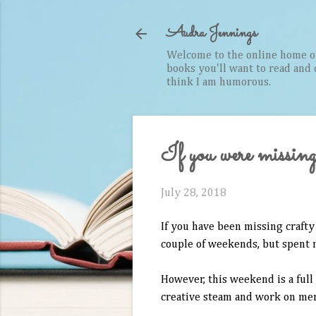
Audra Jennings
Welcome to the online home of 
books you'll want to read and cr
think I am humorous.
If you were missing 
July 28, 2018
If you have been missing crafty 
couple of weekends, but spent 
However, this weekend is a full
creative steam and work on merc