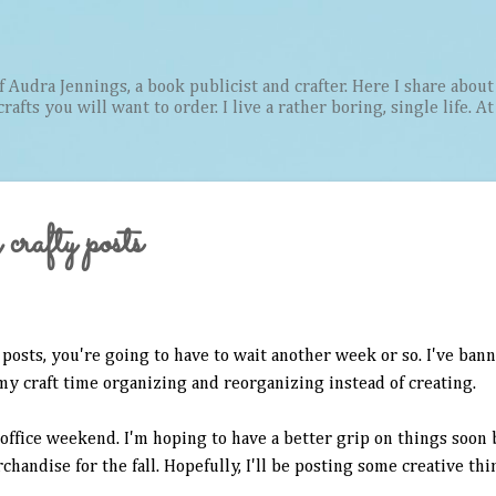
Skip to main content
Audra Jennings, a book publicist and crafter. Here I share about 
afts you will want to order. I live a rather boring, single life. A
crafty posts
posts, you're going to have to wait another week or so. I've bann
my craft time organizing and reorganizing instead of creating.
 office weekend. I'm hoping to have a better grip on things soon 
handise for the fall. Hopefully, I'll be posting some creative thi