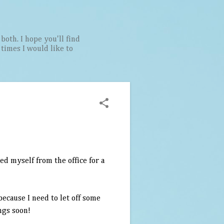
both. I hope you'll find
t times I would like to
ed myself from the office for a
because I need to let off some
ngs soon!