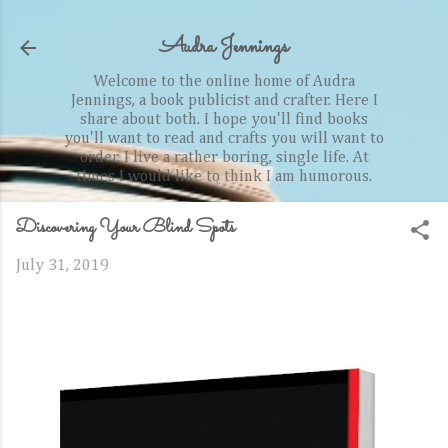
Skip to main content
Audra Jennings
Welcome to the online home of Audra
Jennings, a book publicist and crafter. Here I
share about both. I hope you'll find books
you'll want to read and crafts you will want to
order. I live a rather boring, single life. At
times I would like to think I am humorous.
Discovering Your Blind Spots
July 31, 2019