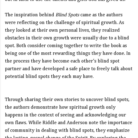
The inspiration behind
Blind Spots
came as the authors
were reflecting on the challenge of spiritual growth. As
they looked at their own personal lives, they realized
obstacles in their own growth were usually due to a blind
spot. Both consider coming together to write the book as
being one of the most rewarding things they have done. In
the process they have become each other’s blind spot
partner and have developed a safe place to freely talk about
potential blind spots they each may have.
Through sharing their own stories to uncover blind spots,
the authors demonstrate how spiritual growth only
happens in the context of seeing and acknowledging our
own flaws. While Riddle and Anderson note the importance
of community in dealing with blind spots, they emphasize