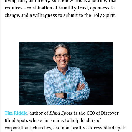
living fully and freely. Both know this is a journey that
requires a combination of humility, trust, openness to
change, and a willingness to submit to the Holy Spirit.
Tim Riddle
, author of
Blind Spots
, is the CEO of Discover
Blind Spots whose mission is to help leaders of
corporations, churches, and non-profits address blind spots