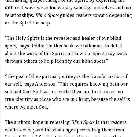
the lasting, gospel change of the Spirit. By exploring the
different ways we unknowingly sabotage ourselves and our
relationships,
Blind Spots
guides readers toward depending
on the Spirit for help.
“The Holy Spirit is the revealer and healer of our blind
spots,” says Riddle. “In this book, we talk more in detail
about the work of the Spirit and how the Spirit may work
through others to help identify our blind spots.”
“The goal of the spiritual journey is the transformation of
our self,” says Anderson. “This requires knowing both our
self and God. Both are essential if we are to discover our
true identity as those who are in Christ, because the self is
where we meet God.”
The authors’ hope in releasing
Blind Spots
is that readers
would see beyond the challenges preventing them from