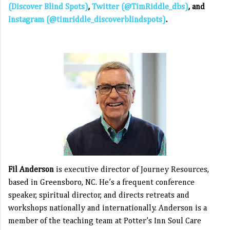
(Discover Blind Spots)
,
Twitter (@TimRiddle_dbs)
,
and
Instagram (@timriddle_discoverblindspots)
.
Fil Anderson
is executive director of Journey Resources,
based in Greensboro, NC. He’s a frequent conference
speaker, spiritual director, and directs retreats and
workshops nationally and internationally. Anderson is a
member of the teaching team at Potter’s Inn Soul Care