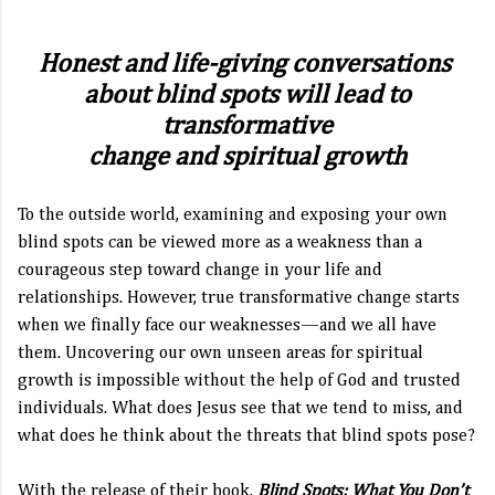
Honest and life-giving conversations
about blind spots
will lead to
transformative
change and spiritual growth
To the outside world, examining and exposing your own
blind spots can be viewed more as a weakness than a
courageous step toward change in your life and
relationships. However, true transformative change starts
when we finally face our weaknesses—and we all have
them. Uncovering our own unseen areas for spiritual
growth is impossible without the help of God and trusted
individuals. What does Jesus see that we tend to miss, and
what does he think about the threats that blind spots pose?
With the release of their book,
Blind Spots: What You Don’t