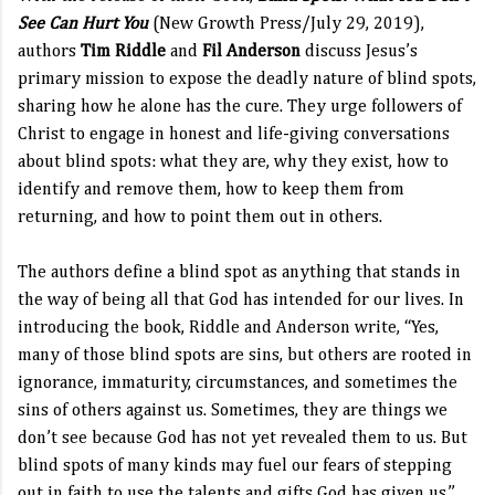
See Can Hurt You
(New Growth Press/July 29, 2019),
authors
Tim Riddle
and
Fil Anderson
discuss Jesus’s
primary mission to expose the deadly nature of blind spots,
sharing how he alone has the cure. They urge followers of
Christ to engage in honest and life-giving conversations
about blind spots: what they are, why they exist, how to
identify and remove them, how to keep them from
returning, and how to point them out in others.
The authors define a blind spot as anything that stands in
the way of being all that God has intended for our lives. In
introducing the book, Riddle and Anderson write, “Yes,
many of those blind spots are sins, but others are rooted in
ignorance, immaturity, circumstances, and sometimes the
sins of others against us. Sometimes, they are things we
don’t see because God has not yet revealed them to us. But
blind spots of many kinds may fuel our fears of stepping
out in faith to use the talents and gifts God has given us.”