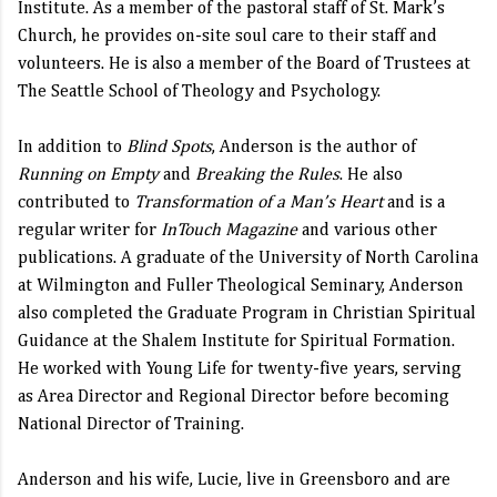
Institute. As a member of the pastoral staff of St. Mark’s
Church, he provides on-site soul care to their staff and
volunteers. He is also a member of the Board of Trustees at
The Seattle School of Theology and Psychology.
In addition to
Blind Spots
, Anderson is the author of
Running on Empty
and
Breaking the Rules
. He also
contributed to
Transformation of a Man’s Heart
and is a
regular writer for
InTouch Magazine
and various other
publications. A graduate of the University of North Carolina
at Wilmington and Fuller Theological Seminary, Anderson
also completed the Graduate Program in Christian Spiritual
Guidance at the Shalem Institute for Spiritual Formation.
He worked with Young Life for twenty-five years, serving
as Area Director and Regional Director before becoming
National Director of Training.
Anderson and his wife, Lucie, live in Greensboro and are