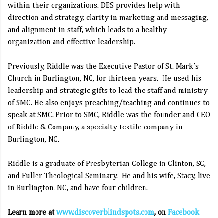
within their organizations. DBS provides help with
direction and strategy, clarity in marketing and messaging,
and alignment in staff, which leads to a healthy
organization and effective leadership.
Previously, Riddle was the Executive Pastor of St. Mark’s
Church in Burlington, NC, for thirteen years.
He used his
leadership and strategic gifts to lead the staff and ministry
of SMC. He also enjoys preaching/teaching and continues to
speak at SMC. Prior to SMC, Riddle was the founder and CEO
of Riddle & Company, a specialty textile company in
Burlington, NC.
Riddle is a graduate of Presbyterian College in Clinton, SC,
and Fuller Theological Seminary.
He and his wife, Stacy, live
in Burlington, NC, and have four children.
Learn more at
www.discoverblindspots.com
, on
Facebook