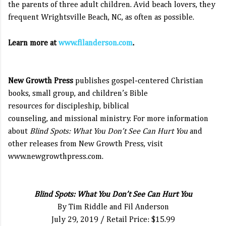
the parents of three adult children. Avid beach lovers, they
frequent Wrightsville Beach, NC, as often as possible.
Learn more at
www.filanderson.com
.
New Growth Press
publishes gospel-centered Christian
books, small group, and children’s Bible
resources for discipleship, biblical
counseling, and missional ministry. For more information
about
Blind Spots: What You Don’t See Can Hurt You
and
other releases from New Growth Press, visit
www.newgrowthpress.com
.
Blind Spots: What You Don’t See Can Hurt You
By Tim Riddle and Fil Anderson
July 29, 2019 / Retail Price: $15.99