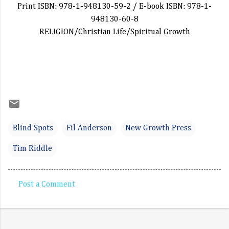
Print ISBN: 978-1-948130-59-2 / E-book ISBN: 978-1-
948130-60-8
RELIGION/Christian Life/Spiritual Growth
Blind Spots
Fil Anderson
New Growth Press
Tim Riddle
Post a Comment
C
o
m