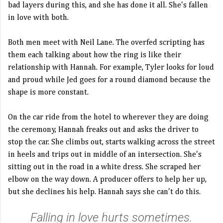
bad layers during this, and she has done it all. She's fallen
in love with both.
Both men meet with Neil Lane. The overfed scripting has
them each talking about how the ring is like their
relationship with Hannah. For example, Tyler looks for loud
and proud while Jed goes for a round diamond because the
shape is more constant.
On the car ride from the hotel to wherever they are doing
the ceremony, Hannah freaks out and asks the driver to
stop the car. She climbs out, starts walking across the street
in heels and trips out in middle of an intersection. She's
sitting out in the road in a white dress. She scraped her
elbow on the way down. A producer offers to help her up,
but she declines his help. Hannah says she can't do this.
Falling in love hurts sometimes.