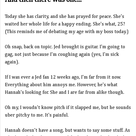
Today she has clarity, and she has prayed for peace. She's
waited her whole life for a happy ending. She's what, 25?
(This reminds me of debating my age with my boss today.)
Oh snap, back on topic. Jed brought is guitar. I'm going to
gag, not just because I'm coughing again (yes, I'm sick
again).
If I was ever a Jed fan 12 weeks ago, I'm far from it now.
Everything about him annoys me. However, he's what
Hannah's looking for. She and I are far from alike though.
Oh my, I woudn't know pitch if it slapped me, but he sounds
uber pitchy to me. It's painful.
Hannah doesn't have a song, but wants to say some stuff. As