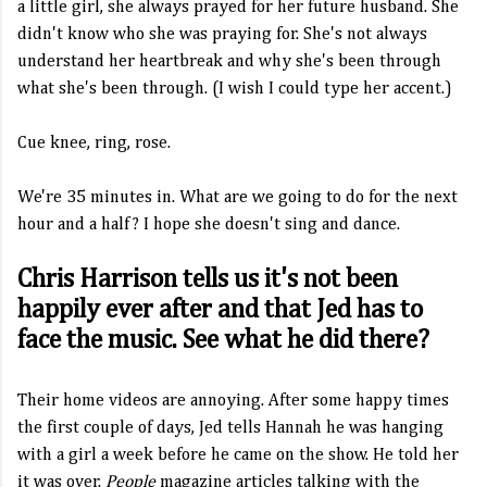
a little girl, she always prayed for her future husband. She
didn't know who she was praying for. She's not always
understand her heartbreak and why she's been through
what she's been through. (I wish I could type her accent.)
Cue knee, ring, rose.
We're 35 minutes in. What are we going to do for the next
hour and a half? I hope she doesn't sing and dance.
Chris Harrison tells us it's not been
happily ever after and that Jed has to
face the music. See what he did there?
Their home videos are annoying. After some happy times
the first couple of days, Jed tells Hannah he was hanging
with a girl a week before he came on the show. He told her
it was over.
People
magazine articles talking with the