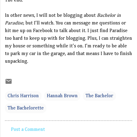
The end.
In other news, I will not be blogging about
Bachelor in
Paradise
, but I'll watch. You can message me questions or
hit me up on Facebook to talk about it. I just find Paradise
too hard to keep up with for blogging. Plus, I can straighten
my house or something while it's on. I'm ready to be able
to park my car in the garage, and that means I have to finish
unpacking.
Chris Harrison
Hannah Brown
The Bachelor
The Bachelorette
Post a Comment
C