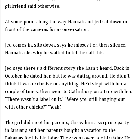
girlfriend said otherwise.
At some point along the way, Hannah and Jed sat down in
front of the cameras for a conversation.
Jed comes in, sits down, says he misses her, then silence.
Hannah asks why he waited to tell her all this.
Jed says there's a different story she hasn't heard. Back in
October, he dated her, but he was dating around. He didn't
think it was exclusive or anything. He'd slept with her a
couple of times, then went to Gatlinburg on a trip with her.
"There wasn't a label on it." "Were you still hanging out
with other chicks?" "Yeah."
The girl did meet his parents, threw him a surprise party
in January, and her parents bought a vacation to the
Bahamas for his birthday. They went over her birthday. He