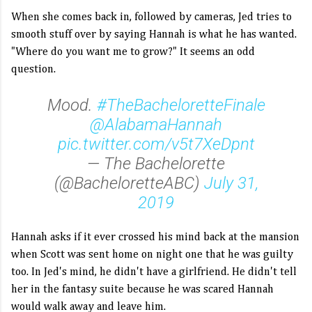
When she comes back in, followed by cameras, Jed tries to
smooth stuff over by saying Hannah is what he has wanted.
"Where do you want me to grow?" It seems an odd
question.
Mood.
#TheBacheloretteFinale
@AlabamaHannah
pic.twitter.com/v5t7XeDpnt
— The Bachelorette
(@BacheloretteABC)
July 31,
2019
Hannah asks if it ever crossed his mind back at the mansion
when Scott was sent home on night one that he was guilty
too. In Jed's mind, he didn't have a girlfriend. He didn't tell
her in the fantasy suite because he was scared Hannah
would walk away and leave him.