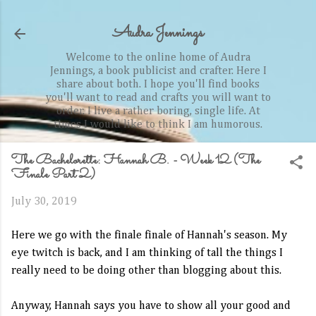
Skip to main content
Audra Jennings
Welcome to the online home of Audra
Jennings, a book publicist and crafter. Here I
share about both. I hope you'll find books
you'll want to read and crafts you will want to
order. I live a rather boring, single life. At
times I would like to think I am humorous.
The Bachelorette: Hannah B. - Week 12 (The
Finale Part 2)
July 30, 2019
Here we go with the finale finale of Hannah's season. My
eye twitch is back, and I am thinking of tall the things I
really need to be doing other than blogging about this.
Anyway, Hannah says you have to show all your good and