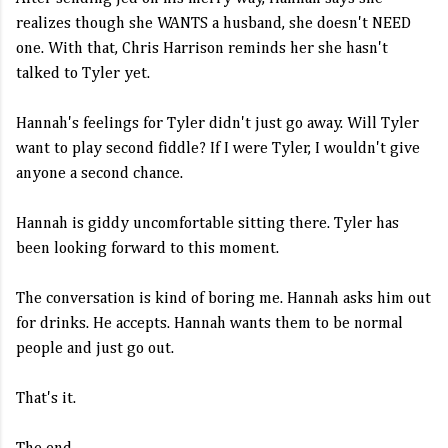
realizes though she WANTS a husband, she doesn't NEED
one. With that, Chris Harrison reminds her she hasn't
talked to Tyler yet.
Hannah's feelings for Tyler didn't just go away. Will Tyler
want to play second fiddle? If I were Tyler, I wouldn't give
anyone a second chance.
Hannah is giddy uncomfortable sitting there. Tyler has
been looking forward to this moment.
The conversation is kind of boring me. Hannah asks him out
for drinks. He accepts. Hannah wants them to be normal
people and just go out.
That's it.