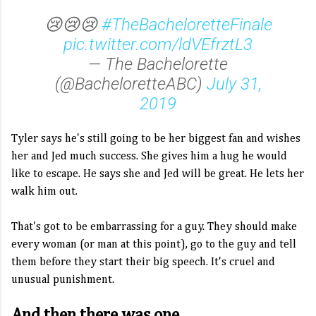
😢😢😢
#TheBacheloretteFinale
pic.twitter.com/ldVEfrztL3
— The Bachelorette
(@BacheloretteABC)
July 31,
2019
Tyler says he's still going to be her biggest fan and wishes
her and Jed much success. She gives him a hug he would
like to escape. He says she and Jed will be great. He lets her
walk him out.
That's got to be embarrassing for a guy. They should make
every woman (or man at this point), go to the guy and tell
them before they start their big speech. It's cruel and
unusual punishment.
And then there was one...