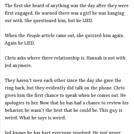
The first she heard of anything was the day after they were
first engaged. He warned there was a girl he was hanging
out with. She questioned him, but he LIED.
When the
People
article came out, she quizzed him again.
Again he LIED.
Chris asks where there relationship is. Hannah is not with
Jed anymore.
They haven't seen each other since the day she gave the
ring back, but they evidently did talk on the phone. Chris
gives him the first chance to speak when he comes out. He
apologies to her. Now that he has had a chance to review his
behavior, he wasn't the best that he could be. This guy is
weird. What he says is weird.
Jed knows he has hurt everyone involved. He just never