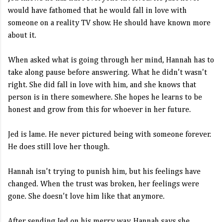
would have fathomed that he would fall in love with
someone on a reality TV show. He should have known more
about it.
When asked what is going through her mind, Hannah has to
take along pause before answering. What he didn't wasn't
right. She did fall in love with him, and she knows that
person is in there somewhere. She hopes he learns to be
honest and grow from this for whoever in her future.
Jed is lame. He never pictured being with someone forever.
He does still love her though.
Hannah isn't trying to punish him, but his feelings have
changed. When the trust was broken, her feelings were
gone. She doesn't love him like that anymore.
After sending Jed on his merry way, Hannah says she