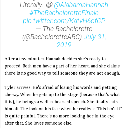
Literally. 😫
@AlabamaHannah
#TheBacheloretteFinale
pic.twitter.com/KatvH6ofCP
— The Bachelorette
(@BacheloretteABC)
July 31,
2019
After a few minutes, Hannah decides she's ready to
proceed. Both men have a part of her heart, and she claims
there is no good way to tell someone they are not enough.
Tyler arrives. He's afraid of losing his words and getting
cheezy. When he gets up to the stage (because that's what
it is), he beings a well-rehearsed speech. She finally cuts
him off. The look on his face when he realizes "This isn't it"
is quite painful. There's no more looking her in the eye
after that. She loves someone else.