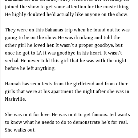
joined the show to get some attention for the music thing.
He highly doubted he'd actually like anyone on the show.
They were on this Bahamas trip when he found out he was
going to be on the show. He was drinking and told the
other girl he loved her. It wasn't a proper goodbye, but
once he got to LA it was goodbye in his heart. It wasn't
verbal. He never told this girl that he was with the night
before he left anything.
Hannah has seen texts from the girlfriend and from other
girls that were at his apartment the night after she was in
Nashville.
She was in it for love. He was in it to get famous. Jed wants
to know what he needs to do to demonstrate he's for real.
She walks out.