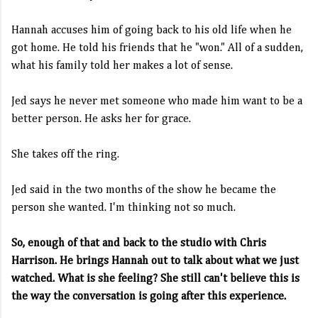
Hannah accuses him of going back to his old life when he
got home. He told his friends that he "won." All of a sudden,
what his family told her makes a lot of sense.
Jed says he never met someone who made him want to be a
better person. He asks her for grace.
She takes off the ring.
Jed said in the two months of the show he became the
person she wanted. I'm thinking not so much.
So, enough of that and back to the studio with Chris
Harrison. He brings Hannah out to talk about what we just
watched. What is she feeling? She still can't believe this is
the way the conversation is going after this experience.