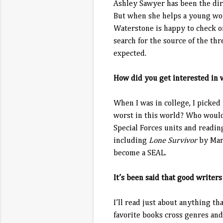
Ashley Sawyer has been the dire
But when she helps a young wom
Waterstone is happy to check on 
search for the source of the thr
expected.
How did you get interested in 
When I was in college, I picked
worst in this world? Who would
Special Forces units and readin
including
Lone Survivor
by Mar
become a SEAL.
It’s been said that good writer
I’ll read just about anything th
favorite books cross genres and 