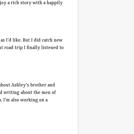
njoy a rich story with a happily
 I’d like. But I did catch new
road trip I finally listened to
s about Ashley’s brother and
ved writing about the men of
. I’m also working on a