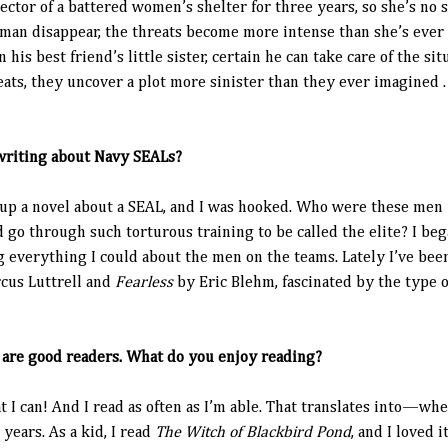
ctor of a battered women’s shelter for three years, so she’s no s
an disappear, the threats become more intense than she’s ever
his best friend’s little sister, certain he can take care of the si
eats, they uncover a plot more sinister than they ever imagined . 
writing about Navy SEALs?
 up a novel about a SEAL, and I was hooked. Who were these men 
 go through such torturous training to be called the elite? I b
g everything I could about the men on the teams. Lately I’ve be
cus Luttrell and
Fearless
by Eric Blehm, fascinated by the type of
s are good readers. What do you enjoy reading?
at I can! And I read as often as I’m able. That translates into—w
years. As a kid, I read
The Witch of Blackbird Pond
, and I loved i