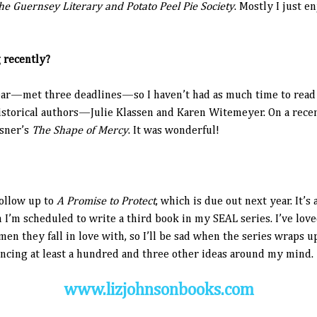
he Guernsey Literary and Potato Peel Pie Society
. Mostly I just e
 recently?
ear—met three deadlines—so I haven’t had as much time to read as
storical authors—Julie Klassen and Karen Witemeyer. On a recent 
ssner’s
The Shape of Mercy
. It was wonderful!
ollow up to
A Promise to Protect
, which is due out next year. It’
en I’m scheduled to write a third book in my SEAL series. I’ve lo
 they fall in love with, so I’ll be sad when the series wraps up
cing at least a hundred and three other ideas around my mind.
www.lizjohnsonbooks.com