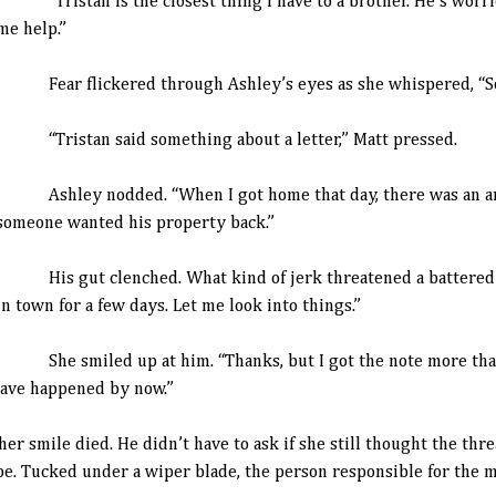
“Tristan is the closest thing I have to a brother. He’s worrie
me help.”
Fear flickered through Ashley’s eyes as she whispered, “So
“Tristan said something about a letter,” Matt pressed.
Ashley nodded. “When I got home that day, there was an an
someone wanted his property back.”
His gut clenched. What kind of jerk threatened a battered w
in town for a few days. Let me look into things.”
She smiled up at him. “Thanks, but I got the note more than 
have happened by now.”
mile died. He didn’t have to ask if she still thought the threa
. Tucked under a wiper blade, the person responsible for the me