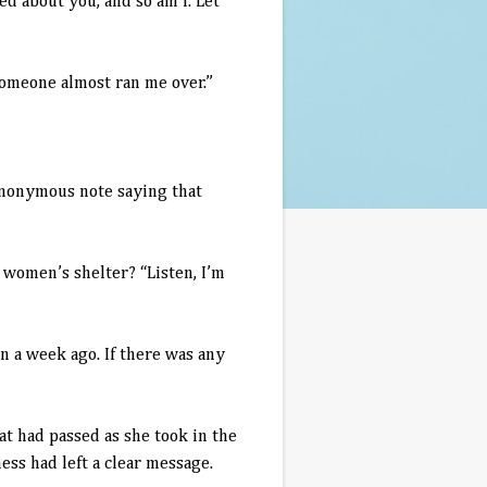
d about you, and so am I. Let
meone almost ran me over.”
onymous note saying that
omen’s shelter? “Listen, I’m
a week ago. If there was any
t had passed as she took in the
ss had left a clear message.