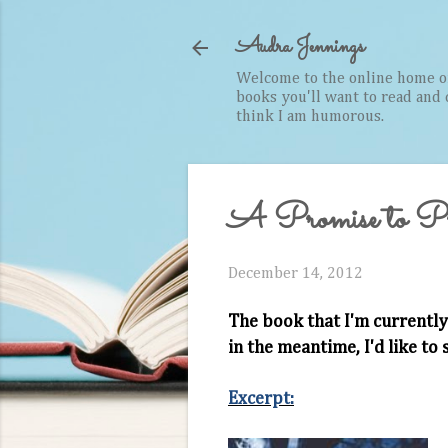
Audra Jennings
Welcome to the online home of 
books you'll want to read and cr
think I am humorous.
A Promise to Pro
December 14, 2012
The book that I'm currently
in the meantime, I'd like to
Excerpt: