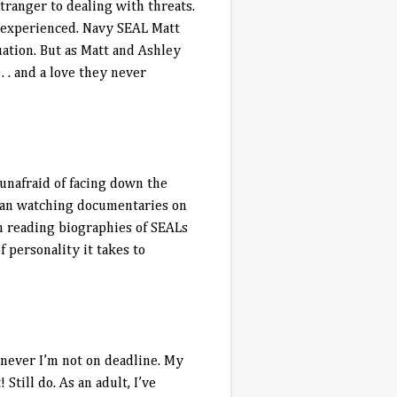
tranger to dealing with threats.
 experienced. Navy SEAL Matt
tuation. But as Matt and Ashley
. . and a love they never
unafraid of facing down the
egan watching documentaries on
en reading biographies of SEALs
 personality it takes to
henever I’m not on deadline. My
t! Still do. As an adult, I’ve