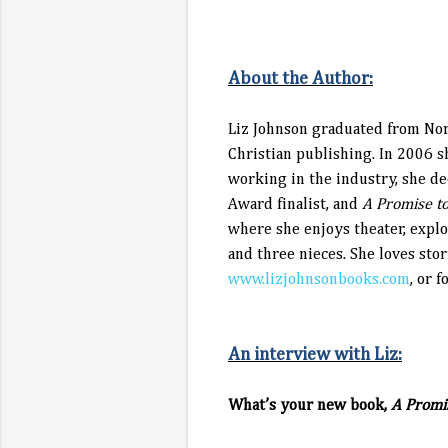
About the Author:
Liz Johnson graduated from Nort
Christian publishing. In 2006 s
working in the industry, she 
Award finalist, and
A Promise to
where she enjoys theater, expl
and three nieces. She loves sto
www.lizjohnsonbooks.com
, or 
An interview with Liz:
What’s your new book,
A Promis