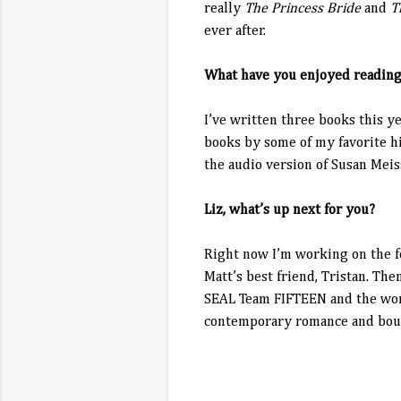
really
The Princess Bride
and
T
ever after.
What have you enjoyed reading
I’ve written three books this y
books by some of my favorite hi
the audio version of Susan Mei
Liz, what’s up next for you?
Right now I’m working on the f
Matt’s best friend, Tristan. Th
SEAL Team FIFTEEN and the women
contemporary romance and boun