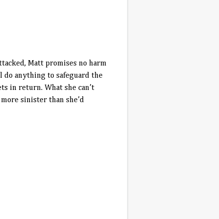
attacked, Matt promises no harm
l do anything to safeguard the
ts in return. What she can’t
 more sinister than she’d