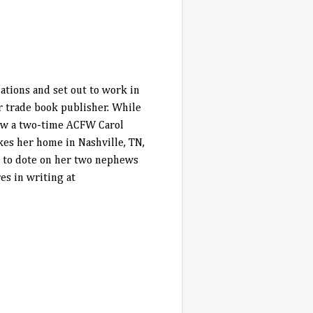
ations and set out to work in
r trade book publisher. While
now a two-time ACFW Carol
kes her home in Nashville, TN,
a to dote on her two nephews
es in writing at