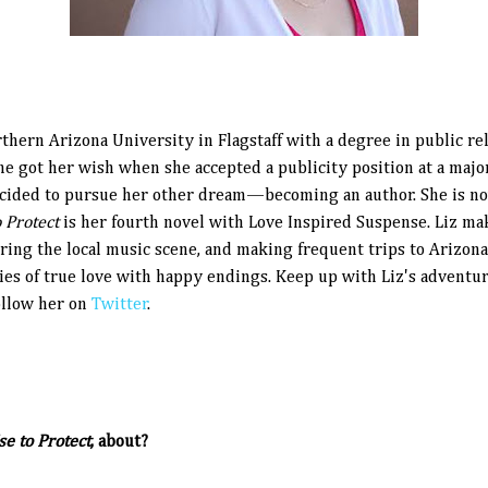
hern Arizona University in Flagstaff with a degree in public rel
he got her wish when she accepted a publicity position at a majo
decided to pursue her other dream—becoming an author. She is 
 Protect
is her fourth novel with Love Inspired Suspense. Liz ma
oring the local music scene, and making frequent trips to Arizon
ries of true love with happy endings. Keep up with Liz's adventur
follow her on
Twitter
.
e to Protect
, about?