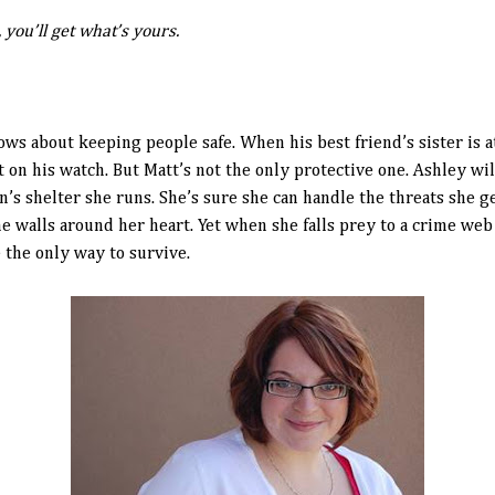
ou’ll get what’s yours.
s about keeping people safe. When his best friend’s sister is 
on his watch. But Matt’s not the only protective one. Ashley wil
’s shelter she runs. She’s sure she can handle the threats she ge
he walls around her heart. Yet when she falls prey to a crime web
e the only way to survive.