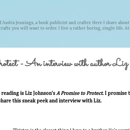
Skip to main content
Audra Jennings, a book publicist and crafter. Here I share about 
afts you will want to order. I live a rather boring, single life. A
tect - An interview with author Liz
 reading is Liz Johnson's
A Promise to Protect.
I promise t
 share this sneak peek and interview with Liz.