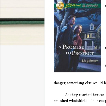
danger, something else would 
As they reached her car, her s
smashed windshield of her coupe