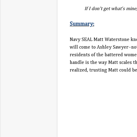
If I don’t get what’s mine, y
Summary:
Navy SEAL Matt Waterstone know
will come to Ashley Sawyer–not 
residents of the battered women
handle is the way Matt scales t
realized, trusting Matt could b