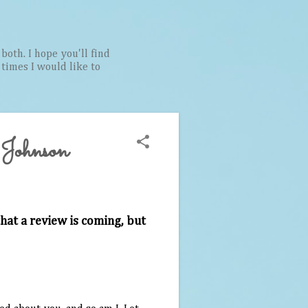
both. I hope you'll find
t times I would like to
 Johnson
hat a review is coming, but